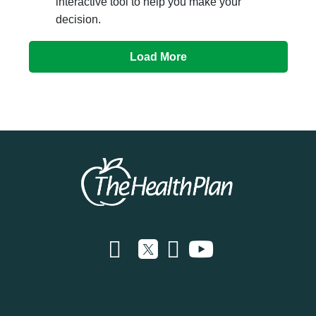
interactive tool to help you make your
decision.
Load More