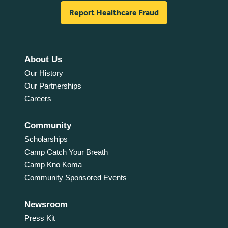
Report Healthcare Fraud
About Us
Our History
Our Partnerships
Careers
Community
Scholarships
Camp Catch Your Breath
Camp Kno Koma
Community Sponsored Events
Newsroom
Press Kit