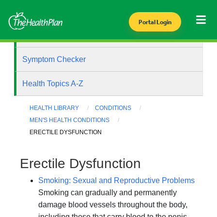
Portal Login
Health Library
Symptom Checker
Health Topics A-Z
HEALTH LIBRARY
CONDITIONS
MEN'S HEALTH CONDITIONS
ERECTILE DYSFUNCTION
Erectile Dysfunction
Smoking: Sexual and Reproductive Problems
Smoking can gradually and permanently
damage blood vessels throughout the body,
including those that carry blood to the penis.