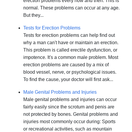
erection problems every now and then. This is
normal. These problems can occur at any age.
But they...
Tests for Erection Problems
Tests for erection problems can help find out
why a man can't have or maintain an erection.
This problem is called erectile dysfunction, or
impotence. It's a common male problem. Most
erection problems are caused by a mix of
blood vessel, nerve, or psychological issues.
To find the cause, your doctor will first ask...
Male Genital Problems and Injuries
Male genital problems and injuries can occur
fairly easily since the scrotum and penis are
not protected by bones. Genital problems and
injuries most commonly occur during: Sports
or recreational activities, such as mountain