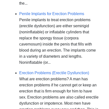
the...
Penile Implants for Erection Problems
Penile implants to treat erection problems
(erectile dysfunction) are either semirigid
(noninflatable) or inflatable cylinders that
replace the spongy tissue (corpora
cavernosum) inside the penis that fills with
blood during an erection. The implants come
in a variety of diameters and lengths.
Noninflatable (or...
Erection Problems (Erectile Dysfunction)
What are erection problems? A man has
erection problems if he cannot get or keep an
erection that is firm enough for him to have
sex. Erection problems are also called erectile
dysfunction or impotence. Most men have