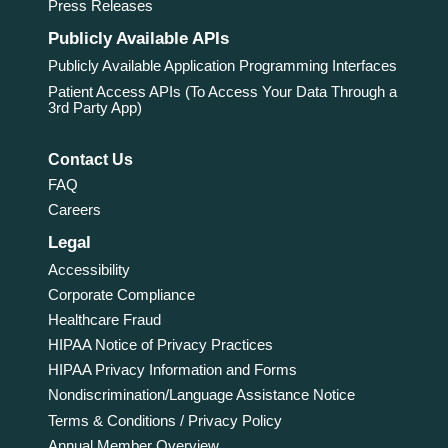
Press Releases
Publicly Available APIs
Publicly Available Application Programming Interfaces
Patient Access APIs (To Access Your Data Through a
3rd Party App)
Contact Us
FAQ
Careers
Legal
Accessibility
Corporate Compliance
Healthcare Fraud
HIPAA Notice of Privacy Practices
HIPAA Privacy Information and Forms
Nondiscrimination/Language Assistance Notice
Terms & Conditions / Privacy Policy
Annual Member Overview