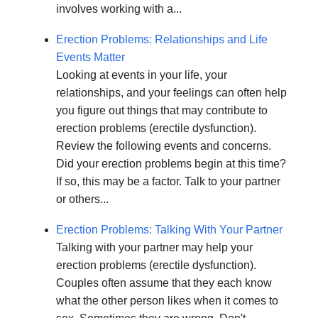
involves working with a...
Erection Problems: Relationships and Life
Events Matter
Looking at events in your life, your
relationships, and your feelings can often help
you figure out things that may contribute to
erection problems (erectile dysfunction).
Review the following events and concerns.
Did your erection problems begin at this time?
If so, this may be a factor. Talk to your partner
or others...
Erection Problems: Talking With Your Partner
Talking with your partner may help your
erection problems (erectile dysfunction).
Couples often assume that they each know
what the other person likes when it comes to