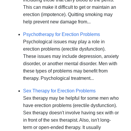
This can make it difficult to get or maintain an
erection (impotence). Quitting smoking may
help prevent new damage from...
Psychotherapy for Erection Problems
Psychological issues may play a role in
erection problems (erectile dysfunction).
These issues may include depression, anxiety
disorder, or another mental disorder. Men with
these types of problems may benefit from
therapy. Psychological treatment...
Sex Therapy for Erection Problems
Sex therapy may be helpful for some men who
have erection problems (erectile dysfunction).
Sex therapy doesn't involve having sex with or
in front of the sex therapist. Also, isn't long-
term or open-ended therapy. It usually