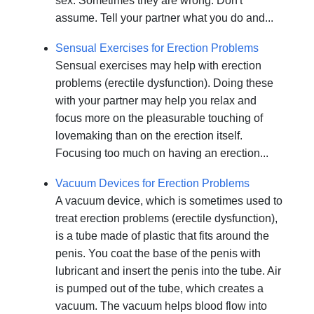
sex. Sometimes they are wrong. Don't
assume. Tell your partner what you do and...
Sensual Exercises for Erection Problems
Sensual exercises may help with erection
problems (erectile dysfunction). Doing these
with your partner may help you relax and
focus more on the pleasurable touching of
lovemaking than on the erection itself.
Focusing too much on having an erection...
Vacuum Devices for Erection Problems
A vacuum device, which is sometimes used to
treat erection problems (erectile dysfunction),
is a tube made of plastic that fits around the
penis. You coat the base of the penis with
lubricant and insert the penis into the tube. Air
is pumped out of the tube, which creates a
vacuum. The vacuum helps blood flow into