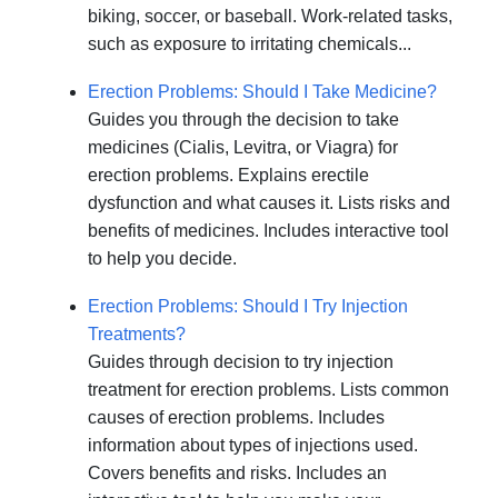
biking, soccer, or baseball. Work-related tasks,
such as exposure to irritating chemicals...
Erection Problems: Should I Take Medicine?
Guides you through the decision to take
medicines (Cialis, Levitra, or Viagra) for
erection problems. Explains erectile
dysfunction and what causes it. Lists risks and
benefits of medicines. Includes interactive tool
to help you decide.
Erection Problems: Should I Try Injection
Treatments?
Guides through decision to try injection
treatment for erection problems. Lists common
causes of erection problems. Includes
information about types of injections used.
Covers benefits and risks. Includes an