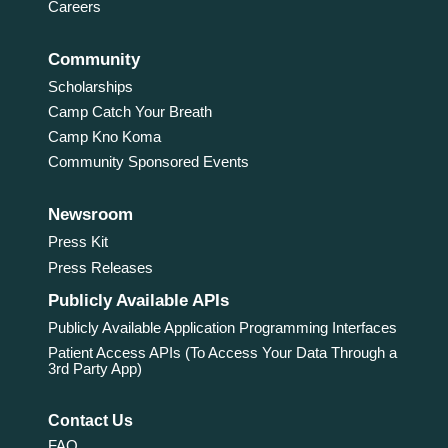
Careers
Community
Scholarships
Camp Catch Your Breath
Camp Kno Koma
Community Sponsored Events
Newsroom
Press Kit
Press Releases
Publicly Available APIs
Publicly Available Application Programming Interfaces
Patient Access APIs (To Access Your Data Through a
3rd Party App)
Contact Us
FAQ