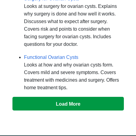
Looks at surgery for ovarian cysts. Explains
why surgery is done and how well it works.
Discusses what to expect after surgery.
Covers risk and points to consider when
facing surgery for ovarian cysts. Includes
questions for your doctor.
Functional Ovarian Cysts
Looks at how and why ovarian cysts form.
Covers mild and severe symptoms. Covers
treatment with medicines and surgery. Offers
home treatment tips.
Load More