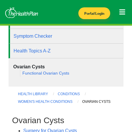
Portal Login
Health Library
Symptom Checker
Health Topics A-Z
Ovarian Cysts
Functional Ovarian Cysts
HEALTH LIBRARY
CONDITIONS
WOMEN'S HEALTH CONDITIONS
OVARIAN CYSTS
Ovarian Cysts
Surgery for Ovarian Cysts