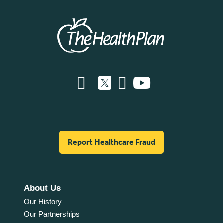
Report Healthcare Fraud
About Us
Our History
Our Partnerships