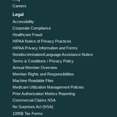
Careers
Legal
Accessibility
Corporate Compliance
Healthcare Fraud
HIPAA Notice of Privacy Practices
HIPAA Privacy Information and Forms
Nondiscrimination/Language Assistance Notice
Terms & Conditions / Privacy Policy
Annual Member Overview
Member Rights and Responsibilities
Machine Readable Files
Medicare Utilization Management Policies
Prior Authorization Metrics Reporting
Commercial Claims NSA
No Surprises Act (NSA)
1095B Tax Forms