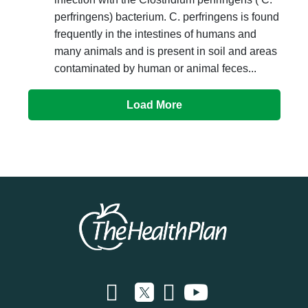
perfringens) bacterium. C. perfringens is found
frequently in the intestines of humans and
many animals and is present in soil and areas
contaminated by human or animal feces...
Load More