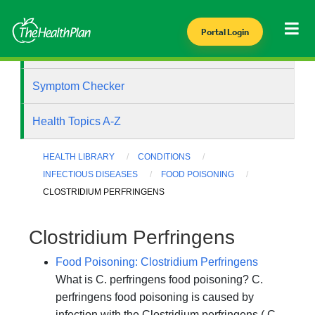
Portal Login
Health Library
Symptom Checker
Health Topics A-Z
HEALTH LIBRARY
CONDITIONS
INFECTIOUS DISEASES
FOOD POISONING
CLOSTRIDIUM PERFRINGENS
Clostridium Perfringens
Food Poisoning: Clostridium Perfringens
What is C. perfringens food poisoning? C.
perfringens food poisoning is caused by
infection with the Clostridium perfringens ( C.