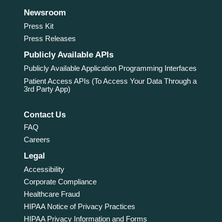
Newsroom
Press Kit
Press Releases
Publicly Available APIs
Publicly Available Application Programming Interfaces
Patient Access APIs (To Access Your Data Through a
3rd Party App)
Contact Us
FAQ
Careers
Legal
Accessibility
Corporate Compliance
Healthcare Fraud
HIPAA Notice of Privacy Practices
HIPAA Privacy Information and Forms