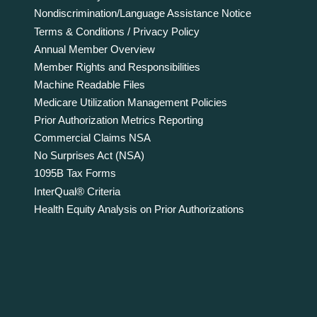
Nondiscrimination/Language Assistance Notice
Terms & Conditions / Privacy Policy
Annual Member Overview
Member Rights and Responsibilities
Machine Readable Files
Medicare Utilization Management Policies
Prior Authorization Metrics Reporting
Commercial Claims NSA
No Surprises Act (NSA)
1095B Tax Forms
InterQual® Criteria
Health Equity Analysis on Prior Authorizations