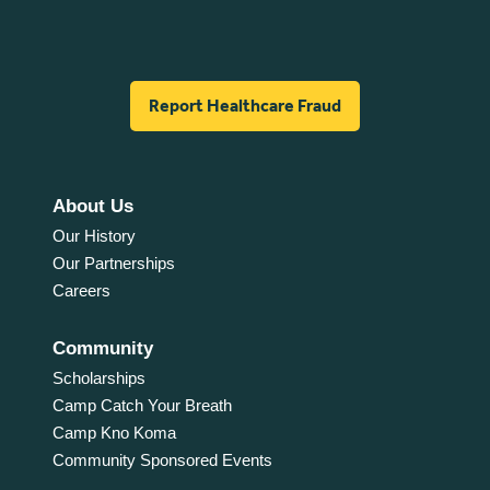
Report Healthcare Fraud
About Us
Our History
Our Partnerships
Careers
Community
Scholarships
Camp Catch Your Breath
Camp Kno Koma
Community Sponsored Events