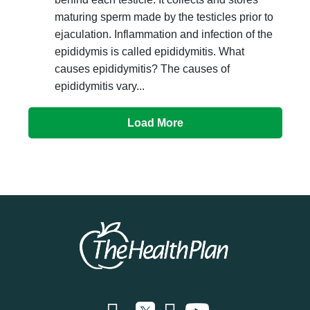
maturing sperm made by the testicles prior to
ejaculation. Inflammation and infection of the
epididymis is called epididymitis. What
causes epididymitis? The causes of
epididymitis vary...
Load More