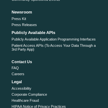
Newsroom
Press Kit
Press Releases
Publicly Available APIs
Publicly Available Application Programming Interfaces
Patient Access APIs (To Access Your Data Through a
3rd Party App)
Contact Us
FAQ
Careers
Legal
Accessibility
Corporate Compliance
Healthcare Fraud
HIPAA Notice of Privacy Practices