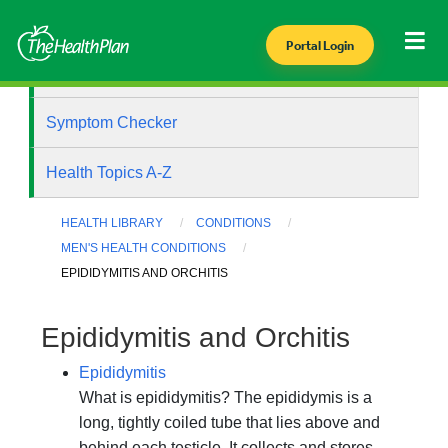
Portal Login
Health Library
Symptom Checker
Health Topics A-Z
HEALTH LIBRARY
CONDITIONS
MEN'S HEALTH CONDITIONS
EPIDIDYMITIS AND ORCHITIS
Epididymitis and Orchitis
Epididymitis
What is epididymitis? The epididymis is a
long, tightly coiled tube that lies above and
behind each testicle. It collects and stores