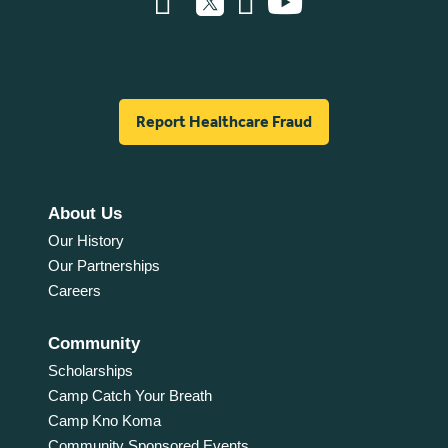
Report Healthcare Fraud
About Us
Our History
Our Partnerships
Careers
Community
Scholarships
Camp Catch Your Breath
Camp Kno Koma
Community Sponsored Events