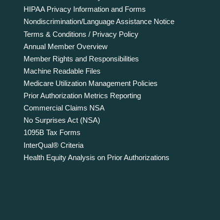
HIPAA Privacy Information and Forms
Nondiscrimination/Language Assistance Notice
Terms & Conditions / Privacy Policy
Annual Member Overview
Member Rights and Responsibilities
Machine Readable Files
Medicare Utilization Management Policies
Prior Authorization Metrics Reporting
Commercial Claims NSA
No Surprises Act (NSA)
1095B Tax Forms
InterQual® Criteria
Health Equity Analysis on Prior Authorizations