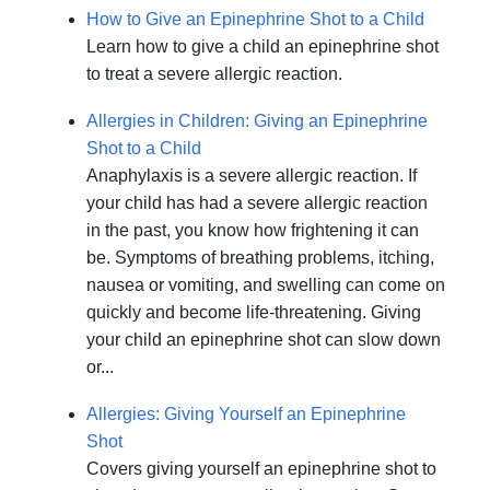
How to Give an Epinephrine Shot to a Child
Learn how to give a child an epinephrine shot
to treat a severe allergic reaction.
Allergies in Children: Giving an Epinephrine
Shot to a Child
Anaphylaxis is a severe allergic reaction. If
your child has had a severe allergic reaction
in the past, you know how frightening it can
be. Symptoms of breathing problems, itching,
nausea or vomiting, and swelling can come on
quickly and become life-threatening. Giving
your child an epinephrine shot can slow down
or...
Allergies: Giving Yourself an Epinephrine
Shot
Covers giving yourself an epinephrine shot to