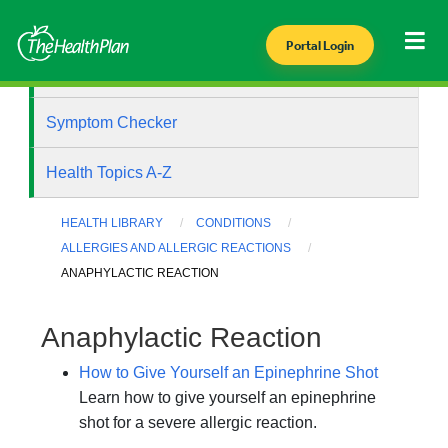
Portal Login
Health Library
Symptom Checker
Health Topics A-Z
HEALTH LIBRARY
CONDITIONS
ALLERGIES AND ALLERGIC REACTIONS
ANAPHYLACTIC REACTION
Anaphylactic Reaction
How to Give Yourself an Epinephrine Shot
Learn how to give yourself an epinephrine
shot for a severe allergic reaction.