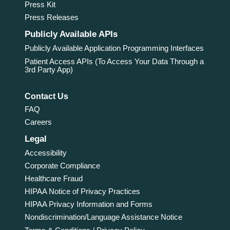
Press Kit
Press Releases
Publicly Available APIs
Publicly Available Application Programming Interfaces
Patient Access APIs (To Access Your Data Through a
3rd Party App)
Contact Us
FAQ
Careers
Legal
Accessibility
Corporate Compliance
Healthcare Fraud
HIPAA Notice of Privacy Practices
HIPAA Privacy Information and Forms
Nondiscrimination/Language Assistance Notice