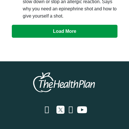
slow down or stop an allergic reaction. Says
why you need an epinephrine shot and how to
give yourself a shot.
Load More