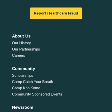
Report Healthcare Fraud
About Us
Our History
Our Partnerships
Careers
Community
Scholarships
Camp Catch Your Breath
Camp Kno Koma
Community Sponsored Events
Newsroom