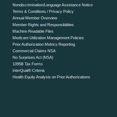
Nondiscrimination/Language Assistance Notice
Terms & Conditions / Privacy Policy
Annual Member Overview
Member Rights and Responsibilities
Machine Readable Files
Medicare Utilization Management Policies
Prior Authorization Metrics Reporting
Commercial Claims NSA
No Surprises Act (NSA)
1095B Tax Forms
InterQual® Criteria
Health Equity Analysis on Prior Authorizations