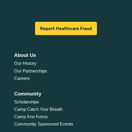
Report Healthcare Fraud
About Us
Our History
Our Partnerships
Careers
Community
Scholarships
Camp Catch Your Breath
Camp Kno Koma
Community Sponsored Events