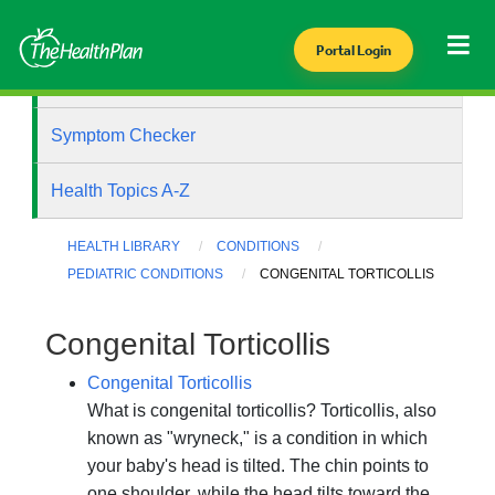
Portal Login
Health Library
Symptom Checker
Health Topics A-Z
HEALTH LIBRARY
CONDITIONS
PEDIATRIC CONDITIONS
CONGENITAL TORTICOLLIS
Congenital Torticollis
Congenital Torticollis
What is congenital torticollis? Torticollis, also
known as "wryneck," is a condition in which
your baby's head is tilted. The chin points to
one shoulder, while the head tilts toward the