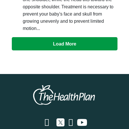
opposite shoulder. Treatment is necessary to
prevent your baby's face and skull from
growing unevenly and to prevent limited
motion...
Load More