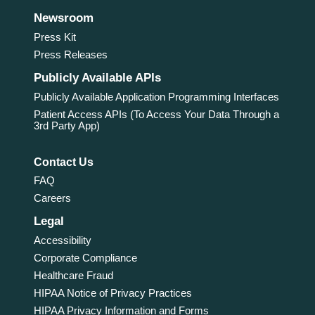
Newsroom
Press Kit
Press Releases
Publicly Available APIs
Publicly Available Application Programming Interfaces
Patient Access APIs (To Access Your Data Through a
3rd Party App)
Contact Us
FAQ
Careers
Legal
Accessibility
Corporate Compliance
Healthcare Fraud
HIPAA Notice of Privacy Practices
HIPAA Privacy Information and Forms