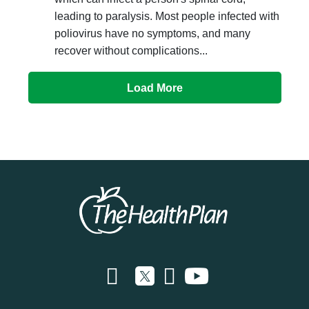
leading to paralysis. Most people infected with
poliovirus have no symptoms, and many
recover without complications...
Load More