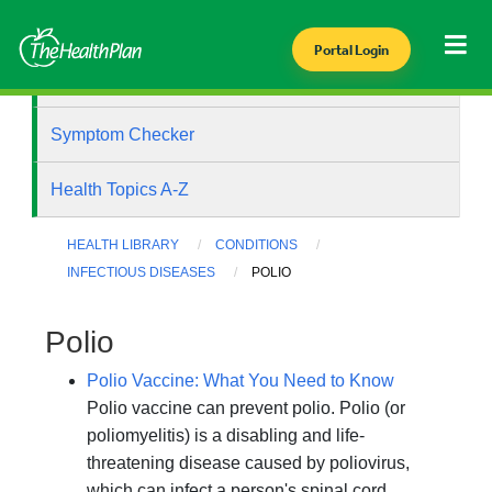
Portal Login
Health Library
Symptom Checker
Health Topics A-Z
HEALTH LIBRARY
CONDITIONS
INFECTIOUS DISEASES
POLIO
Polio
Polio Vaccine: What You Need to Know
Polio vaccine can prevent polio. Polio (or
poliomyelitis) is a disabling and life-
threatening disease caused by poliovirus,
which can infect a person's spinal cord,