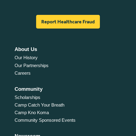
Report Healthcare Fraud
About Us
Our History
Our Partnerships
Careers
Community
Scholarships
Camp Catch Your Breath
Camp Kno Koma
Community Sponsored Events