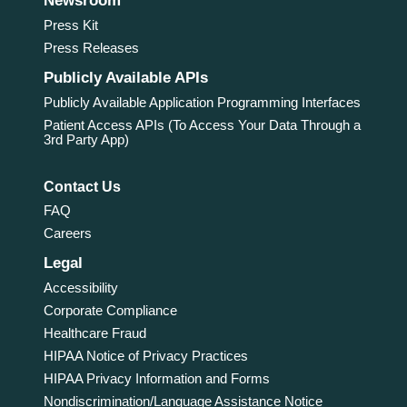
Newsroom
Press Kit
Press Releases
Publicly Available APIs
Publicly Available Application Programming Interfaces
Patient Access APIs (To Access Your Data Through a
3rd Party App)
Contact Us
FAQ
Careers
Legal
Accessibility
Corporate Compliance
Healthcare Fraud
HIPAA Notice of Privacy Practices
HIPAA Privacy Information and Forms
Nondiscrimination/Language Assistance Notice