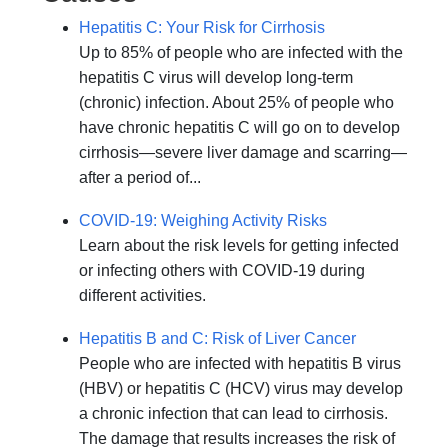
Hepatitis C: Your Risk for Cirrhosis
Up to 85% of people who are infected with the
hepatitis C virus will develop long-term
(chronic) infection. About 25% of people who
have chronic hepatitis C will go on to develop
cirrhosis—severe liver damage and scarring—
after a period of...
COVID-19: Weighing Activity Risks
Learn about the risk levels for getting infected
or infecting others with COVID-19 during
different activities.
Hepatitis B and C: Risk of Liver Cancer
People who are infected with hepatitis B virus
(HBV) or hepatitis C (HCV) virus may develop
a chronic infection that can lead to cirrhosis.
The damage that results increases the risk of