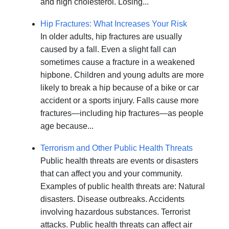
and high cholesterol. Losing...
Hip Fractures: What Increases Your Risk
In older adults, hip fractures are usually
caused by a fall. Even a slight fall can
sometimes cause a fracture in a weakened
hipbone. Children and young adults are more
likely to break a hip because of a bike or car
accident or a sports injury. Falls cause more
fractures—including hip fractures—as people
age because...
Terrorism and Other Public Health Threats
Public health threats are events or disasters
that can affect you and your community.
Examples of public health threats are: Natural
disasters. Disease outbreaks. Accidents
involving hazardous substances. Terrorist
attacks. Public health threats can affect air