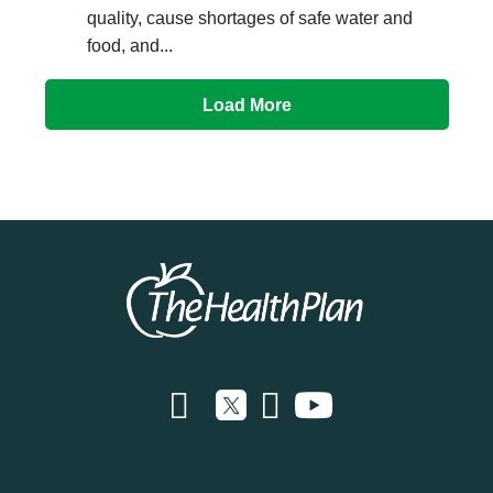
quality, cause shortages of safe water and
food, and...
Load More