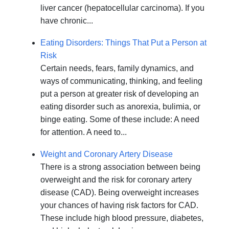
liver cancer (hepatocellular carcinoma). If you
have chronic...
Eating Disorders: Things That Put a Person at
Risk
Certain needs, fears, family dynamics, and
ways of communicating, thinking, and feeling
put a person at greater risk of developing an
eating disorder such as anorexia, bulimia, or
binge eating. Some of these include: A need
for attention. A need to...
Weight and Coronary Artery Disease
There is a strong association between being
overweight and the risk for coronary artery
disease (CAD). Being overweight increases
your chances of having risk factors for CAD.
These include high blood pressure, diabetes,