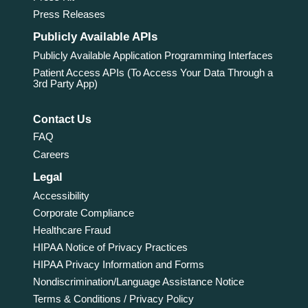
Press Releases
Publicly Available APIs
Publicly Available Application Programming Interfaces
Patient Access APIs (To Access Your Data Through a
3rd Party App)
Contact Us
FAQ
Careers
Legal
Accessibility
Corporate Compliance
Healthcare Fraud
HIPAA Notice of Privacy Practices
HIPAA Privacy Information and Forms
Nondiscrimination/Language Assistance Notice
Terms & Conditions / Privacy Policy