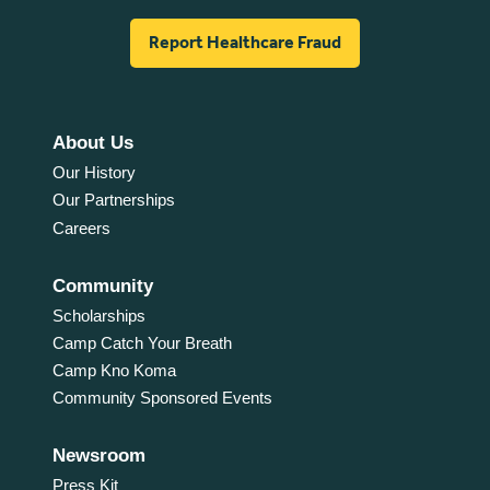
Report Healthcare Fraud
About Us
Our History
Our Partnerships
Careers
Community
Scholarships
Camp Catch Your Breath
Camp Kno Koma
Community Sponsored Events
Newsroom
Press Kit