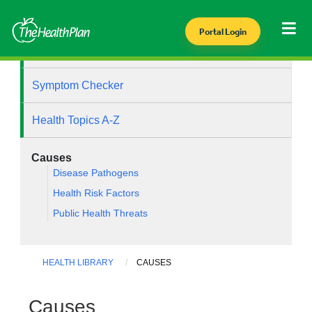
Portal Login
Health Library
Symptom Checker
Health Topics A-Z
Causes
Disease Pathogens
Health Risk Factors
Public Health Threats
HEALTH LIBRARY
CAUSES
Causes