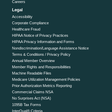
Careers
Legal
Accessibility
Corporate Compliance
Healthcare Fraud
HIPAA Notice of Privacy Practices
HIPAA Privacy Information and Forms
Nondiscrimination/Language Assistance Notice
Terms & Conditions / Privacy Policy
Annual Member Overview
Member Rights and Responsibilities
Machine Readable Files
Medicare Utilization Management Policies
Prior Authorization Metrics Reporting
Commercial Claims NSA
No Surprises Act (NSA)
1095B Tax Forms
InterQual® Criteria