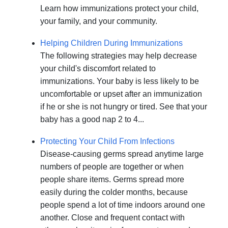
Learn how immunizations protect your child,
your family, and your community.
Helping Children During Immunizations
The following strategies may help decrease
your child's discomfort related to
immunizations. Your baby is less likely to be
uncomfortable or upset after an immunization
if he or she is not hungry or tired. See that your
baby has a good nap 2 to 4...
Protecting Your Child From Infections
Disease-causing germs spread anytime large
numbers of people are together or when
people share items. Germs spread more
easily during the colder months, because
people spend a lot of time indoors around one
another. Close and frequent contact with