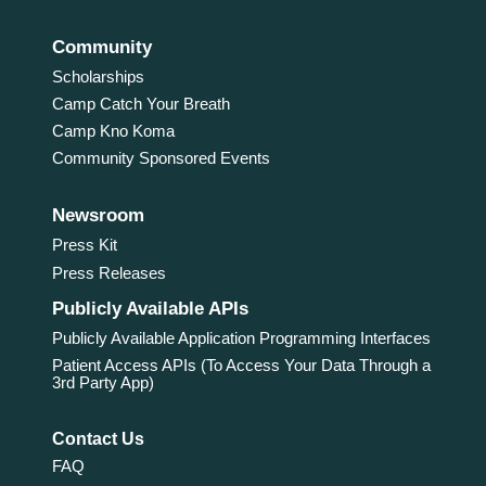
Community
Scholarships
Camp Catch Your Breath
Camp Kno Koma
Community Sponsored Events
Newsroom
Press Kit
Press Releases
Publicly Available APIs
Publicly Available Application Programming Interfaces
Patient Access APIs (To Access Your Data Through a
3rd Party App)
Contact Us
FAQ