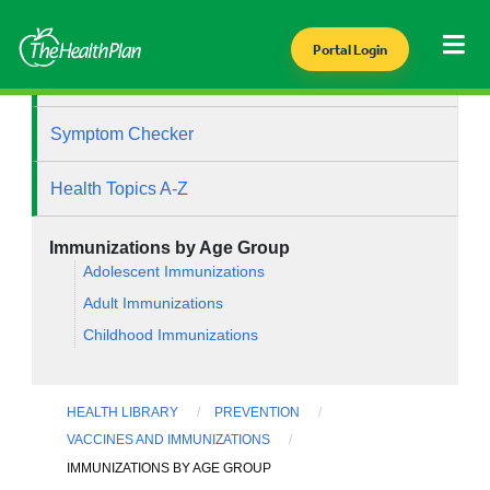
Portal Login
Health Library
Symptom Checker
Health Topics A-Z
Immunizations by Age Group
Adolescent Immunizations
Adult Immunizations
Childhood Immunizations
HEALTH LIBRARY
PREVENTION
VACCINES AND IMMUNIZATIONS
IMMUNIZATIONS BY AGE GROUP