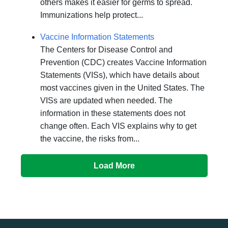
others makes it easier for germs to spread.
Immunizations help protect...
Vaccine Information Statements
The Centers for Disease Control and
Prevention (CDC) creates Vaccine Information
Statements (VISs), which have details about
most vaccines given in the United States. The
VISs are updated when needed. The
information in these statements does not
change often. Each VIS explains why to get
the vaccine, the risks from...
Load More