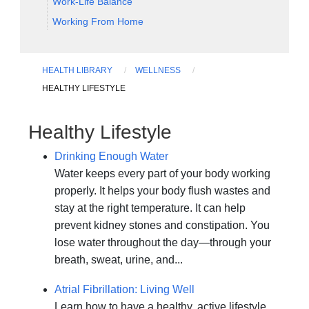
Work-Life Balance
Working From Home
HEALTH LIBRARY
WELLNESS
HEALTHY LIFESTYLE
Healthy Lifestyle
Drinking Enough Water
Water keeps every part of your body working
properly. It helps your body flush wastes and
stay at the right temperature. It can help
prevent kidney stones and constipation. You
lose water throughout the day—through your
breath, sweat, urine, and...
Atrial Fibrillation: Living Well
Learn how to have a healthy, active lifestyle