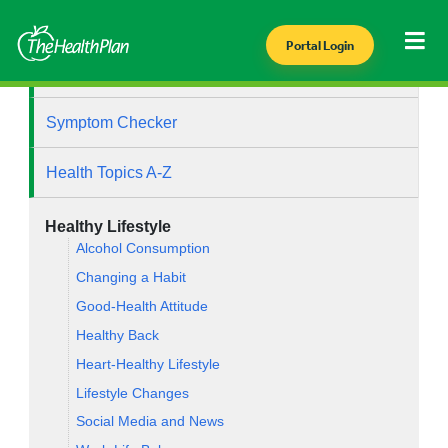
Portal Login
Health Library
Symptom Checker
Health Topics A-Z
Healthy Lifestyle
Alcohol Consumption
Changing a Habit
Good-Health Attitude
Healthy Back
Heart-Healthy Lifestyle
Lifestyle Changes
Social Media and News