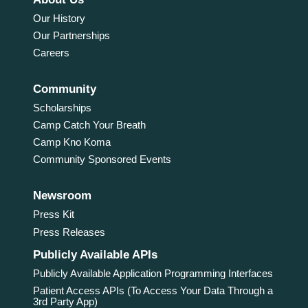
Our History
Our Partnerships
Careers
Community
Scholarships
Camp Catch Your Breath
Camp Kno Koma
Community Sponsored Events
Newsroom
Press Kit
Press Releases
Publicly Available APIs
Publicly Available Application Programming Interfaces
Patient Access APIs (To Access Your Data Through a
3rd Party App)