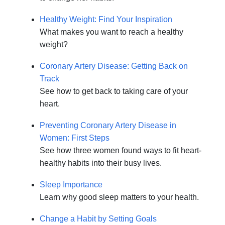
Healthy Weight: Find Your Inspiration
What makes you want to reach a healthy
weight?
Coronary Artery Disease: Getting Back on
Track
See how to get back to taking care of your
heart.
Preventing Coronary Artery Disease in
Women: First Steps
See how three women found ways to fit heart-
healthy habits into their busy lives.
Sleep Importance
Learn why good sleep matters to your health.
Change a Habit by Setting Goals