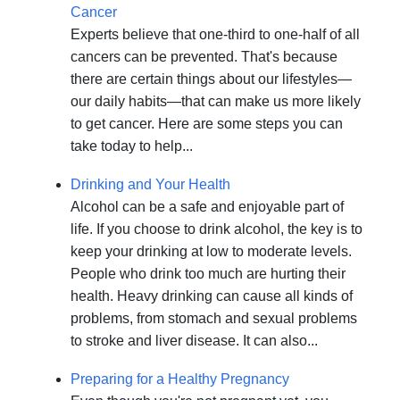
Cancer
Experts believe that one-third to one-half of all
cancers can be prevented. That's because
there are certain things about our lifestyles—
our daily habits—that can make us more likely
to get cancer. Here are some steps you can
take today to help...
Drinking and Your Health
Alcohol can be a safe and enjoyable part of
life. If you choose to drink alcohol, the key is to
keep your drinking at low to moderate levels.
People who drink too much are hurting their
health. Heavy drinking can cause all kinds of
problems, from stomach and sexual problems
to stroke and liver disease. It can also...
Preparing for a Healthy Pregnancy