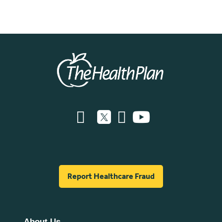
Report Healthcare Fraud
About Us