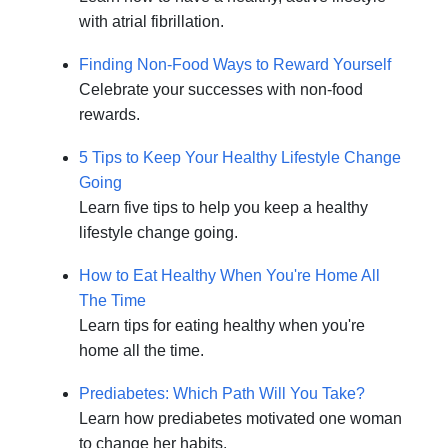
with atrial fibrillation.
Finding Non-Food Ways to Reward Yourself
Celebrate your successes with non-food
rewards.
5 Tips to Keep Your Healthy Lifestyle Change
Going
Learn five tips to help you keep a healthy
lifestyle change going.
How to Eat Healthy When You're Home All
The Time
Learn tips for eating healthy when you're
home all the time.
Prediabetes: Which Path Will You Take?
Learn how prediabetes motivated one woman
to change her habits.