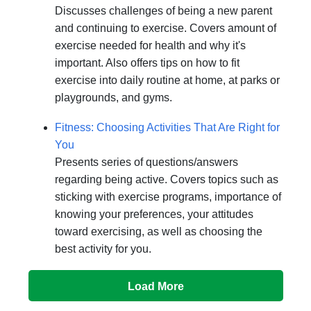
Discusses challenges of being a new parent
and continuing to exercise. Covers amount of
exercise needed for health and why it's
important. Also offers tips on how to fit
exercise into daily routine at home, at parks or
playgrounds, and gyms.
Fitness: Choosing Activities That Are Right for
You
Presents series of questions/answers
regarding being active. Covers topics such as
sticking with exercise programs, importance of
knowing your preferences, your attitudes
toward exercising, as well as choosing the
best activity for you.
Load More