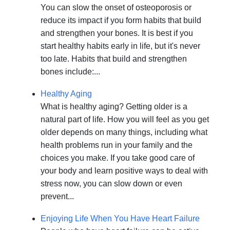
You can slow the onset of osteoporosis or
reduce its impact if you form habits that build
and strengthen your bones. It is best if you
start healthy habits early in life, but it's never
too late. Habits that build and strengthen
bones include:...
Healthy Aging
What is healthy aging? Getting older is a
natural part of life. How you will feel as you get
older depends on many things, including what
health problems run in your family and the
choices you make. If you take good care of
your body and learn positive ways to deal with
stress now, you can slow down or even
prevent...
Enjoying Life When You Have Heart Failure