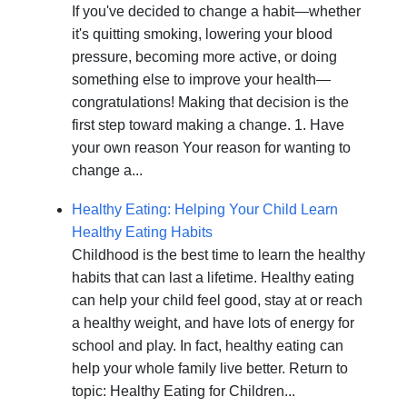
If you've decided to change a habit—whether
it's quitting smoking, lowering your blood
pressure, becoming more active, or doing
something else to improve your health—
congratulations! Making that decision is the
first step toward making a change. 1. Have
your own reason Your reason for wanting to
change a...
Healthy Eating: Helping Your Child Learn
Healthy Eating Habits
Childhood is the best time to learn the healthy
habits that can last a lifetime. Healthy eating
can help your child feel good, stay at or reach
a healthy weight, and have lots of energy for
school and play. In fact, healthy eating can
help your whole family live better. Return to
topic: Healthy Eating for Children...