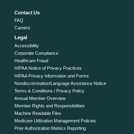
Contact Us
FAQ
Careers
Legal
Accessibility
Corporate Compliance
Healthcare Fraud
HIPAA Notice of Privacy Practices
HIPAA Privacy Information and Forms
Nondiscrimination/Language Assistance Notice
Terms & Conditions / Privacy Policy
Annual Member Overview
Member Rights and Responsibilities
Machine Readable Files
Medicare Utilization Management Policies
Prior Authorization Metrics Reporting