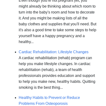
Even though you're not pregnant yet, you
might already be thinking about which room to
turn into the baby's room and how to decorate
it. And you might be making lists of all the
baby clothes and supplies that you'll need. But
it's also a good time to take some steps to help
yourself have a happy pregnancy and a
healthy...
Cardiac Rehabilitation: Lifestyle Changes
A cardiac rehabilitation (rehab) program can
help you make lifestyle changes. In cardiac
rehabilitation (rehab), a team of health
professionals provides education and support
to help you make new, healthy habits. Quitting
smoking is the best thing...
Healthy Habits to Prevent or Reduce
Problems From Osteoporosis