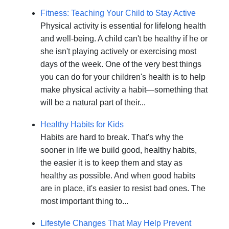
Fitness: Teaching Your Child to Stay Active
Physical activity is essential for lifelong health
and well-being. A child can't be healthy if he or
she isn't playing actively or exercising most
days of the week. One of the very best things
you can do for your children's health is to help
make physical activity a habit—something that
will be a natural part of their...
Healthy Habits for Kids
Habits are hard to break. That's why the
sooner in life we build good, healthy habits,
the easier it is to keep them and stay as
healthy as possible. And when good habits
are in place, it's easier to resist bad ones. The
most important thing to...
Lifestyle Changes That May Help Prevent