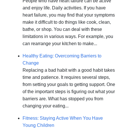
People who have heart failure can be active
and enjoy life. Daily activities. If you have
heart failure, you may find that your symptoms
make it difficult to do things like cook, clean,
bathe, or shop. You can deal with these
limitations in various ways. For example, you
can rearrange your kitchen to make...
Healthy Eating: Overcoming Barriers to
Change
Replacing a bad habit with a good habit takes
time and patience. It requires several steps,
from setting your goals to getting support. One
of the important steps is figuring out what your
barriers are. What has stopped you from
changing your eating...
Fitness: Staying Active When You Have
Young Children