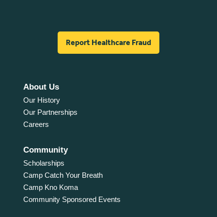
Report Healthcare Fraud
About Us
Our History
Our Partnerships
Careers
Community
Scholarships
Camp Catch Your Breath
Camp Kno Koma
Community Sponsored Events