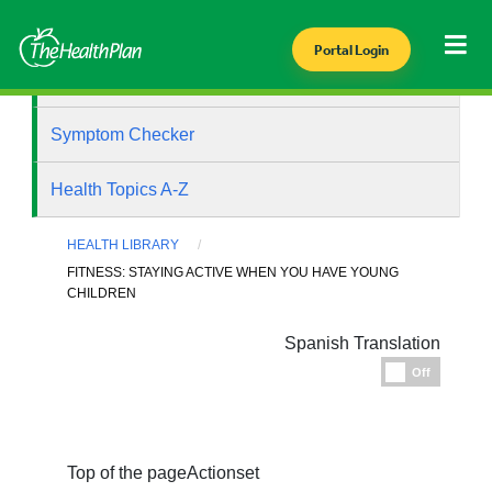
Portal Login
Health Library
Symptom Checker
Health Topics A-Z
HEALTH LIBRARY
FITNESS: STAYING ACTIVE WHEN YOU HAVE YOUNG
CHILDREN
Spanish Translation
Espanol
Off
Top of the page
Actionset