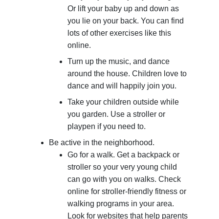
Or lift your baby up and down as
you lie on your back. You can find
lots of other exercises like this
online.
Turn up the music, and dance
around the house. Children love to
dance and will happily join you.
Take your children outside while
you garden. Use a stroller or
playpen if you need to.
Be active in the neighborhood.
Go for a walk. Get a backpack or
stroller so your very young child
can go with you on walks. Check
online for stroller-friendly fitness or
walking programs in your area.
Look for websites that help parents