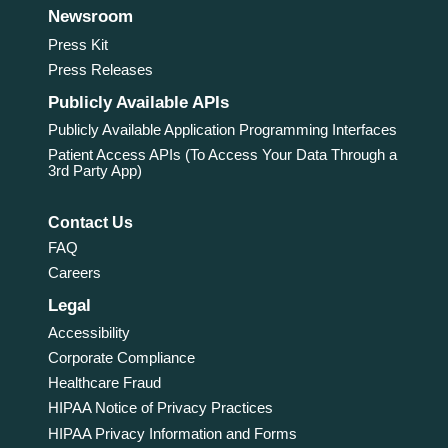
Newsroom
Press Kit
Press Releases
Publicly Available APIs
Publicly Available Application Programming Interfaces
Patient Access APIs (To Access Your Data Through a
3rd Party App)
Contact Us
FAQ
Careers
Legal
Accessibility
Corporate Compliance
Healthcare Fraud
HIPAA Notice of Privacy Practices
HIPAA Privacy Information and Forms