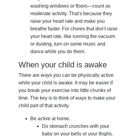
washing windows or floors—count as
moderate activity. That's because they
raise your heart rate and make you
breathe faster. For chores that don't raise
your heart rate, like running the vacuum
or dusting, turn on some music and
dance while you do them.
When your child is awake
There are ways you can be physically active
while your child is awake. It may be easier if
you break your exercise into little chunks of
time. The key is to think of ways to make your
child part of that activity.
Be active at home.
Do stomach crunches with your
baby on your belly or your thighs.