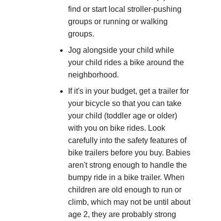
find or start local stroller-pushing
groups or running or walking
groups.
Jog alongside your child while
your child rides a bike around the
neighborhood.
If it's in your budget, get a trailer for
your bicycle so that you can take
your child (toddler age or older)
with you on bike rides. Look
carefully into the safety features of
bike trailers before you buy. Babies
aren't strong enough to handle the
bumpy ride in a bike trailer. When
children are old enough to run or
climb, which may not be until about
age 2, they are probably strong