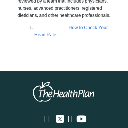
reviewed by a team that includes physicians,
nurses, advanced practitioners, registered
dieticians, and other healthcare professionals.
How to Check Your
Heart Rate