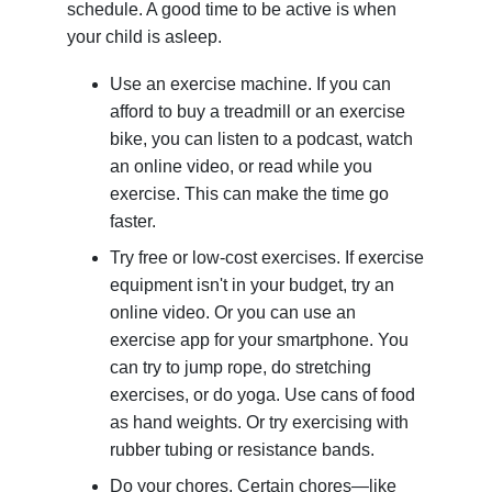
schedule. A good time to be active is when
your child is asleep.
Use an exercise machine. If you can
afford to buy a treadmill or an exercise
bike, you can listen to a podcast, watch
an online video, or read while you
exercise. This can make the time go
faster.
Try free or low-cost exercises. If exercise
equipment isn't in your budget, try an
online video. Or you can use an
exercise app for your smartphone. You
can try to jump rope, do stretching
exercises, or do yoga. Use cans of food
as hand weights. Or try exercising with
rubber tubing or resistance bands.
Do your chores. Certain chores—like