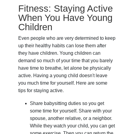
Fitness: Staying Active
When You Have Young
Children
Even people who are very determined to keep
up their healthy habits can lose them after
they have children. Young children can
demand so much of your time that you barely
have time to breathe, let alone be physically
active. Having a young child doesn't leave
you much time for yourself. Here are some
tips for staying active.
Share babysitting duties so you get
some time for yourself. Share with your
spouse, another relative, or a neighbor.
While they watch your child, you can get
some exercise. Then you can return the