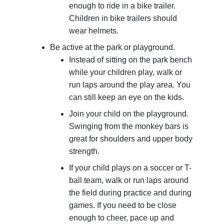
enough to ride in a bike trailer.
Children in bike trailers should
wear helmets.
Be active at the park or playground.
Instead of sitting on the park bench
while your children play, walk or
run laps around the play area. You
can still keep an eye on the kids.
Join your child on the playground.
Swinging from the monkey bars is
great for shoulders and upper body
strength.
If your child plays on a soccer or T-
ball team, walk or run laps around
the field during practice and during
games. If you need to be close
enough to cheer, pace up and