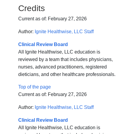
Credits
Current as of:
February 27, 2026
Author:
Ignite Healthwise, LLC Staff
Clinical Review Board
All Ignite Healthwise, LLC education is
reviewed by a team that includes physicians,
nurses, advanced practitioners, registered
dieticians, and other healthcare professionals.
Top of the page
Current as of:
February 27, 2026
Author:
Ignite Healthwise, LLC Staff
Clinical Review Board
All Ignite Healthwise, LLC education is