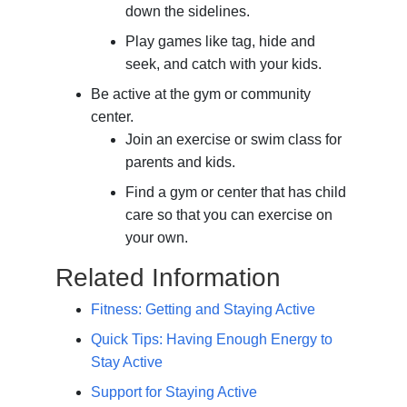
down the sidelines.
Play games like tag, hide and
seek, and catch with your kids.
Be active at the gym or community
center.
Join an exercise or swim class for
parents and kids.
Find a gym or center that has child
care so that you can exercise on
your own.
Related Information
Fitness: Getting and Staying Active
Quick Tips: Having Enough Energy to
Stay Active
Support for Staying Active