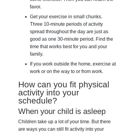
favor.
Get your exercise in small chunks.
Three 10-minute periods of activity
spread throughout the day are just as
good as one 30-minute period. Find the
time that works best for you and your
family.
If you work outside the home, exercise at
work or on the way to or from work.
How can you fit physical
activity into your
schedule?
When your child is asleep
Children take up a lot of your time. But there
are ways you can still fit activity into your