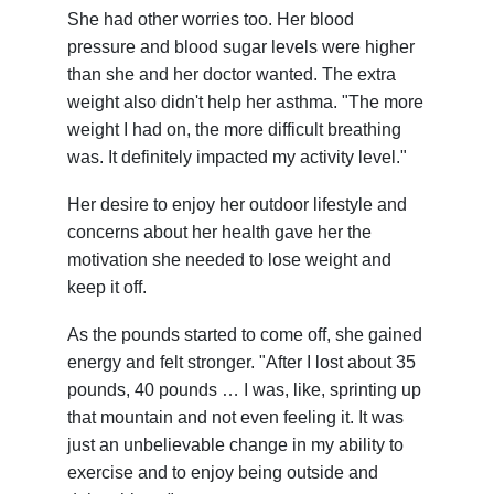
She had other worries too. Her blood
pressure and blood sugar levels were higher
than she and her doctor wanted. The extra
weight also didn't help her asthma. "The more
weight I had on, the more difficult breathing
was. It definitely impacted my activity level."
Her desire to enjoy her outdoor lifestyle and
concerns about her health gave her the
motivation she needed to lose weight and
keep it off.
As the pounds started to come off, she gained
energy and felt stronger. "After I lost about 35
pounds, 40 pounds … I was, like, sprinting up
that mountain and not even feeling it. It was
just an unbelievable change in my ability to
exercise and to enjoy being outside and