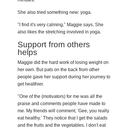
She also tried something new: yoga.
"I find it's very calming," Maggie says. She
also likes the stretching involved in yoga.
Support from others
helps
Maggie did the hard work of losing weight on
her own. But pats on the back from other
people gave her support during her journey to
get healthier.
"One of the (motivators) for me was all the
praise and comments people have made to
me. My friends will comment, 'Gee, you really
eat healthy.' They notice that I get the salads
and the fruits and the vegetables. I don't eat