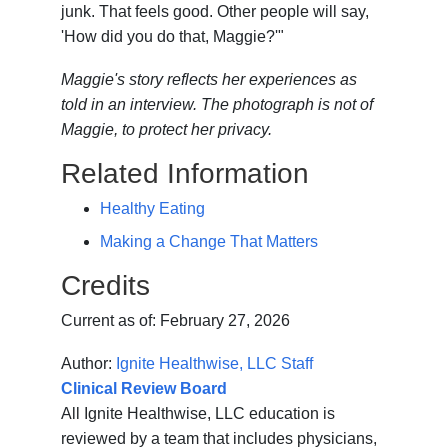
junk. That feels good. Other people will say,
'How did you do that, Maggie?'"
Maggie's story reflects her experiences as
told in an interview. The photograph is not of
Maggie, to protect her privacy.
Related Information
Healthy Eating
Making a Change That Matters
Credits
Current as of:
February 27, 2026
Author:
Ignite Healthwise, LLC Staff
Clinical Review Board
All Ignite Healthwise, LLC education is
reviewed by a team that includes physicians,