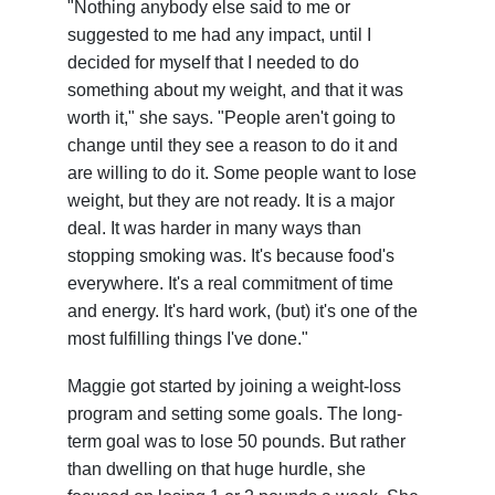
"Nothing anybody else said to me or
suggested to me had any impact, until I
decided for myself that I needed to do
something about my weight, and that it was
worth it," she says. "People aren't going to
change until they see a reason to do it and
are willing to do it. Some people want to lose
weight, but they are not ready. It is a major
deal. It was harder in many ways than
stopping smoking was. It's because food's
everywhere. It's a real commitment of time
and energy. It's hard work, (but) it's one of the
most fulfilling things I've done."
Maggie got started by joining a weight-loss
program and setting some goals. The long-
term goal was to lose 50 pounds. But rather
than dwelling on that huge hurdle, she