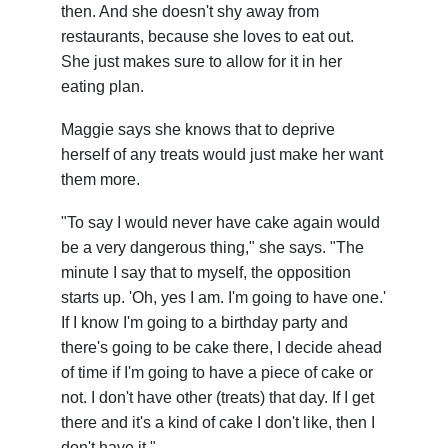
then. And she doesn't shy away from
restaurants, because she loves to eat out.
She just makes sure to allow for it in her
eating plan.
Maggie says she knows that to deprive
herself of any treats would just make her want
them more.
"To say I would never have cake again would
be a very dangerous thing," she says. "The
minute I say that to myself, the opposition
starts up. 'Oh, yes I am. I'm going to have one.'
If I know I'm going to a birthday party and
there's going to be cake there, I decide ahead
of time if I'm going to have a piece of cake or
not. I don't have other (treats) that day. If I get
there and it's a kind of cake I don't like, then I
don't have it."