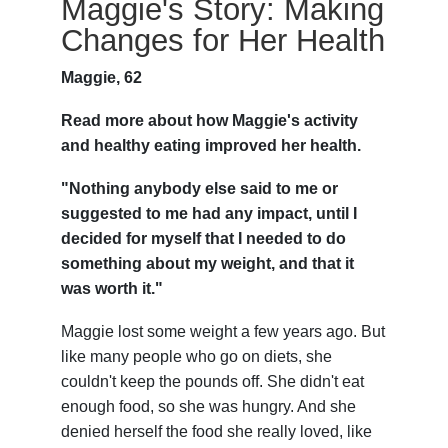
Maggie's Story: Making
Changes for Her Health
Maggie, 62
Read more about how Maggie's activity
and healthy eating improved her health.
"Nothing anybody else said to me or
suggested to me had any impact, until I
decided for myself that I needed to do
something about my weight, and that it
was worth it."
Maggie lost some weight a few years ago. But
like many people who go on diets, she
couldn't keep the pounds off. She didn't eat
enough food, so she was hungry. And she
denied herself the food she really loved, like