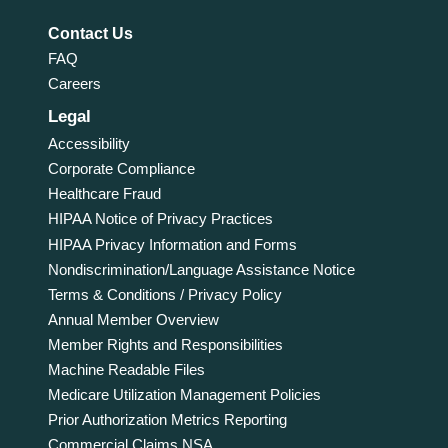
Contact Us
FAQ
Careers
Legal
Accessibility
Corporate Compliance
Healthcare Fraud
HIPAA Notice of Privacy Practices
HIPAA Privacy Information and Forms
Nondiscrimination/Language Assistance Notice
Terms & Conditions / Privacy Policy
Annual Member Overview
Member Rights and Responsibilities
Machine Readable Files
Medicare Utilization Management Policies
Prior Authorization Metrics Reporting
Commercial Claims NSA