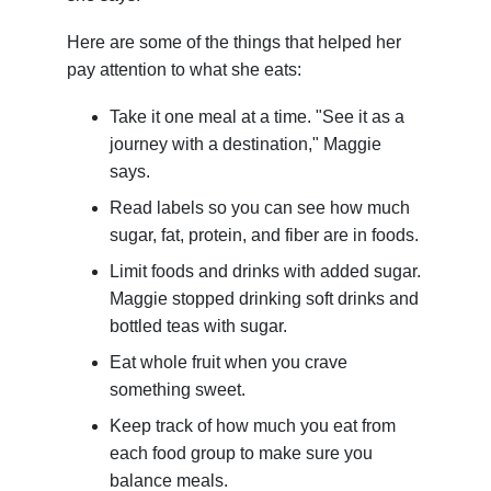
Here are some of the things that helped her
pay attention to what she eats:
Take it one meal at a time. "See it as a
journey with a destination," Maggie
says.
Read labels so you can see how much
sugar, fat, protein, and fiber are in foods.
Limit foods and drinks with added sugar.
Maggie stopped drinking soft drinks and
bottled teas with sugar.
Eat whole fruit when you crave
something sweet.
Keep track of how much you eat from
each food group to make sure you
balance meals.