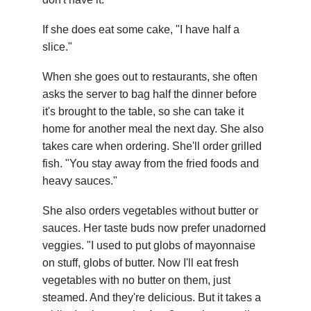
If she does eat some cake, "I have half a
slice."
When she goes out to restaurants, she often
asks the server to bag half the dinner before
it's brought to the table, so she can take it
home for another meal the next day. She also
takes care when ordering. She'll order grilled
fish. "You stay away from the fried foods and
heavy sauces."
She also orders vegetables without butter or
sauces. Her taste buds now prefer unadorned
veggies. "I used to put globs of mayonnaise
on stuff, globs of butter. Now I'll eat fresh
vegetables with no butter on them, just
steamed. And they're delicious. But it takes a