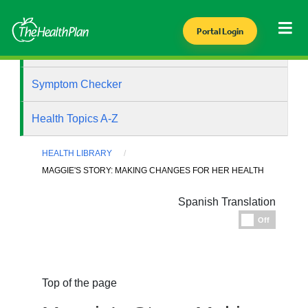
Portal Login
Health Library
Symptom Checker
Health Topics A-Z
HEALTH LIBRARY
MAGGIE'S STORY: MAKING CHANGES FOR HER HEALTH
Spanish Translation
Espanol
Off
Top of the page