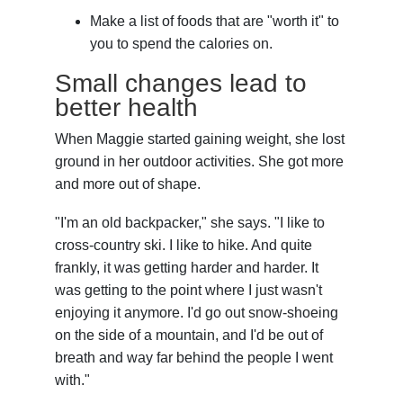
Make a list of foods that are "worth it" to
you to spend the calories on.
Small changes lead to
better health
When Maggie started gaining weight, she lost
ground in her outdoor activities. She got more
and more out of shape.
"I'm an old backpacker," she says. "I like to
cross-country ski. I like to hike. And quite
frankly, it was getting harder and harder. It
was getting to the point where I just wasn't
enjoying it anymore. I'd go out snow-shoeing
on the side of a mountain, and I'd be out of
breath and way far behind the people I went
with."