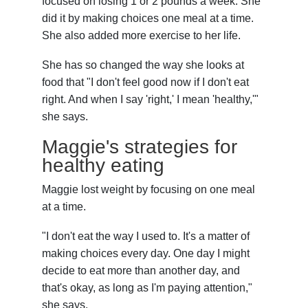
focused on losing 1 or 2 pounds a week. She
did it by making choices one meal at a time.
She also added more exercise to her life.
She has so changed the way she looks at
food that "I don't feel good now if I don't eat
right. And when I say 'right,' I mean 'healthy,'"
she says.
Maggie's strategies for
healthy eating
Maggie lost weight by focusing on one meal
at a time.
"I don't eat the way I used to. It's a matter of
making choices every day. One day I might
decide to eat more than another day, and
that's okay, as long as I'm paying attention,"
she says.