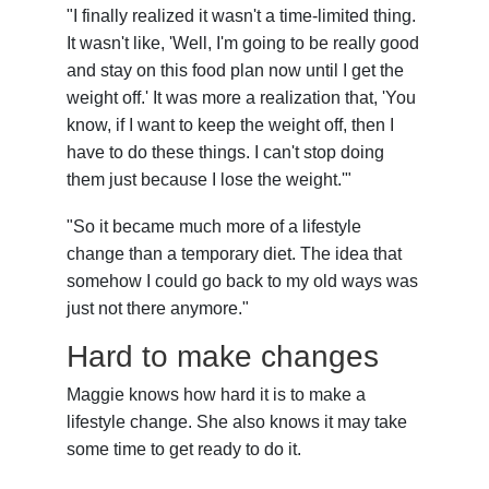
"I finally realized it wasn't a time-limited thing.
It wasn't like, 'Well, I'm going to be really good
and stay on this food plan now until I get the
weight off.' It was more a realization that, 'You
know, if I want to keep the weight off, then I
have to do these things. I can't stop doing
them just because I lose the weight.'"
"So it became much more of a lifestyle
change than a temporary diet. The idea that
somehow I could go back to my old ways was
just not there anymore."
Hard to make changes
Maggie knows how hard it is to make a
lifestyle change. She also knows it may take
some time to get ready to do it.