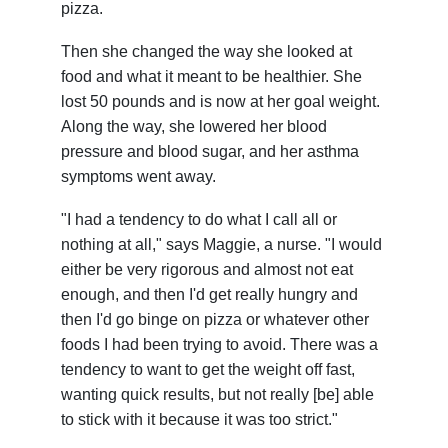
pizza.
Then she changed the way she looked at
food and what it meant to be healthier. She
lost 50 pounds and is now at her goal weight.
Along the way, she lowered her blood
pressure and blood sugar, and her asthma
symptoms went away.
"I had a tendency to do what I call all or
nothing at all," says Maggie, a nurse. "I would
either be very rigorous and almost not eat
enough, and then I'd get really hungry and
then I'd go binge on pizza or whatever other
foods I had been trying to avoid. There was a
tendency to want to get the weight off fast,
wanting quick results, but not really [be] able
to stick with it because it was too strict."