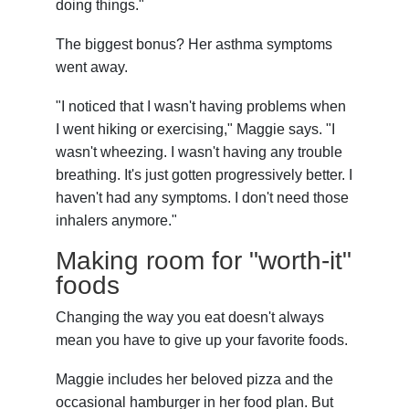
doing things."
The biggest bonus? Her asthma symptoms
went away.
"I noticed that I wasn't having problems when
I went hiking or exercising," Maggie says. "I
wasn't wheezing. I wasn't having any trouble
breathing. It's just gotten progressively better. I
haven't had any symptoms. I don't need those
inhalers anymore."
Making room for "worth-it"
foods
Changing the way you eat doesn't always
mean you have to give up your favorite foods.
Maggie includes her beloved pizza and the
occasional hamburger in her food plan. But