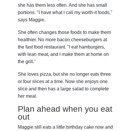
she has them less often. And she has small
portions. "I have what I call my worth-it foods,"
says Maggie.
She often changes those foods to make them
healthier. No more bacon cheeseburgers at
the fast food restaurant. "I eat hamburgers,
with lean meat, and I make them at home on
the grill."
She loves pizza, but she no longer eats three
or four slices at a time. Now she enjoys one
slice and then has a large salad to complete
her meal.
Plan ahead when you eat
out
Maggie still eats a little birthday cake now and