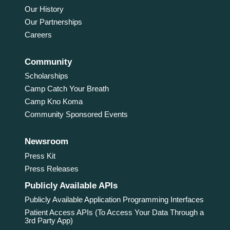
Our History
Our Partnerships
Careers
Community
Scholarships
Camp Catch Your Breath
Camp Kno Koma
Community Sponsored Events
Newsroom
Press Kit
Press Releases
Publicly Available APIs
Publicly Available Application Programming Interfaces
Patient Access APIs (To Access Your Data Through a
3rd Party App)