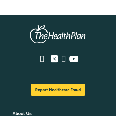
Report Healthcare Fraud
About Us