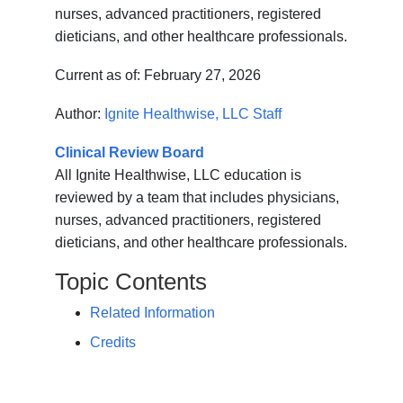
nurses, advanced practitioners, registered
dieticians, and other healthcare professionals.
Current as of:
February 27, 2026
Author:
Ignite Healthwise, LLC Staff
Clinical Review Board
All Ignite Healthwise, LLC education is
reviewed by a team that includes physicians,
nurses, advanced practitioners, registered
dieticians, and other healthcare professionals.
Topic Contents
Related Information
Credits