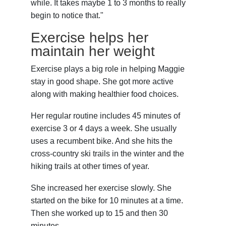
while. It takes maybe 1 to 3 months to really
begin to notice that."
Exercise helps her
maintain her weight
Exercise plays a big role in helping Maggie
stay in good shape. She got more active
along with making healthier food choices.
Her regular routine includes 45 minutes of
exercise 3 or 4 days a week. She usually
uses a recumbent bike. And she hits the
cross-country ski trails in the winter and the
hiking trails at other times of year.
She increased her exercise slowly. She
started on the bike for 10 minutes at a time.
Then she worked up to 15 and then 30
minutes.