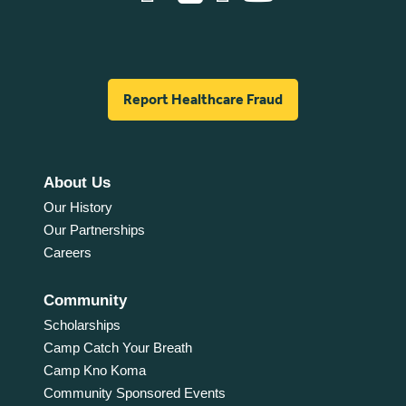
Report Healthcare Fraud
About Us
Our History
Our Partnerships
Careers
Community
Scholarships
Camp Catch Your Breath
Camp Kno Koma
Community Sponsored Events