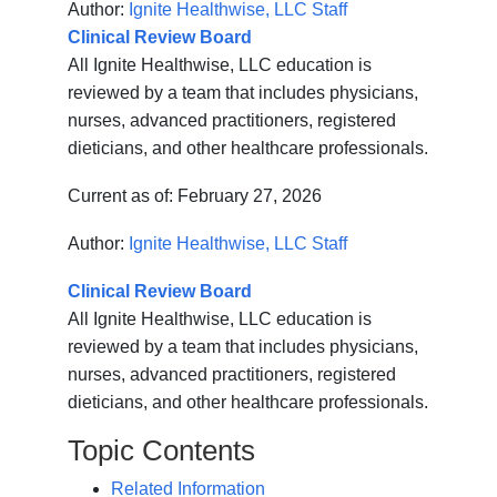
Author:
Ignite Healthwise, LLC Staff
Clinical Review Board
All Ignite Healthwise, LLC education is
reviewed by a team that includes physicians,
nurses, advanced practitioners, registered
dieticians, and other healthcare professionals.
Current as of:
February 27, 2026
Author:
Ignite Healthwise, LLC Staff
Clinical Review Board
All Ignite Healthwise, LLC education is
reviewed by a team that includes physicians,
nurses, advanced practitioners, registered
dieticians, and other healthcare professionals.
Topic Contents
Related Information