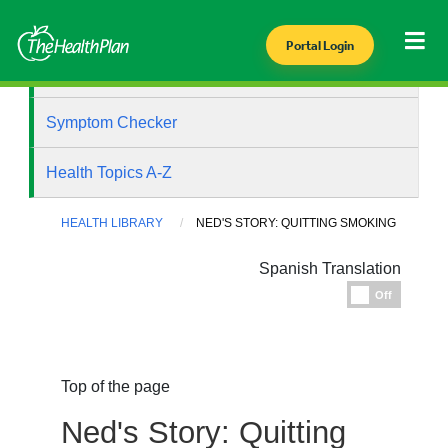
Portal Login
Health Library
Symptom Checker
Health Topics A-Z
HEALTH LIBRARY
NED'S STORY: QUITTING SMOKING
Spanish Translation
Espanol
Off
Top of the page
Ned's Story: Quitting