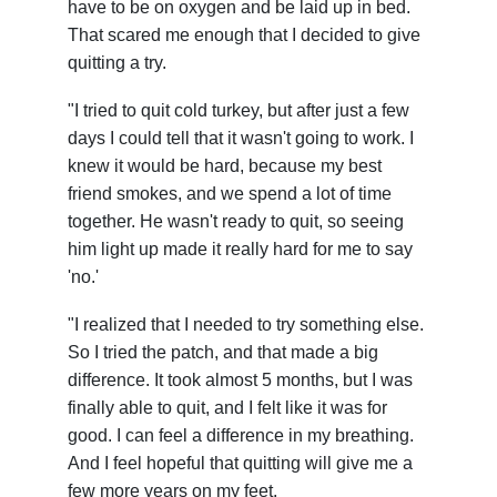
have to be on oxygen and be laid up in bed.
That scared me enough that I decided to give
quitting a try.
"I tried to quit cold turkey, but after just a few
days I could tell that it wasn't going to work. I
knew it would be hard, because my best
friend smokes, and we spend a lot of time
together. He wasn't ready to quit, so seeing
him light up made it really hard for me to say
'no.'
"I realized that I needed to try something else.
So I tried the patch, and that made a big
difference. It took almost 5 months, but I was
finally able to quit, and I felt like it was for
good. I can feel a difference in my breathing.
And I feel hopeful that quitting will give me a
few more years on my feet.