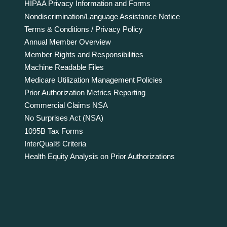
HIPAA Privacy Information and Forms
Nondiscrimination/Language Assistance Notice
Terms & Conditions / Privacy Policy
Annual Member Overview
Member Rights and Responsibilities
Machine Readable Files
Medicare Utilization Management Policies
Prior Authorization Metrics Reporting
Commercial Claims NSA
No Surprises Act (NSA)
1095B Tax Forms
InterQual® Criteria
Health Equity Analysis on Prior Authorizations