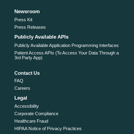
Newsroom
Press Kit
Press Releases
Publicly Available APIs
Publicly Available Application Programming Interfaces
Patient Access APIs (To Access Your Data Through a
3rd Party App)
Contact Us
FAQ
Careers
Legal
Accessibility
Corporate Compliance
Healthcare Fraud
HIPAA Notice of Privacy Practices