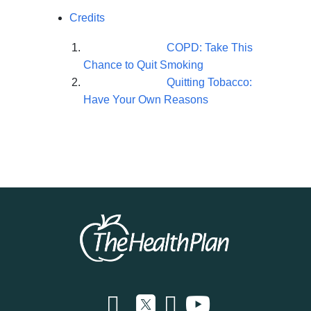
Credits
COPD: Take This
Chance to Quit Smoking
Quitting Tobacco:
Have Your Own Reasons