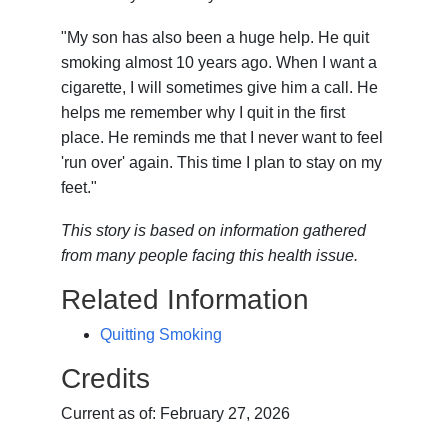
"My son has also been a huge help. He quit
smoking almost 10 years ago. When I want a
cigarette, I will sometimes give him a call. He
helps me remember why I quit in the first
place. He reminds me that I never want to feel
'run over' again. This time I plan to stay on my
feet."
This story is based on information gathered
from many people facing this health issue.
Related Information
Quitting Smoking
Credits
Current as of:
February 27, 2026