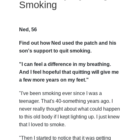
Smoking
Ned, 56
Find out how Ned used the patch and his
son's support to quit smoking.
"I can feel a difference in my breathing.
And I feel hopeful that quitting will give me
a few more years on my feet."
"I've been smoking ever since I was a
teenager. That's 40-something years ago. I
never really thought about what could happen
to this old body if I kept lighting up. I just knew
that I loved to smoke.
"Then I started to notice that it was getting