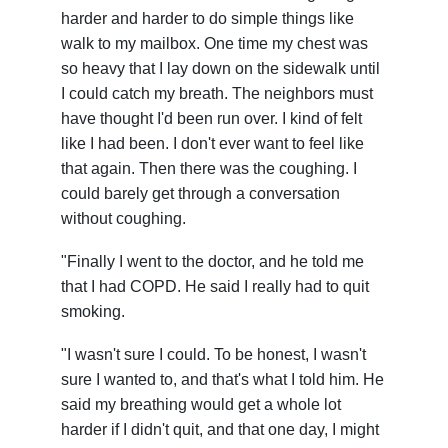
harder and harder to do simple things like
walk to my mailbox. One time my chest was
so heavy that I lay down on the sidewalk until
I could catch my breath. The neighbors must
have thought I'd been run over. I kind of felt
like I had been. I don't ever want to feel like
that again. Then there was the coughing. I
could barely get through a conversation
without coughing.
"Finally I went to the doctor, and he told me
that I had COPD. He said I really had to quit
smoking.
"I wasn't sure I could. To be honest, I wasn't
sure I wanted to, and that's what I told him. He
said my breathing would get a whole lot
harder if I didn't quit, and that one day, I might