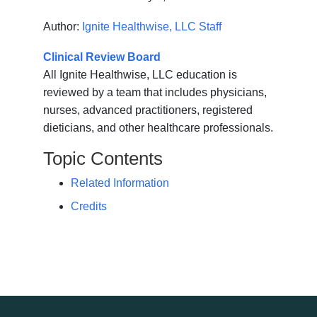
Author:
Ignite Healthwise, LLC Staff
Clinical Review Board
All Ignite Healthwise, LLC education is
reviewed by a team that includes physicians,
nurses, advanced practitioners, registered
dieticians, and other healthcare professionals.
Topic Contents
Related Information
Credits