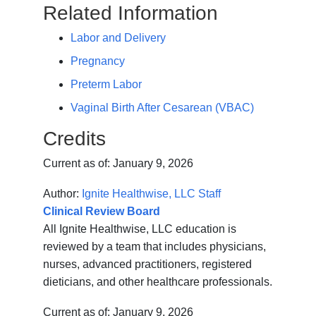
Related Information
Labor and Delivery
Pregnancy
Preterm Labor
Vaginal Birth After Cesarean (VBAC)
Credits
Current as of:
January 9, 2026
Author:
Ignite Healthwise, LLC Staff
Clinical Review Board
All Ignite Healthwise, LLC education is
reviewed by a team that includes physicians,
nurses, advanced practitioners, registered
dieticians, and other healthcare professionals.
Current as of:
January 9, 2026