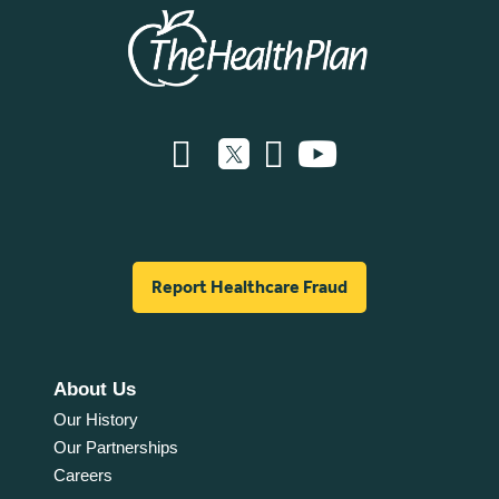
Report Healthcare Fraud
About Us
Our History
Our Partnerships
Careers