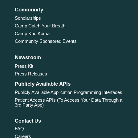
Community
Scholarships
Camp Catch Your Breath
Camp Kno Koma
Community Sponsored Events
Newsroom
Press Kit
Press Releases
Publicly Available APIs
Publicly Available Application Programming Interfaces
Patient Access APIs (To Access Your Data Through a
3rd Party App)
Contact Us
FAQ
Careers