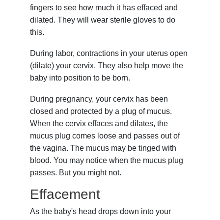
fingers to see how much it has effaced and
dilated. They will wear sterile gloves to do
this.
During labor, contractions in your uterus open
(dilate) your cervix. They also help move the
baby into position to be born.
During pregnancy, your cervix has been
closed and protected by a plug of mucus.
When the cervix effaces and dilates, the
mucus plug comes loose and passes out of
the vagina. The mucus may be tinged with
blood. You may notice when the mucus plug
passes. But you might not.
Effacement
As the baby's head drops down into your