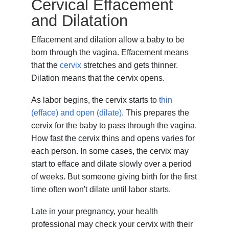
Cervical Effacement
and Dilatation
Effacement and dilation allow a baby to be
born through the vagina. Effacement means
that the
cervix
stretches and gets thinner.
Dilation means that the cervix opens.
As labor begins, the cervix starts to
thin
(efface) and open (dilate)
. This prepares the
cervix for the baby to pass through the vagina.
How fast the cervix thins and opens varies for
each person. In some cases, the cervix may
start to efface and dilate slowly over a period
of weeks. But someone giving birth for the first
time often won't dilate until labor starts.
Late in your pregnancy, your health
professional may check your cervix with their