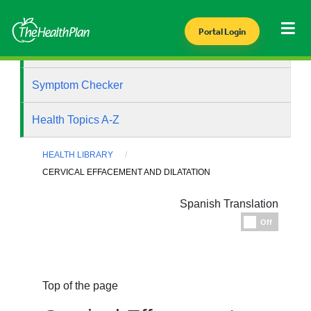
Portal Login
Health Library
Symptom Checker
Health Topics A-Z
HEALTH LIBRARY
CERVICAL EFFACEMENT AND DILATATION
Spanish Translation
Espanol
Off
Top of the page