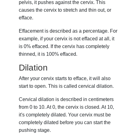
pelvis, it pushes against the cervix. This
causes the cervix to stretch and thin out, or
efface.
Effacement is described as a percentage. For
example, if your cervix is not effaced at all, it
is 0% effaced. If the cervix has completely
thinned, it is 100% effaced.
Dilation
After your cervix starts to efface, it will also
start to open. This is called cervical dilation.
Cervical dilation is described in centimeters
from 0 to 10. At 0, the cervix is closed. At 10,
it's completely dilated. Your cervix must be
completely dilated before you can start the
pushing stage.