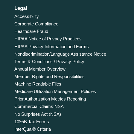
Legal
Accessibility
Corporate Compliance
Healthcare Fraud
HIPAA Notice of Privacy Practices
HIPAA Privacy Information and Forms
Nondiscrimination/Language Assistance Notice
Terms & Conditions / Privacy Policy
Annual Member Overview
Member Rights and Responsibilities
Machine Readable Files
Medicare Utilization Management Policies
Prior Authorization Metrics Reporting
Commercial Claims NSA
No Surprises Act (NSA)
1095B Tax Forms
InterQual® Criteria