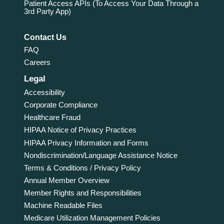
Patient Access APIs (To Access Your Data Through a
3rd Party App)
Contact Us
FAQ
Careers
Legal
Accessibility
Corporate Compliance
Healthcare Fraud
HIPAA Notice of Privacy Practices
HIPAA Privacy Information and Forms
Nondiscrimination/Language Assistance Notice
Terms & Conditions / Privacy Policy
Annual Member Overview
Member Rights and Responsibilities
Machine Readable Files
Medicare Utilization Management Policies