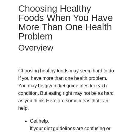
Choosing Healthy
Foods When You Have
More Than One Health
Problem
Overview
Choosing healthy foods may seem hard to do
if you have more than one health problem.
You may be given diet guidelines for each
condition. But eating right may not be as hard
as you think. Here are some ideas that can
help.
Get help.
If your diet guidelines are confusing or