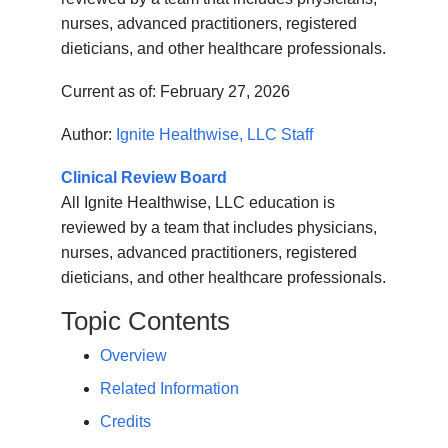
nurses, advanced practitioners, registered
dieticians, and other healthcare professionals.
Current as of:
February 27, 2026
Author:
Ignite Healthwise, LLC Staff
Clinical Review Board
All Ignite Healthwise, LLC education is
reviewed by a team that includes physicians,
nurses, advanced practitioners, registered
dieticians, and other healthcare professionals.
Topic Contents
Overview
Related Information
Credits