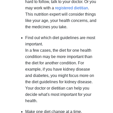
hard to follow, talk to your doctor. Or you
may work with a
registered dietitian
.
This nutrition expert will consider things
like your age, your health concerns, and
the medicines you take.
Find out which diet guidelines are most
important.
In a few cases, the diet for one health
condition may be more important than
the diet for another condition. For
example, if you have kidney disease
and diabetes, you might focus more on
the diet guidelines for kidney disease.
Your doctor or dietitian can help you
decide what's most important for your
health.
Make one diet change at a time.