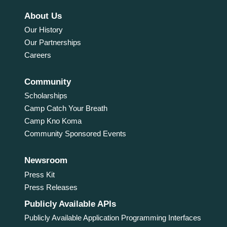
About Us
Our History
Our Partnerships
Careers
Community
Scholarships
Camp Catch Your Breath
Camp Kno Koma
Community Sponsored Events
Newsroom
Press Kit
Press Releases
Publicly Available APIs
Publicly Available Application Programming Interfaces