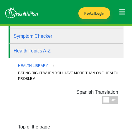
Portal Login
Health Library
Symptom Checker
Health Topics A-Z
HEALTH LIBRARY
EATING RIGHT WHEN YOU HAVE MORE THAN ONE HEALTH
PROBLEM
Spanish Translation
Espanol
Off
Top of the page