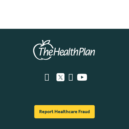
Report Healthcare Fraud