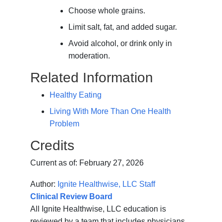
Choose whole grains.
Limit salt, fat, and added sugar.
Avoid alcohol, or drink only in
moderation.
Related Information
Healthy Eating
Living With More Than One Health
Problem
Credits
Current as of:
February 27, 2026
Author:
Ignite Healthwise, LLC Staff
Clinical Review Board
All Ignite Healthwise, LLC education is
reviewed by a team that includes physicians,