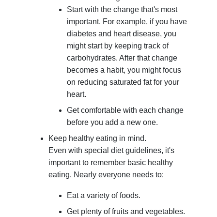
Start with the change that's most
important. For example, if you have
diabetes and heart disease, you
might start by keeping track of
carbohydrates. After that change
becomes a habit, you might focus
on reducing saturated fat for your
heart.
Get comfortable with each change
before you add a new one.
Keep healthy eating in mind.
Even with special diet guidelines, it's
important to remember basic healthy
eating. Nearly everyone needs to:
Eat a variety of foods.
Get plenty of fruits and vegetables.