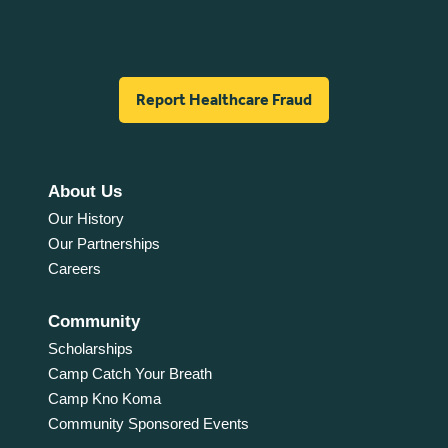
Report Healthcare Fraud
About Us
Our History
Our Partnerships
Careers
Community
Scholarships
Camp Catch Your Breath
Camp Kno Koma
Community Sponsored Events