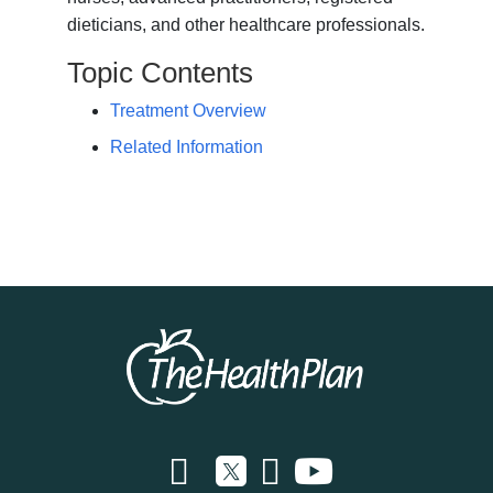
dieticians, and other healthcare professionals.
Topic Contents
Treatment Overview
Related Information