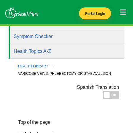
Portal Login
Health Library
Symptom Checker
Health Topics A-Z
HEALTH LIBRARY
VARICOSE VEINS: PHLEBECTOMY OR STAB AVULSION
Spanish Translation
Espanol
Off
Top of the page