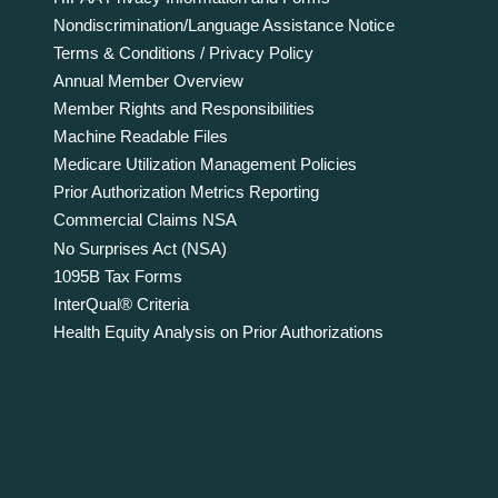
Nondiscrimination/Language Assistance Notice
Terms & Conditions / Privacy Policy
Annual Member Overview
Member Rights and Responsibilities
Machine Readable Files
Medicare Utilization Management Policies
Prior Authorization Metrics Reporting
Commercial Claims NSA
No Surprises Act (NSA)
1095B Tax Forms
InterQual® Criteria
Health Equity Analysis on Prior Authorizations