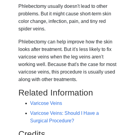
Phlebectomy usually doesn't lead to other
problems. But it might cause short-term skin
color change, infection, pain, and tiny red
spider veins.
Phlebectomy can help improve how the skin
looks after treatment. But it's less likely to fix
varicose veins when the leg veins aren't
working well. Because that's the case for most
varicose veins, this procedure is usually used
along with other treatments.
Related Information
Varicose Veins
Varicose Veins: Should I Have a
Surgical Procedure?
Credits