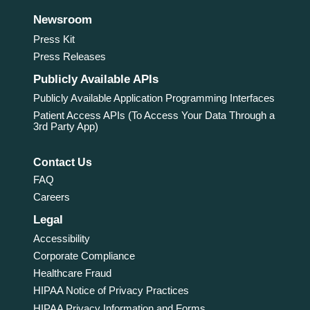
Newsroom
Press Kit
Press Releases
Publicly Available APIs
Publicly Available Application Programming Interfaces
Patient Access APIs (To Access Your Data Through a
3rd Party App)
Contact Us
FAQ
Careers
Legal
Accessibility
Corporate Compliance
Healthcare Fraud
HIPAA Notice of Privacy Practices
HIPAA Privacy Information and Forms