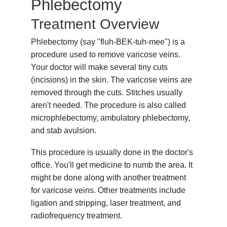
Phlebectomy
Treatment Overview
Phlebectomy (say "fluh-BEK-tuh-mee") is a
procedure used to remove varicose veins.
Your doctor will make several tiny cuts
(incisions) in the skin. The varicose veins are
removed through the cuts. Stitches usually
aren't needed. The procedure is also called
microphlebectomy, ambulatory phlebectomy,
and stab avulsion.
This procedure is usually done in the doctor's
office. You'll get medicine to numb the area. It
might be done along with another treatment
for varicose veins. Other treatments include
ligation and stripping, laser treatment, and
radiofrequency treatment.