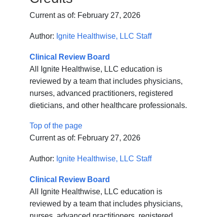
Current as of:
February 27, 2026
Author:
Ignite Healthwise, LLC Staff
Clinical Review Board
All Ignite Healthwise, LLC education is
reviewed by a team that includes physicians,
nurses, advanced practitioners, registered
dieticians, and other healthcare professionals.
Top of the page
Current as of:
February 27, 2026
Author:
Ignite Healthwise, LLC Staff
Clinical Review Board
All Ignite Healthwise, LLC education is
reviewed by a team that includes physicians,
nurses, advanced practitioners, registered