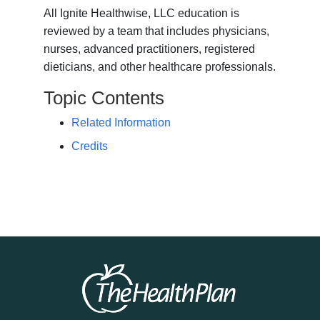
All Ignite Healthwise, LLC education is
reviewed by a team that includes physicians,
nurses, advanced practitioners, registered
dieticians, and other healthcare professionals.
Topic Contents
Related Information
Credits