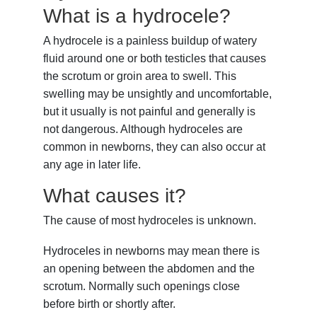
What is a hydrocele?
A
hydrocele
is a painless buildup of watery
fluid around one or both
testicles
that causes
the
scrotum
or groin area to swell. This
swelling may be unsightly and uncomfortable,
but it usually is not painful and generally is
not dangerous. Although hydroceles are
common in newborns, they can also occur at
any age in later life.
What causes it?
The cause of most hydroceles is unknown.
Hydroceles in newborns may mean there is
an opening between the abdomen and the
scrotum. Normally such openings close
before birth or shortly after.