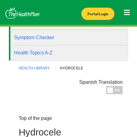
Portal Login
Health Library
Symptom Checker
Health Topics A-Z
HEALTH LIBRARY
HYDROCELE
Spanish Translation
Espanol
Off
Top of the page
Hydrocele