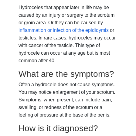
Hydroceles that appear later in life may be
caused by an injury or surgery to the scrotum
or groin area. Or they can be caused by
inflammation or infection of the epididymis
or
testicles. In rare cases, hydroceles may occur
with cancer of the testicle. This type of
hydrocele can occur at any age but is most
common after 40.
What are the symptoms?
Often a hydrocele does not cause symptoms.
You may notice enlargement of your scrotum.
Symptoms, when present, can include pain,
swelling, or redness of the scrotum or a
feeling of pressure at the base of the penis.
How is it diagnosed?