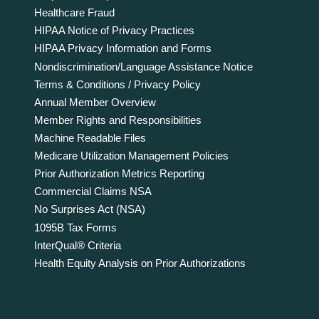
Healthcare Fraud
HIPAA Notice of Privacy Practices
HIPAA Privacy Information and Forms
Nondiscrimination/Language Assistance Notice
Terms & Conditions / Privacy Policy
Annual Member Overview
Member Rights and Responsibilities
Machine Readable Files
Medicare Utilization Management Policies
Prior Authorization Metrics Reporting
Commercial Claims NSA
No Surprises Act (NSA)
1095B Tax Forms
InterQual® Criteria
Health Equity Analysis on Prior Authorizations