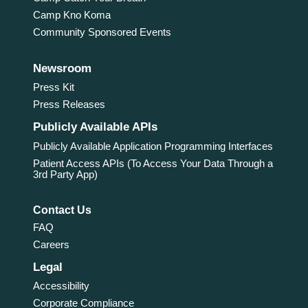
Camp Kno Koma
Community Sponsored Events
Newsroom
Press Kit
Press Releases
Publicly Available APIs
Publicly Available Application Programming Interfaces
Patient Access APIs (To Access Your Data Through a
3rd Party App)
Contact Us
FAQ
Careers
Legal
Accessibility
Corporate Compliance