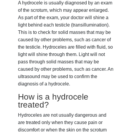
A hydrocele is usually diagnosed by an exam
of the scrotum, which may appear enlarged.
As part of the exam, your doctor will shine a
light behind each testicle (transillumination).
This is to check for solid masses that may be
caused by other problems, such as cancer of
the testicle. Hydroceles are filled with fluid, so
light will shine through them. Light will not
pass through solid masses that may be
caused by other problems, such as cancer. An
ultrasound
may be used to confirm the
diagnosis of a hydrocele.
How is a hydrocele
treated?
Hydroceles are not usually dangerous and
are treated only when they cause pain or
discomfort or when the skin on the scrotum