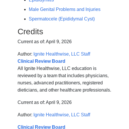
Male Genital Problems and Injuries
Spermatocele (Epididymal Cyst)
Credits
Current as of:
April 9, 2026
Author:
Ignite Healthwise, LLC Staff
Clinical Review Board
All Ignite Healthwise, LLC education is
reviewed by a team that includes physicians,
nurses, advanced practitioners, registered
dieticians, and other healthcare professionals.
Current as of:
April 9, 2026
Author:
Ignite Healthwise, LLC Staff
Clinical Review Board