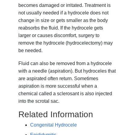
becomes damaged or irritated. Treatment is
not usually needed if a hydrocele does not
change in size or gets smaller as the body
reabsorbs the fluid. If the hydrocele gets
larger or causes discomfort, surgery to
remove the hydrocele (hydrocelectomy) may
be needed.
Fluid can also be removed from a hydrocele
with a needle (aspiration). But hydroceles that
are aspirated often return. Sometimes
aspiration is more successful when a
chemical called a sclerosant is also injected
into the scrotal sac.
Related Information
Congenital Hydrocele
Epididymitis