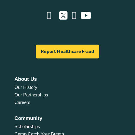
Report Healthcare Fraud
About Us
Our History
Our Partnerships
Careers
Community
Scholarships
Camp Catch Your Breath