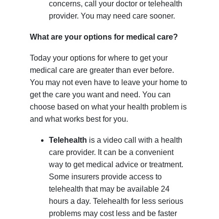
concerns, call your doctor or telehealth
provider. You may need care sooner.
What are your options for medical care?
Today your options for where to get your
medical care are greater than ever before.
You may not even have to leave your home to
get the care you want and need. You can
choose based on what your health problem is
and what works best for you.
Telehealth
is a video call with a health
care provider. It can be a convenient
way to get medical advice or treatment.
Some insurers provide access to
telehealth that may be available 24
hours a day. Telehealth for less serious
problems may cost less and be faster