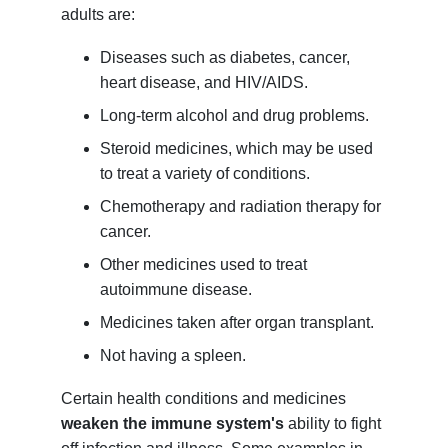
adults are:
Diseases such as diabetes, cancer,
heart disease, and HIV/AIDS.
Long-term alcohol and drug problems.
Steroid medicines, which may be used
to treat a variety of conditions.
Chemotherapy and radiation therapy for
cancer.
Other medicines used to treat
autoimmune disease.
Medicines taken after organ transplant.
Not having a spleen.
Certain health conditions and medicines
weaken the immune system's
ability to fight