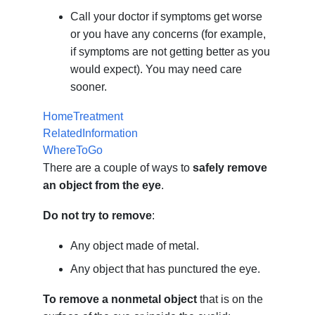
Call your doctor if symptoms get worse
or you have any concerns (for example,
if symptoms are not getting better as you
would expect). You may need care
sooner.
HomeTreatment
RelatedInformation
WhereToGo
There are a couple of ways to
safely remove
an object from the eye
.
Do not try to remove
:
Any object made of metal.
Any object that has punctured the eye.
To remove a nonmetal object
that is on the