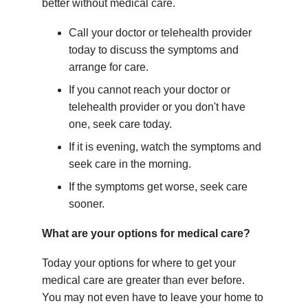
better without medical care.
Call your doctor or telehealth provider
today to discuss the symptoms and
arrange for care.
If you cannot reach your doctor or
telehealth provider or you don't have
one, seek care today.
If it is evening, watch the symptoms and
seek care in the morning.
If the symptoms get worse, seek care
sooner.
What are your options for medical care?
Today your options for where to get your
medical care are greater than ever before.
You may not even have to leave your home to