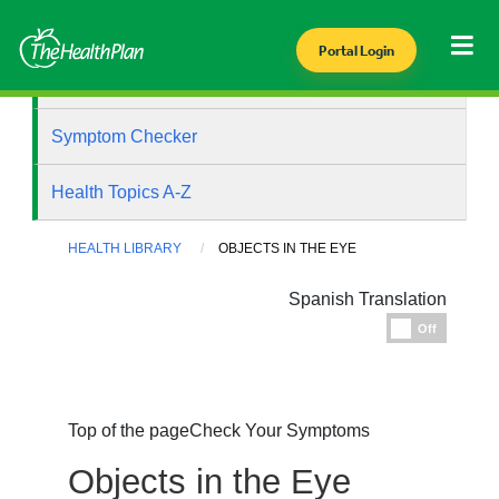
Portal Login
Health Library
Symptom Checker
Health Topics A-Z
HEALTH LIBRARY
OBJECTS IN THE EYE
Spanish Translation
Espanol
Off
Top of the page
Check Your Symptoms
Objects in the Eye