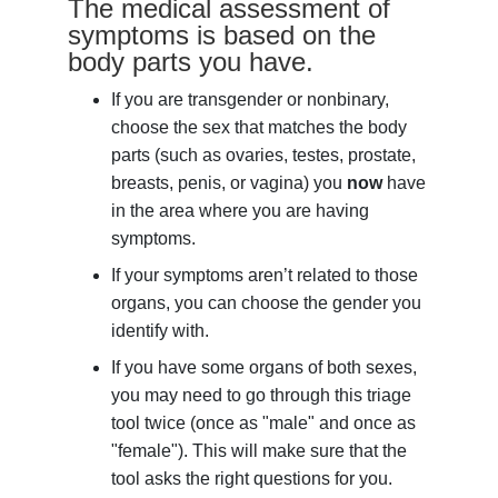
The medical assessment of
symptoms is based on the
body parts you have.
If you are transgender or nonbinary,
choose the sex that matches the body
parts (such as ovaries, testes, prostate,
breasts, penis, or vagina) you
now
have
in the area where you are having
symptoms.
If your symptoms aren’t related to those
organs, you can choose the gender you
identify with.
If you have some organs of both sexes,
you may need to go through this triage
tool twice (once as "male" and once as
"female"). This will make sure that the
tool asks the right questions for you.