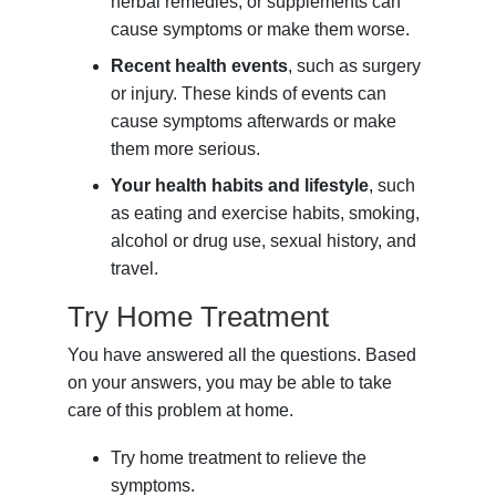
herbal remedies, or supplements can
cause symptoms or make them worse.
Recent health events
, such as surgery
or injury. These kinds of events can
cause symptoms afterwards or make
them more serious.
Your health habits and lifestyle
, such
as eating and exercise habits, smoking,
alcohol or drug use, sexual history, and
travel.
Try Home Treatment
You have answered all the questions. Based
on your answers, you may be able to take
care of this problem at home.
Try home treatment to relieve the
symptoms.