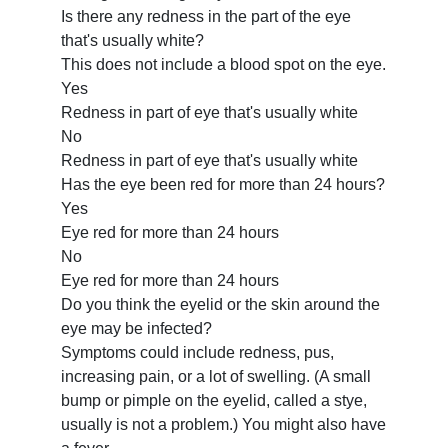
Is there any redness in the part of the eye
that's usually white?
This does not include a blood spot on the eye.
Yes
Redness in part of eye that's usually white
No
Redness in part of eye that's usually white
Has the eye been red for more than 24 hours?
Yes
Eye red for more than 24 hours
No
Eye red for more than 24 hours
Do you think the eyelid or the skin around the
eye may be infected?
Symptoms could include redness, pus,
increasing pain, or a lot of swelling. (A small
bump or pimple on the eyelid, called a stye,
usually is not a problem.) You might also have