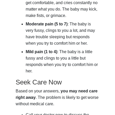
get comfortable, and cries constantly no
matter what you do. The baby may kick,
make fists, or grimace.
Moderate pain (5 to 7)
: The baby is
very fussy, clings to you a lot, and may
have trouble sleeping but responds
when you try to comfort him or her.
Mild pain (1 to 4)
: The baby is a little
fussy and clings to you a little but
responds when you try to comfort him or
her.
Seek Care Now
Based on your answers,
you may need care
right away
. The problem is likely to get worse
without medical care.
Call your doctor now to discuss the