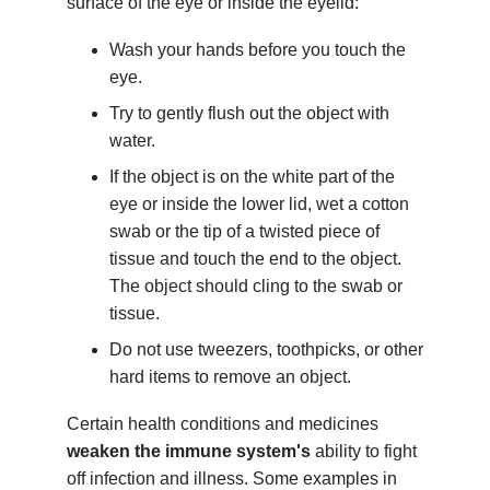
surface of the eye or inside the eyelid:
Wash your hands before you touch the
eye.
Try to gently flush out the object with
water.
If the object is on the white part of the
eye or inside the lower lid, wet a cotton
swab or the tip of a twisted piece of
tissue and touch the end to the object.
The object should cling to the swab or
tissue.
Do not use tweezers, toothpicks, or other
hard items to remove an object.
Certain health conditions and medicines
weaken the immune system's
ability to fight
off infection and illness. Some examples in