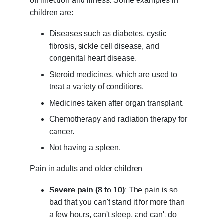
off infection and illness. Some examples in
children are:
Diseases such as diabetes, cystic
fibrosis, sickle cell disease, and
congenital heart disease.
Steroid medicines, which are used to
treat a variety of conditions.
Medicines taken after organ transplant.
Chemotherapy and radiation therapy for
cancer.
Not having a spleen.
Pain in adults and older children
Severe pain (8 to 10)
: The pain is so
bad that you can't stand it for more than
a few hours, can't sleep, and can't do