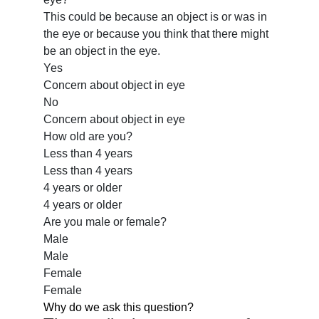
This could be because an object is or was in
the eye or because you think that there might
be an object in the eye.
Yes
Concern about object in eye
No
Concern about object in eye
How old are you?
Less than 4 years
Less than 4 years
4 years or older
4 years or older
Are you male or female?
Male
Male
Female
Female
Why do we ask this question?