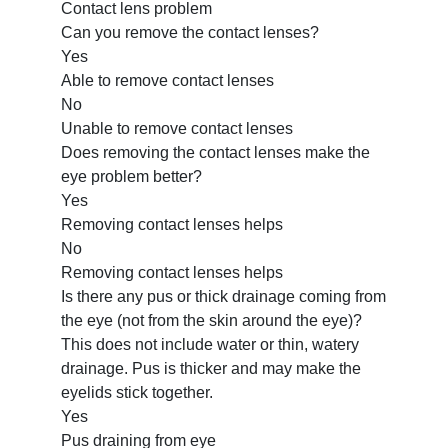
Contact lens problem
Can you remove the contact lenses?
Yes
Able to remove contact lenses
No
Unable to remove contact lenses
Does removing the contact lenses make the
eye problem better?
Yes
Removing contact lenses helps
No
Removing contact lenses helps
Is there any pus or thick drainage coming from
the eye (not from the skin around the eye)?
This does not include water or thin, watery
drainage. Pus is thicker and may make the
eyelids stick together.
Yes
Pus draining from eye