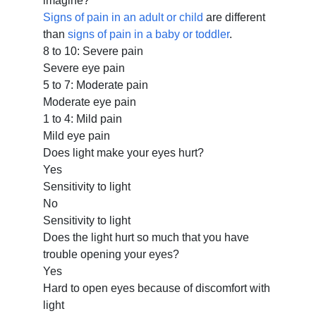
imagine?
Signs of pain in an adult or child
are different
than
signs of pain in a baby or toddler
.
8 to 10: Severe pain
Severe eye pain
5 to 7: Moderate pain
Moderate eye pain
1 to 4: Mild pain
Mild eye pain
Does light make your eyes hurt?
Yes
Sensitivity to light
No
Sensitivity to light
Does the light hurt so much that you have
trouble opening your eyes?
Yes
Hard to open eyes because of discomfort with
light