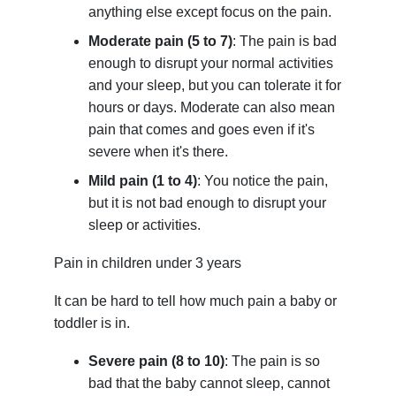
anything else except focus on the pain.
Moderate pain (5 to 7)
: The pain is bad
enough to disrupt your normal activities
and your sleep, but you can tolerate it for
hours or days. Moderate can also mean
pain that comes and goes even if it's
severe when it's there.
Mild pain (1 to 4)
: You notice the pain,
but it is not bad enough to disrupt your
sleep or activities.
Pain in children under 3 years
It can be hard to tell how much pain a baby or
toddler is in.
Severe pain (8 to 10)
: The pain is so
bad that the baby cannot sleep, cannot