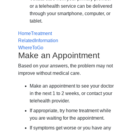
or a telehealth service can be delivered
through your smartphone, computer, or
tablet.
HomeTreatment
RelatedInformation
WhereToGo
Make an Appointment
Based on your answers, the problem may not
improve without medical care.
Make an appointment to see your doctor
in the next 1 to 2 weeks, or contact your
telehealth provider.
If appropriate, try home treatment while
you are waiting for the appointment.
If symptoms get worse or you have any