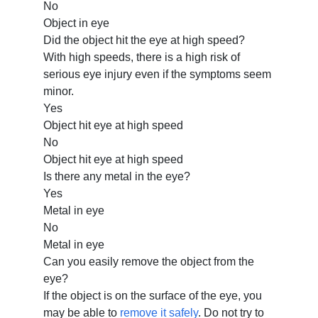
No
Object in eye
Did the object hit the eye at high speed?
With high speeds, there is a high risk of
serious eye injury even if the symptoms seem
minor.
Yes
Object hit eye at high speed
No
Object hit eye at high speed
Is there any metal in the eye?
Yes
Metal in eye
No
Metal in eye
Can you easily remove the object from the
eye?
If the object is on the surface of the eye, you
may be able to
remove it safely
. Do not try to