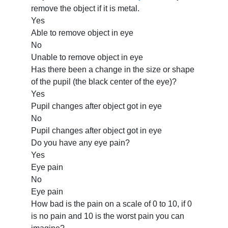
remove the object if it is metal.
Yes
Able to remove object in eye
No
Unable to remove object in eye
Has there been a change in the size or shape
of the pupil (the black center of the eye)?
Yes
Pupil changes after object got in eye
No
Pupil changes after object got in eye
Do you have any eye pain?
Yes
Eye pain
No
Eye pain
How bad is the pain on a scale of 0 to 10, if 0
is no pain and 10 is the worst pain you can