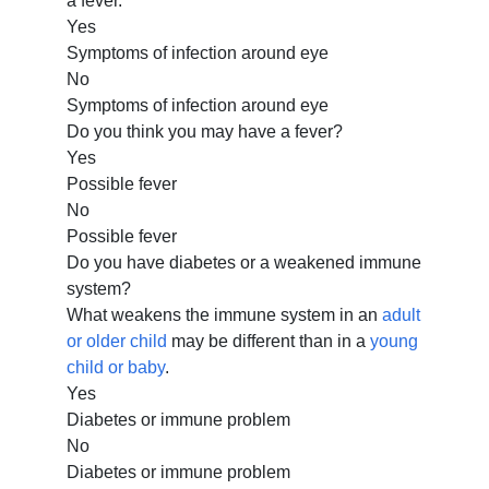
a fever.
Yes
Symptoms of infection around eye
No
Symptoms of infection around eye
Do you think you may have a fever?
Yes
Possible fever
No
Possible fever
Do you have diabetes or a weakened immune
system?
What weakens the immune system in an
adult
or older child
may be different than in a
young
child or baby
.
Yes
Diabetes or immune problem
No
Diabetes or immune problem