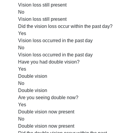
Vision loss still present
No
Vision loss still present
Did the vision loss occur within the past day?
Yes
Vision loss occurred in the past day
No
Vision loss occurred in the past day
Have you had double vision?
Yes
Double vision
No
Double vision
Are you seeing double now?
Yes
Double vision now present
No
Double vision now present