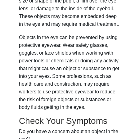
size or shape of the pupil, a film over the eye
lens, or damage to the inside of the eyeball.
These objects may become embedded deep
in the eye and may require medical treatment.
Objects in the eye can be prevented by using
protective eyewear. Wear safety glasses,
goggles, or face shields when working with
power tools or chemicals or doing any activity
that might cause an object or substance to get
into your eyes. Some professions, such as
health care and construction, may require
workers to use protective eyewear to reduce
the risk of foreign objects or substances or
body fluids getting in the eyes.
Check Your Symptoms
Do you have a concern about an object in the
eye?