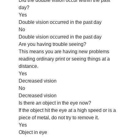
Did the double vision occur within the past
day?
Yes
Double vision occurred in the past day
No
Double vision occurred in the past day
Are you having trouble seeing?
This means you are having new problems
reading ordinary print or seeing things at a
distance.
Yes
Decreased vision
No
Decreased vision
Is there an object in the eye now?
If the object hit the eye at a high speed or is a
piece of metal, do not try to remove it.
Yes
Object in eye