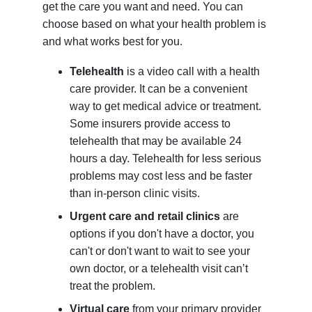
get the care you want and need. You can
choose based on what your health problem is
and what works best for you.
Telehealth
is a video call with a health
care provider. It can be a convenient
way to get medical advice or treatment.
Some insurers provide access to
telehealth that may be available 24
hours a day. Telehealth for less serious
problems may cost less and be faster
than in-person clinic visits.
Urgent care and retail clinics
are
options if you don't have a doctor, you
can't or don't want to wait to see your
own doctor, or a telehealth visit can’t
treat the problem.
Virtual care
from your primary provider