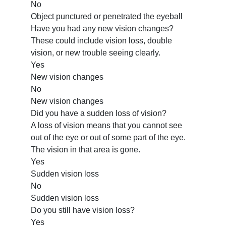
No
Object punctured or penetrated the eyeball
Have you had any new vision changes?
These could include vision loss, double
vision, or new trouble seeing clearly.
Yes
New vision changes
No
New vision changes
Did you have a sudden loss of vision?
A loss of vision means that you cannot see
out of the eye or out of some part of the eye.
The vision in that area is gone.
Yes
Sudden vision loss
No
Sudden vision loss
Do you still have vision loss?
Yes