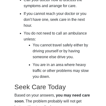
symptoms and arrange for care.
If you cannot reach your doctor or you
don't have one, seek care in the next
hour.
You do not need to call an ambulance
unless:
You cannot travel safely either by
driving yourself or by having
someone else drive you.
You are in an area where heavy
traffic or other problems may slow
you down.
Seek Care Today
Based on your answers,
you may need care
soon
. The problem probably will not get