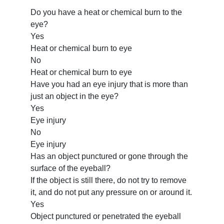
Do you have a heat or chemical burn to the
eye?
Yes
Heat or chemical burn to eye
No
Heat or chemical burn to eye
Have you had an eye injury that is more than
just an object in the eye?
Yes
Eye injury
No
Eye injury
Has an object punctured or gone through the
surface of the eyeball?
If the object is still there, do not try to remove
it, and do not put any pressure on or around it.
Yes
Object punctured or penetrated the eyeball