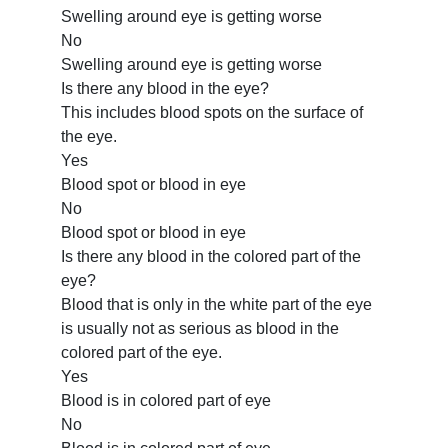
Swelling around eye is getting worse
No
Swelling around eye is getting worse
Is there any blood in the eye?
This includes blood spots on the surface of
the eye.
Yes
Blood spot or blood in eye
No
Blood spot or blood in eye
Is there any blood in the colored part of the
eye?
Blood that is only in the white part of the eye
is usually not as serious as blood in the
colored part of the eye.
Yes
Blood is in colored part of eye
No