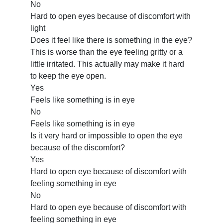
No
Hard to open eyes because of discomfort with
light
Does it feel like there is something in the eye?
This is worse than the eye feeling gritty or a
little irritated. This actually may make it hard
to keep the eye open.
Yes
Feels like something is in eye
No
Feels like something is in eye
Is it very hard or impossible to open the eye
because of the discomfort?
Yes
Hard to open eye because of discomfort with
feeling something in eye
No
Hard to open eye because of discomfort with
feeling something in eye