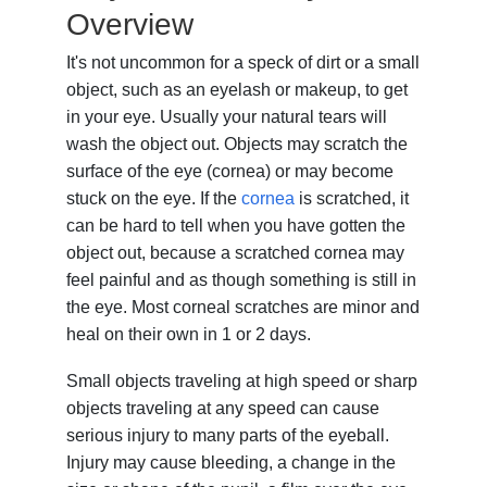
Overview
It's not uncommon for a speck of dirt or a small
object, such as an eyelash or makeup, to get
in your eye. Usually your natural tears will
wash the object out. Objects may scratch the
surface of the eye (cornea) or may become
stuck on the eye. If the
cornea
is scratched, it
can be hard to tell when you have gotten the
object out, because a scratched cornea may
feel painful and as though something is still in
the eye. Most corneal scratches are minor and
heal on their own in 1 or 2 days.
Small objects traveling at high speed or sharp
objects traveling at any speed can cause
serious injury to many parts of the eyeball.
Injury may cause bleeding, a change in the