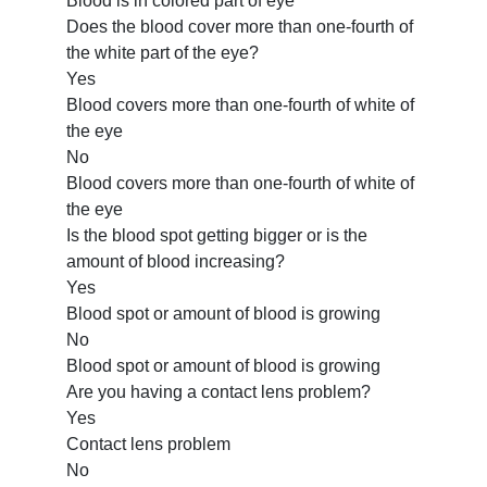
Blood is in colored part of eye
Does the blood cover more than one-fourth of
the white part of the eye?
Yes
Blood covers more than one-fourth of white of
the eye
No
Blood covers more than one-fourth of white of
the eye
Is the blood spot getting bigger or is the
amount of blood increasing?
Yes
Blood spot or amount of blood is growing
No
Blood spot or amount of blood is growing
Are you having a contact lens problem?
Yes
Contact lens problem
No