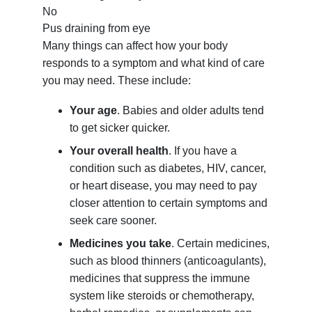
No
Pus draining from eye
Many things can affect how your body
responds to a symptom and what kind of care
you may need. These include:
Your age
. Babies and older adults tend
to get sicker quicker.
Your overall health
. If you have a
condition such as diabetes, HIV, cancer,
or heart disease, you may need to pay
closer attention to certain symptoms and
seek care sooner.
Medicines you take
. Certain medicines,
such as blood thinners (anticoagulants),
medicines that suppress the immune
system like steroids or chemotherapy,