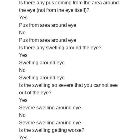
Is there any pus coming from the area around
the eye (not from the eye itself)?
Yes
Pus from area around eye
No
Pus from area around eye
Is there any swelling around the eye?
Yes
Swelling around eye
No
Swelling around eye
Is the swelling so severe that you cannot see
out of the eye?
Yes
Severe swelling around eye
No
Severe swelling around eye
Is the swelling getting worse?
Yes