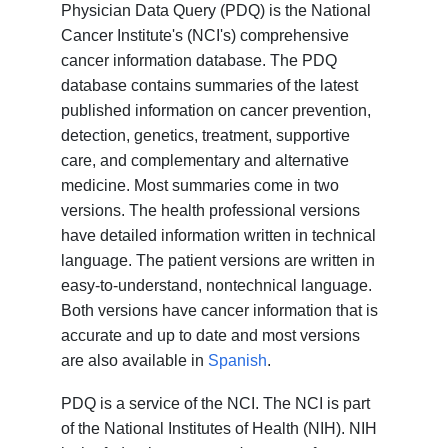
Physician Data Query (PDQ) is the National
Cancer Institute's (NCI's) comprehensive
cancer information database. The PDQ
database contains summaries of the latest
published information on cancer prevention,
detection, genetics, treatment, supportive
care, and complementary and alternative
medicine. Most summaries come in two
versions. The health professional versions
have detailed information written in technical
language. The patient versions are written in
easy-to-understand, nontechnical language.
Both versions have cancer information that is
accurate and up to date and most versions
are also available in
Spanish
.
PDQ is a service of the NCI. The NCI is part
of the National Institutes of Health (NIH). NIH