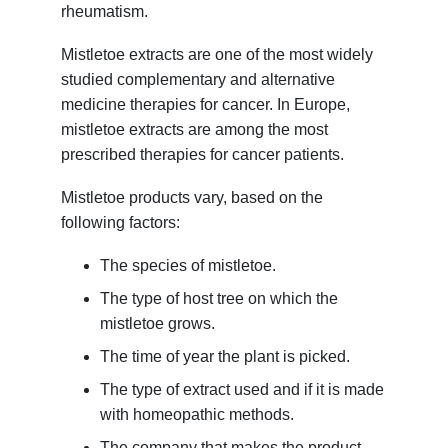
rheumatism.
Mistletoe extracts are one of the most widely
studied complementary and alternative
medicine therapies for cancer. In Europe,
mistletoe extracts are among the most
prescribed therapies for cancer patients.
Mistletoe products vary, based on the
following factors:
The species of mistletoe.
The type of host tree on which the
mistletoe grows.
The time of year the plant is picked.
The type of extract used and if it is made
with homeopathic methods.
The company that makes the product.