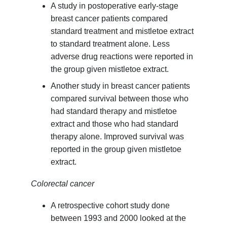
A study in postoperative early-stage
breast cancer patients compared
standard treatment and mistletoe extract
to standard treatment alone. Less
adverse drug reactions were reported in
the group given mistletoe extract.
Another study in breast cancer patients
compared survival between those who
had standard therapy and mistletoe
extract and those who had standard
therapy alone. Improved survival was
reported in the group given mistletoe
extract.
Colorectal cancer
A retrospective cohort study done
between 1993 and 2000 looked at the