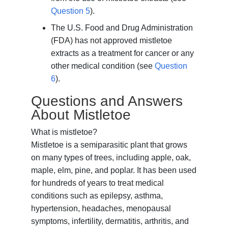
Question 5
).
The U.S. Food and Drug Administration
(FDA) has not approved mistletoe
extracts as a treatment for cancer or any
other medical condition (see
Question
6
).
Questions and Answers
About Mistletoe
What is mistletoe?
Mistletoe is a semiparasitic plant that grows
on many types of trees, including apple, oak,
maple, elm, pine, and poplar. It has been used
for hundreds of years to treat medical
conditions such as epilepsy, asthma,
hypertension, headaches, menopausal
symptoms, infertility, dermatitis, arthritis, and