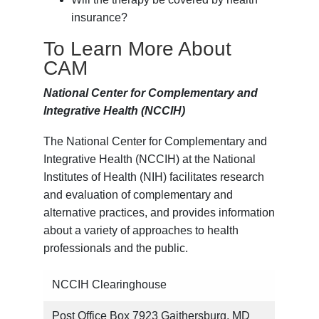
insurance?
To Learn More About
CAM
National Center for Complementary and
Integrative Health (NCCIH)
The National Center for Complementary and
Integrative Health (NCCIH) at the National
Institutes of Health (NIH) facilitates research
and evaluation of complementary and
alternative practices, and provides information
about a variety of approaches to health
professionals and the public.
NCCIH Clearinghouse
Post Office Box 7923 Gaithersburg, MD