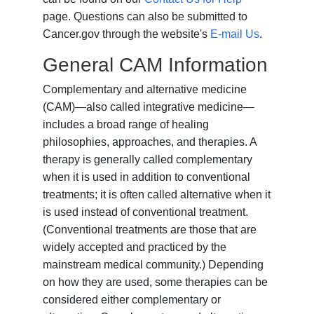
page. Questions can also be submitted to
Cancer.gov through the website's
E-mail Us
.
General CAM Information
Complementary and alternative medicine
(CAM)—also called integrative medicine—
includes a broad range of healing
philosophies, approaches, and therapies. A
therapy is generally called complementary
when it is used in addition to conventional
treatments; it is often called alternative when it
is used instead of conventional treatment.
(Conventional treatments are those that are
widely accepted and practiced by the
mainstream medical community.) Depending
on how they are used, some therapies can be
considered either complementary or