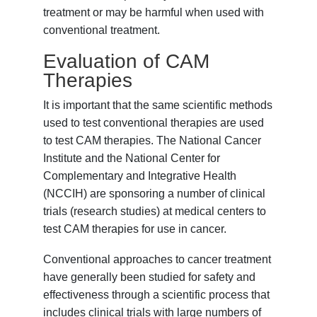
treatment or may be harmful when used with
conventional treatment.
Evaluation of CAM
Therapies
It is important that the same scientific methods
used to test conventional therapies are used
to test CAM therapies. The National Cancer
Institute and the National Center for
Complementary and Integrative Health
(NCCIH) are sponsoring a number of clinical
trials (research studies) at medical centers to
test CAM therapies for use in cancer.
Conventional approaches to cancer treatment
have generally been studied for safety and
effectiveness through a scientific process that
includes clinical trials with large numbers of