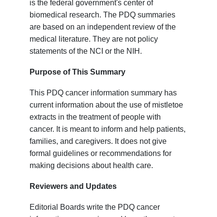
is the federal government's center of
biomedical research. The PDQ summaries
are based on an independent review of the
medical literature. They are not policy
statements of the NCI or the NIH.
Purpose of This Summary
This PDQ cancer information summary has
current information about the use of mistletoe
extracts in the treatment of people with
cancer. It is meant to inform and help patients,
families, and caregivers. It does not give
formal guidelines or recommendations for
making decisions about health care.
Reviewers and Updates
Editorial Boards write the PDQ cancer