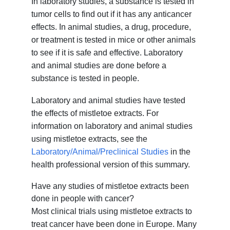
In laboratory studies, a substance is tested in
tumor cells to find out if it has any anticancer
effects. In animal studies, a drug, procedure,
or treatment is tested in mice or other animals
to see if it is safe and effective. Laboratory
and animal studies are done before a
substance is tested in people.
Laboratory and animal studies have tested
the effects of mistletoe extracts. For
information on laboratory and animal studies
using mistletoe extracts, see the
Laboratory/Animal/Preclinical Studies
in the
health professional version of this summary.
Have any studies of mistletoe extracts been
done in people with cancer?
Most clinical trials using mistletoe extracts to
treat cancer have been done in Europe. Many