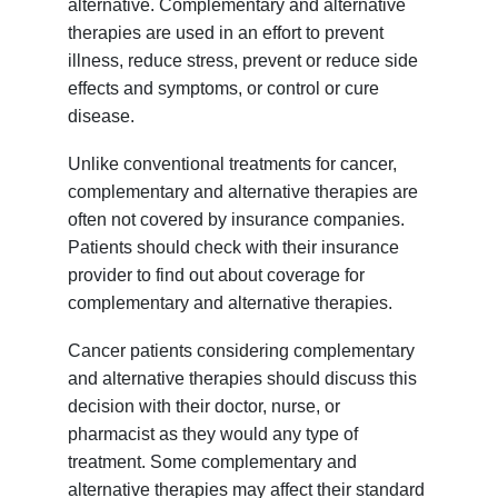
alternative. Complementary and alternative
therapies are used in an effort to prevent
illness, reduce stress, prevent or reduce side
effects and symptoms, or control or cure
disease.
Unlike conventional treatments for cancer,
complementary and alternative therapies are
often not covered by insurance companies.
Patients should check with their insurance
provider to find out about coverage for
complementary and alternative therapies.
Cancer patients considering complementary
and alternative therapies should discuss this
decision with their doctor, nurse, or
pharmacist as they would any type of
treatment. Some complementary and
alternative therapies may affect their standard