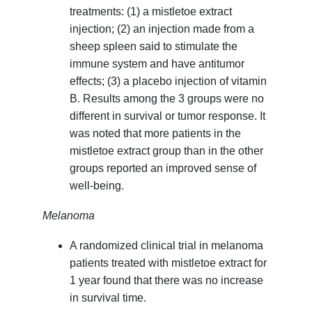
treatments: (1) a mistletoe extract
injection; (2) an injection made from a
sheep spleen said to stimulate the
immune system and have antitumor
effects; (3) a placebo injection of vitamin
B. Results among the 3 groups were no
different in survival or tumor response. It
was noted that more patients in the
mistletoe extract group than in the other
groups reported an improved sense of
well-being.
Melanoma
A randomized clinical trial in melanoma
patients treated with mistletoe extract for
1 year found that there was no increase
in survival time.