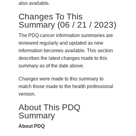
also available.
Changes To This
Summary (06 / 21 / 2023)
The PDQ cancer information summaries are
reviewed regularly and updated as new
information becomes available. This section
describes the latest changes made to this
summary as of the date above.
Changes were made to this summary to
match those made to the health professional
version.
About This PDQ
Summary
About PDQ