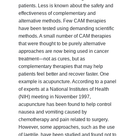
patients. Less is known about the safety and
effectiveness of complementary and
alternative methods. Few CAM therapies
have been tested using demanding scientific
methods. A small number of CAM therapies
that were thought to be purely alternative
approaches are now being used in cancer
treatment—not as cures, but as
complementary therapies that may help
patients feel better and recover faster. One
example is acupuncture. According to a panel
of experts at a National Institutes of Health
(NIH) meeting in November 1997,
acupuncture has been found to help control
nausea and vomiting caused by
chemotherapy and pain related to surgery.
However, some approaches, such as the use
of laetrile, have been studied and found not to