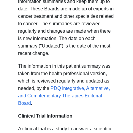
information summaries and keep them up to
date. These Boards are made up of experts in
cancer treatment and other specialties related
to cancer. The summaries are reviewed
regularly and changes are made when there
is new information. The date on each
summary ("Updated") is the date of the most
recent change.
The information in this patient summary was
taken from the health professional version,
which is reviewed regularly and updated as
needed, by the
PDQ Integrative, Alternative,
and Complementary Therapies Editorial
Board
.
Clinical Trial Information
A clinical trial is a study to answer a scientific