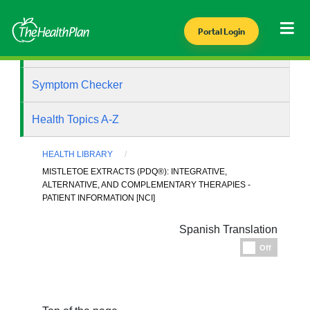
Portal Login
Health Library
Symptom Checker
Health Topics A-Z
HEALTH LIBRARY
MISTLETOE EXTRACTS (PDQ®): INTEGRATIVE,
ALTERNATIVE, AND COMPLEMENTARY THERAPIES -
PATIENT INFORMATION [NCI]
Spanish Translation
Espanol
Off