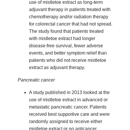
use of mistletoe extract as long-term
adjuvant therapy in patients treated with
chemotherapy and/or radiation therapy
for colorectal cancer that had not spread.
The study found that patients treated
with mistletoe extract had longer
disease-free survival, fewer adverse
events, and better symptom relief than
patients who did not receive mistletoe
extract as adjuvant therapy.
Pancreatic cancer
A study published in 2013 looked at the
use of mistletoe extract in advanced or
metastatic pancreatic cancer. Patients
received best supportive care and were
randomly assigned to receive either
mistletoe extract or no anticancer