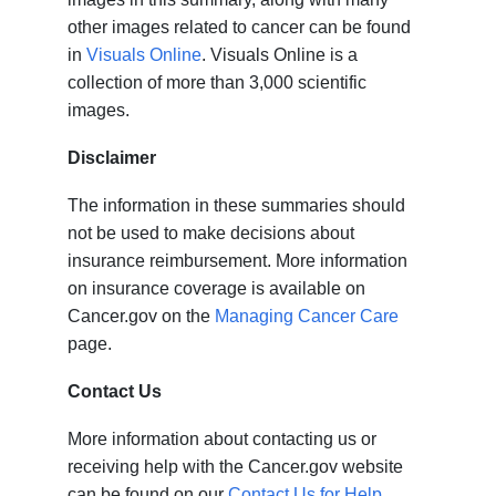
other images related to cancer can be found
in
Visuals Online
. Visuals Online is a
collection of more than 3,000 scientific
images.
Disclaimer
The information in these summaries should
not be used to make decisions about
insurance reimbursement. More information
on insurance coverage is available on
Cancer.gov on the
Managing Cancer Care
page.
Contact Us
More information about contacting us or
receiving help with the Cancer.gov website
can be found on our
Contact Us for Help