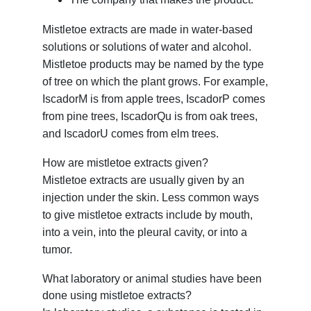
Mistletoe extracts are made in water-based
solutions or solutions of water and alcohol.
Mistletoe products may be named by the type
of tree on which the plant grows. For example,
IscadorM is from apple trees, IscadorP comes
from pine trees, IscadorQu is from oak trees,
and IscadorU comes from elm trees.
How are mistletoe extracts given?
Mistletoe extracts are usually given by an
injection under the skin. Less common ways
to give mistletoe extracts include by mouth,
into a vein, into the pleural cavity, or into a
tumor.
What laboratory or animal studies have been
done using mistletoe extracts?