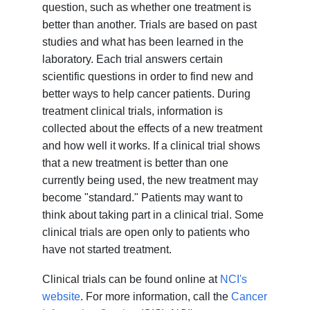
question, such as whether one treatment is
better than another. Trials are based on past
studies and what has been learned in the
laboratory. Each trial answers certain
scientific questions in order to find new and
better ways to help cancer patients. During
treatment clinical trials, information is
collected about the effects of a new treatment
and how well it works. If a clinical trial shows
that a new treatment is better than one
currently being used, the new treatment may
become "standard." Patients may want to
think about taking part in a clinical trial. Some
clinical trials are open only to patients who
have not started treatment.
Clinical trials can be found online at
NCI's
website
. For more information, call the
Cancer