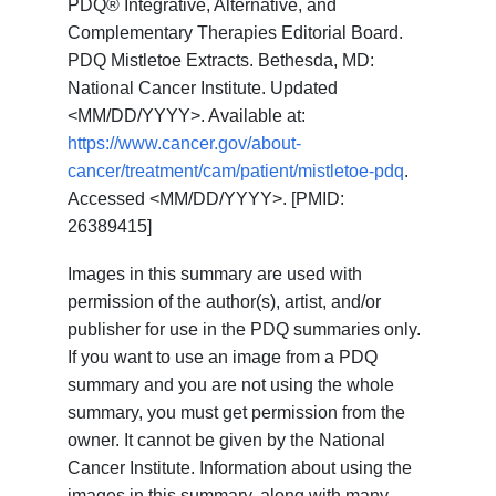
PDQ® Integrative, Alternative, and
Complementary Therapies Editorial Board.
PDQ Mistletoe Extracts. Bethesda, MD:
National Cancer Institute. Updated
<MM/DD/YYYY>. Available at:
https://www.cancer.gov/about-
cancer/treatment/cam/patient/mistletoe-pdq
.
Accessed <MM/DD/YYYY>. [PMID:
26389415]
Images in this summary are used with
permission of the author(s), artist, and/or
publisher for use in the PDQ summaries only.
If you want to use an image from a PDQ
summary and you are not using the whole
summary, you must get permission from the
owner. It cannot be given by the National
Cancer Institute. Information about using the
images in this summary, along with many