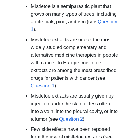
Mistletoe is a semiparasitic plant that
grows on many types of trees, including
apple, oak, pine, and elm (see
Question
1
).
Mistletoe extracts are one of the most
widely studied complementary and
alternative medicine therapies in people
with cancer. In Europe, mistletoe
extracts are among the most prescribed
drugs for patients with cancer (see
Question 1
).
Mistletoe extracts are usually given by
injection under the skin or, less often,
into a vein, into the pleural cavity, or into
a tumor (see
Question 2
).
Few side effects have been reported
from the use of mistletoe extracts (see