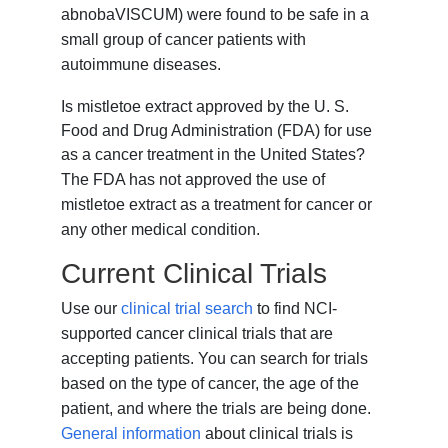
abnobaVISCUM) were found to be safe in a
small group of cancer patients with
autoimmune diseases.
Is mistletoe extract approved by the U. S.
Food and Drug Administration (FDA) for use
as a cancer treatment in the United States?
The FDA has not approved the use of
mistletoe extract as a treatment for cancer or
any other medical condition.
Current Clinical Trials
Use our
clinical trial search
to find NCI-
supported cancer clinical trials that are
accepting patients. You can search for trials
based on the type of cancer, the age of the
patient, and where the trials are being done.
General information
about clinical trials is