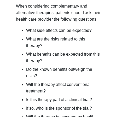
When considering complementary and
alternative therapies, patients should ask their
health care provider the following questions:
What side effects can be expected?
What are the risks related to this
therapy?
What benefits can be expected from this
therapy?
Do the known benefits outweigh the
risks?
Will the therapy affect conventional
treatment?
Is this therapy part of a clinical trial?
If so, who is the sponsor of the trial?
Will the therapy be covered by health