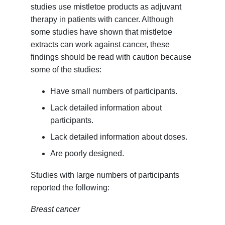
studies use mistletoe products as adjuvant
therapy in patients with cancer. Although
some studies have shown that mistletoe
extracts can work against cancer, these
findings should be read with caution because
some of the studies:
Have small numbers of participants.
Lack detailed information about
participants.
Lack detailed information about doses.
Are poorly designed.
Studies with large numbers of participants
reported the following:
Breast cancer