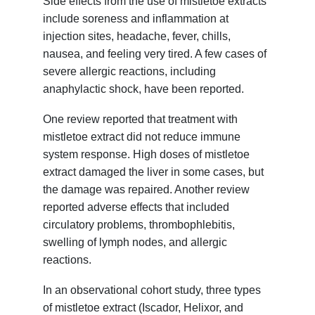
Side effects from the use of mistletoe extracts
include soreness and inflammation at
injection sites, headache, fever, chills,
nausea, and feeling very tired. A few cases of
severe allergic reactions, including
anaphylactic shock, have been reported.
One review reported that treatment with
mistletoe extract did not reduce immune
system response. High doses of mistletoe
extract damaged the liver in some cases, but
the damage was repaired. Another review
reported adverse effects that included
circulatory problems, thrombophlebitis,
swelling of lymph nodes, and allergic
reactions.
In an observational cohort study, three types
of mistletoe extract (Iscador, Helixor, and