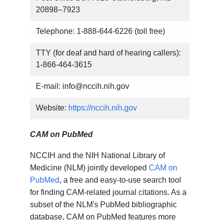
20898–7923
Telephone: 1-888-644-6226 (toll free)
TTY (for deaf and hard of hearing callers):
1-866-464-3615
E-mail: info@nccih.nih.gov
Website:
https://nccih.nih.gov
CAM on PubMed
NCCIH and the NIH National Library of
Medicine (NLM) jointly developed
CAM on
PubMed
, a free and easy-to-use search tool
for finding CAM-related journal citations. As a
subset of the NLM's PubMed bibliographic
database, CAM on PubMed features more