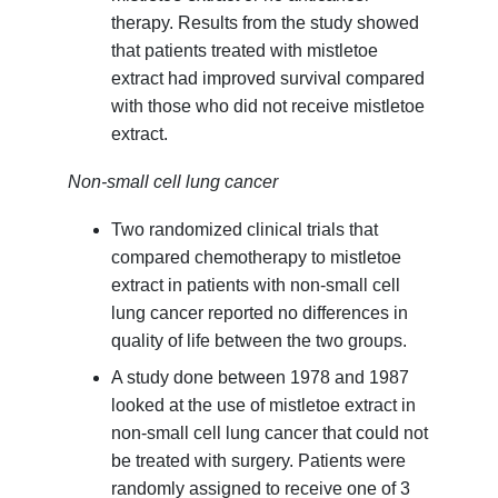
therapy. Results from the study showed
that patients treated with mistletoe
extract had improved survival compared
with those who did not receive mistletoe
extract.
Non-small cell lung cancer
Two randomized clinical trials that
compared chemotherapy to mistletoe
extract in patients with non-small cell
lung cancer reported no differences in
quality of life between the two groups.
A study done between 1978 and 1987
looked at the use of mistletoe extract in
non-small cell lung cancer that could not
be treated with surgery. Patients were
randomly assigned to receive one of 3