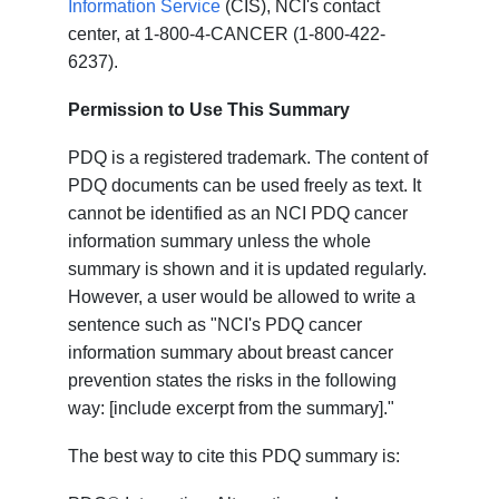
Information Service
(CIS), NCI's contact
center, at 1-800-4-CANCER (1-800-422-
6237).
Permission to Use This Summary
PDQ is a registered trademark. The content of
PDQ documents can be used freely as text. It
cannot be identified as an NCI PDQ cancer
information summary unless the whole
summary is shown and it is updated regularly.
However, a user would be allowed to write a
sentence such as "NCI's PDQ cancer
information summary about breast cancer
prevention states the risks in the following
way: [include excerpt from the summary]."
The best way to cite this PDQ summary is: