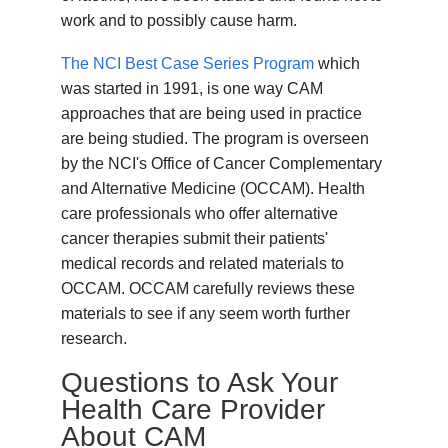
work and to possibly cause harm.
The NCI Best Case Series Program
which
was started in 1991, is one way CAM
approaches that are being used in practice
are being studied. The program is overseen
by the NCI's Office of Cancer Complementary
and Alternative Medicine (OCCAM). Health
care professionals who offer alternative
cancer therapies submit their patients'
medical records and related materials to
OCCAM. OCCAM carefully reviews these
materials to see if any seem worth further
research.
Questions to Ask Your
Health Care Provider
About CAM