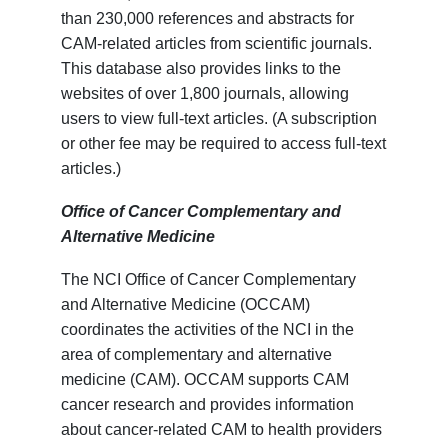
than 230,000 references and abstracts for
CAM-related articles from scientific journals.
This database also provides links to the
websites of over 1,800 journals, allowing
users to view full-text articles. (A subscription
or other fee may be required to access full-text
articles.)
Office of Cancer Complementary and
Alternative Medicine
The NCI Office of Cancer Complementary
and Alternative Medicine (OCCAM)
coordinates the activities of the NCI in the
area of complementary and alternative
medicine (CAM). OCCAM supports CAM
cancer research and provides information
about cancer-related CAM to health providers