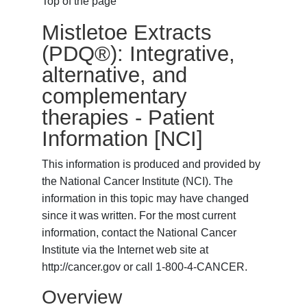
Top of the page
Mistletoe Extracts
(PDQ®): Integrative,
alternative, and
complementary
therapies - Patient
Information [NCI]
This information is produced and provided by
the National Cancer Institute (NCI). The
information in this topic may have changed
since it was written. For the most current
information, contact the National Cancer
Institute via the Internet web site at
http://cancer.gov or call 1-800-4-CANCER.
Overview