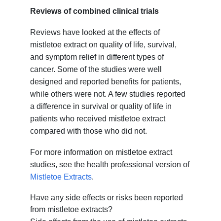
Reviews of combined clinical trials
Reviews have looked at the effects of
mistletoe extract on quality of life, survival,
and symptom relief in different types of
cancer. Some of the studies were well
designed and reported benefits for patients,
while others were not. A few studies reported
a difference in survival or quality of life in
patients who received mistletoe extract
compared with those who did not.
For more information on mistletoe extract
studies, see the health professional version of
Mistletoe Extracts
.
Have any side effects or risks been reported
from mistletoe extracts?