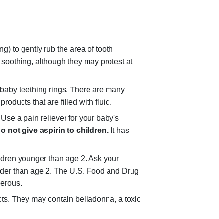
ng) to gently rub the area of tooth
s soothing, although they may protest at
 baby teething rings. There are many
roducts that are filled with fluid.
 Use a pain reliever for your baby's
o not give aspirin to children.
It has
hildren younger than age 2. Ask your
lder than age 2. The U.S. Food and Drug
gerous.
ts. They may contain belladonna, a toxic