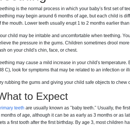
eething is the normal process in which your baby's first set of t
eething may begin around 6 months of age, but each child is differ
f the mouth. Lower teeth usually erupt 1 to 2 months earlier than
our child may be irritable and uncomfortable when teething. Your
elieve the pressure in the gums. Children sometimes drool more
ash on your child's chin, face, or chest.
eething may cause a mild increase in your child's temperature. B
38 C), look for symptoms that may be related to an infection or il
ry rubbing the gums and giving your child safe objects to chew o
What to Expect
rimary teeth
are usually known as "baby teeth." Usually, the firs
 months of age, although it can be as early as 3 months or as lat
ets a first tooth after the first birthday. By age 3, most children ha