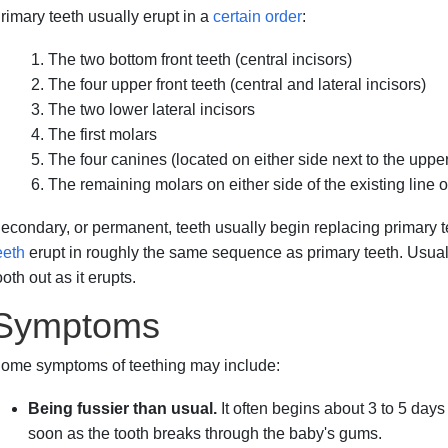
rimary teeth usually erupt in a
certain order
:
The two bottom front teeth (central incisors)
The four upper front teeth (central and lateral incisors)
The two lower lateral incisors
The first molars
The four canines (located on either side next to the upper
The remaining molars on either side of the existing line o
econdary, or permanent, teeth usually begin replacing primary 
eeth
erupt in roughly the same sequence as primary teeth. Usual
ooth out as it erupts.
Symptoms
ome symptoms of teething may include:
Being fussier than usual.
It often begins about 3 to 5 day
soon as the tooth breaks through the baby's gums.