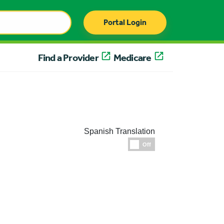
Portal Login
Find a Provider
Medicare
Spanish Translation
Espanol
Off