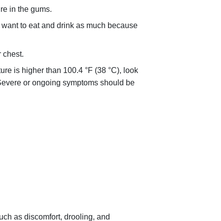
re in the gums.
 want to eat and drink as much because
 chest.
ture is higher than
100.4 °F (38 °C)
, look
s. Severe or ongoing symptoms should be
h as discomfort, drooling, and