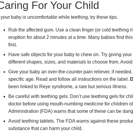
Caring For Your Child
f your baby is uncomfortable while teething, try these tips.
Rub the affected gum. Use a clean finger (or cold teething ri
eruption for about 2 minutes at a time. Many babies find thi
first.
Have safe objects for your baby to chew on. Try giving your
different shapes, sizes, and materials to choose from. Avoid p
Give your baby an over-the-counter pain reliever, if needed.
specific age. Read and follow all instructions on the label.
D
been linked to Reye syndrome, a rare but serious illness.
Be careful with teething gels. Don't use teething gels for c
doctor before using mouth-numbing medicine for children o
Administration (FDA) warns that some of these can be dan
Avoid teething tablets. The FDA warns against these produc
substance that can harm your child.