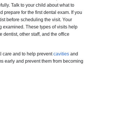
fully. Talk to your child about what to
 prepare for the first dental exam. If you
st before scheduling the visit. Your
g examined. These types of visits help
entist, other staff, and the office
al care and to help prevent
cavities
and
ems early and prevent them from becoming