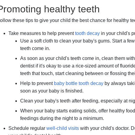
Promoting healthy teeth
ollow these tips to give your child the best chance for healthy t
Take measures to help prevent
tooth decay
in your child's p
Use a soft cloth to clean your baby's gums. Start a few da
teeth come in.
As soon as your child's teeth come in, clean them with
dentist if it's okay to use a rice-sized amount of fluor
teeth that touch, start cleaning between or flossing thei
Help to prevent
baby bottle tooth decay
by always taki
soon as your baby is finished.
Clean your baby's teeth after feeding, especially at nig
When your baby starts eating solids, offer healthy food
feedings during the night to a minimum.
Schedule regular
well-child visits
with your child's doctor. 