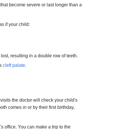
ms that become severe or last longer than a
s if your child:
ost, resulting in a double row of teeth.
as
cleft palate
.
isits the doctor will check your child's
ooth comes in or by their first birthday,
's office. You can make a trip to the