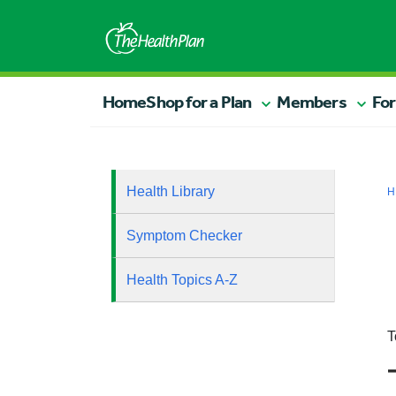
Home
Shop for a Plan
Members
For
Health Library
H
Symptom Checker
Health Topics A-Z
T