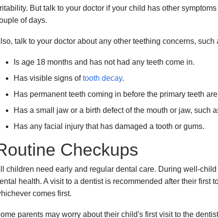
rritability. But talk to your doctor if your child has other sympto
ouple of days.
lso, talk to your doctor about any other teething concerns, such a
Is age 18 months and has not had any teeth come in.
Has visible signs of
tooth decay
.
Has permanent teeth coming in before the primary teeth are l
Has a small jaw or a birth defect of the mouth or jaw, such 
Has any facial injury that has damaged a tooth or gums.
Routine Checkups
ll children need early and regular dental care. During well-child v
ental health. A visit to a dentist is recommended after their first t
hichever comes first.
ome parents may worry about their child's first visit to the dentist