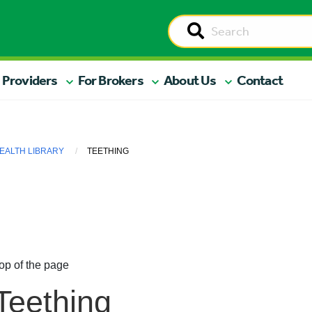
 Providers
For Brokers
About Us
Contact
EALTH LIBRARY
TEETHING
op of the page
Teething