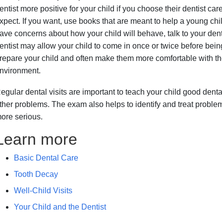
entist more positive for your child if you choose their dentist care
xpect. If you want, use books that are meant to help a young child
ave concerns about how your child will behave, talk to your denti
entist may allow your child to come in once or twice before bein
repare your child and often make them more comfortable with the d
nvironment.
egular dental visits are important to teach your child good dent
ther problems. The exam also helps to identify and treat probl
ore serious.
Learn more
Basic Dental Care
Tooth Decay
Well-Child Visits
Your Child and the Dentist