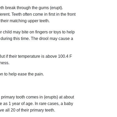
eeth break through the gums (erupt).
ent. Teeth often come in first in the front
 their matching upper teeth.
 child may bite on fingers or toys to help
 during this time. The drool may cause a
ut if their temperature is above 100.4 F
lness.
n to help ease the pain.
t primary tooth comes in (erupts) at about
e as 1 year of age. In rare cases, a baby
ve all 20 of their primary teeth.