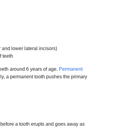
 and lower lateral incisors)
f teeth
teeth around 6 years of age.
Permanent
ly, a permanent tooth pushes the primary
s before a tooth erupts and goes away as