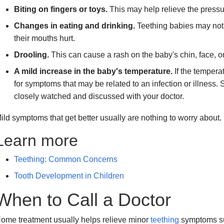
Biting on fingers or toys.
This may help relieve the pressu
Changes in eating and drinking.
Teething babies may not
their mouths hurt.
Drooling.
This can cause a rash on the baby's chin, face, or
A mild increase in the baby's temperature.
If the tempera
for symptoms that may be related to an infection or illnes
closely watched and discussed with your doctor.
ild symptoms that get better usually are nothing to worry about.
Learn more
Teething: Common Concerns
Tooth Development in Children
When to Call a Doctor
ome treatment usually helps relieve minor
teething
symptoms suc