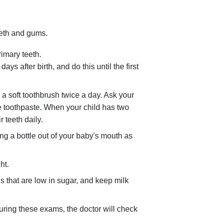
eeth and gums.
rimary teeth.
ys after birth, and do this until the first
 a soft toothbrush twice a day. Ask your
ide toothpaste. When your child has two
r teeth daily.
ng a bottle out of your baby's mouth as
ht.
s that are low in sugar, and keep milk
During these exams, the doctor will check