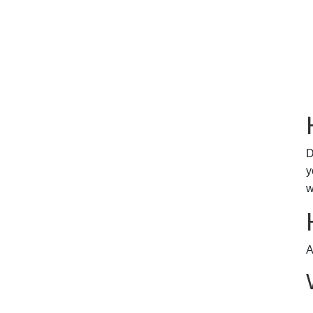
D
y
w
A