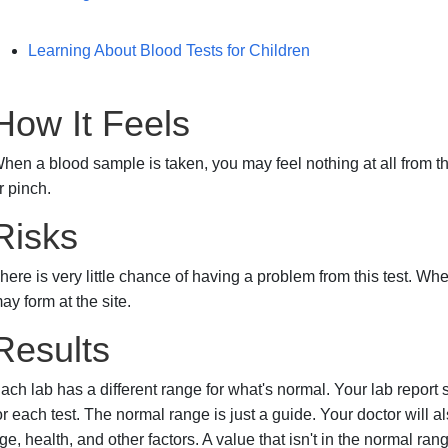
Learning About Blood Tests for Children
How It Feels
hen a blood sample is taken, you may feel nothing at all from th
r pinch.
Risks
here is very little chance of having a problem from this test. Wh
ay form at the site.
Results
ach lab has a different range for what's normal. Your lab report
or each test. The normal range is just a guide. Your doctor will a
ge, health, and other factors. A value that isn't in the normal ran