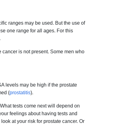
fic ranges may be used. But the use of
se one range for all ages. For this
.
te cancer is not present. Some men who
A levels may be high if the prostate
med (
prostatitis
).
t. What tests come next will depend on
your feelings about having tests and
ook at your risk for prostate cancer. Or