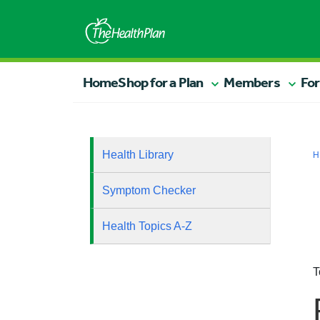
Home
Shop for a Plan
Members
For
Health Library
H
Symptom Checker
Health Topics A-Z
T