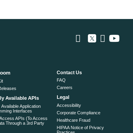
room
Contact Us
FAQ
it
Careers
Releases
Legal
ly Available APIs
Accessibility
 Available Application
ming Interfaces
Corporate Compliance
 Access APIs (To Access
Healthcare Fraud
ta Through a 3rd Party
HIPAA Notice of Privacy
Practices