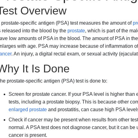
Test Overview
 prostate-specific antigen (PSA) test measures the amount of
pr
s released into the blood by the
prostate
, which is part of the m
ave low amounts of PSA in the blood. The amount of PSA in the 
nlarges with age. PSA may increase because of inflammation of 
ancer
. An injury, a digital rectal exam, or sexual activity (ejacul
Why It Is Done
he prostate-specific antigen (PSA) test is done to:
Screen for prostate cancer. If your PSA level is higher tha
tests, including a prostate biopsy. This is because other 
enlarged prostate
and prostatitis, can cause high PSA level
Check if cancer may be present when results from other tes
normal. A PSA test does not diagnose cancer, but it can be u
cancer is present.