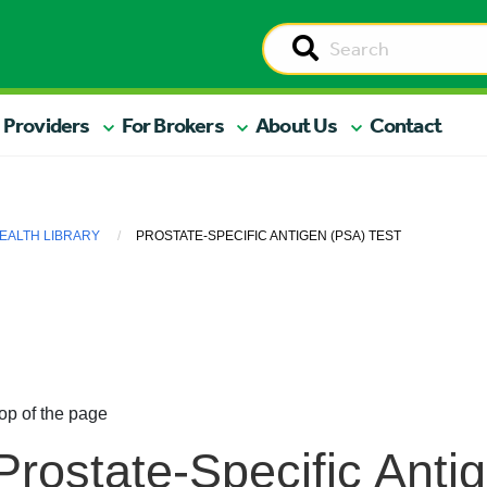
 Providers
For Brokers
About Us
Contact
EALTH LIBRARY
PROSTATE-SPECIFIC ANTIGEN (PSA) TEST
op of the page
Prostate-Specific Anti