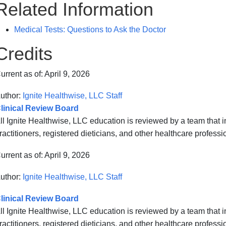
Related Information
Medical Tests: Questions to Ask the Doctor
Credits
urrent as of:
April 9, 2026
uthor:
Ignite Healthwise, LLC Staff
linical Review Board
ll Ignite Healthwise, LLC education is reviewed by a team that
ractitioners, registered dieticians, and other healthcare professi
urrent as of:
April 9, 2026
uthor:
Ignite Healthwise, LLC Staff
linical Review Board
ll Ignite Healthwise, LLC education is reviewed by a team that
ractitioners, registered dieticians, and other healthcare professi