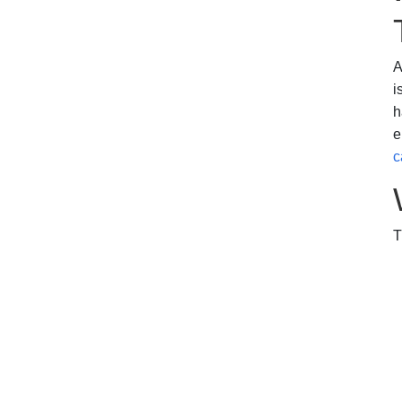
A
i
h
e
c
T