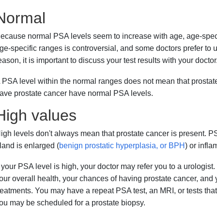
Normal
ecause normal PSA levels seem to increase with age, age-speci
ge-specific ranges is controversial, and some doctors prefer to u
eason, it is important to discuss your test results with your doctor
 PSA level within the normal ranges does not mean that prosta
ave prostate cancer have normal PSA levels.
High values
igh levels don't always mean that prostate cancer is present. PS
land is enlarged (
benign prostatic hyperplasia, or BPH
) or infla
f your PSA level is high, your doctor may refer you to a urologis
our overall health, your chances of having prostate cancer, and 
reatments. You may have a repeat PSA test, an MRI, or tests that l
ou may be scheduled for a prostate biopsy.