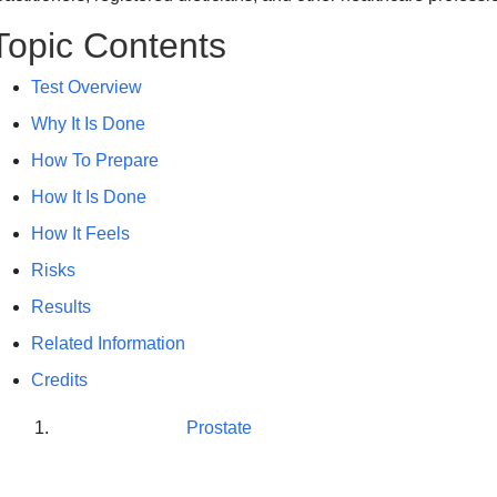
Topic Contents
Test Overview
Why It Is Done
How To Prepare
How It Is Done
How It Feels
Risks
Results
Related Information
Credits
Prostate