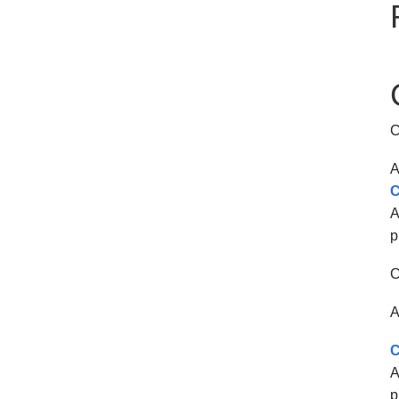
C
A
C
A
p
C
A
C
A
p