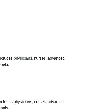
 includes physicians, nurses, advanced
onals.
 includes physicians, nurses, advanced
onals.