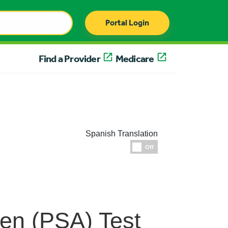
Portal Login
Find a Provider
Medicare
Spanish Translation
Espanol
Off
gen (PSA) Test