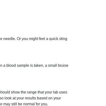
e needle. Or you might feel a quick sting
en a blood sample is taken, a small bruise
 should show the range that your lab uses
lso look at your results based on your
ge may still be normal for you.