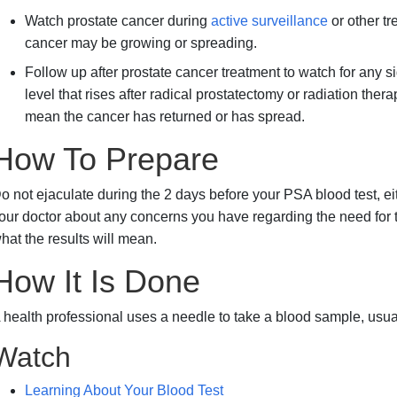
Watch prostate cancer during
active surveillance
or other tr
cancer may be growing or spreading.
Follow up after prostate cancer treatment to watch for any 
level that rises after radical prostatectomy or radiation ther
mean the cancer has returned or has spread.
How To Prepare
o not ejaculate during the 2 days before your PSA blood test, eit
our doctor about any concerns you have regarding the need for the 
hat the results will mean.
How It Is Done
 health professional uses a needle to take a blood sample, usua
Watch
Learning About Your Blood Test