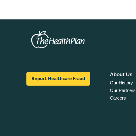
About Us
Report Healthcare Fraud
Our History
Our Partners
Careers