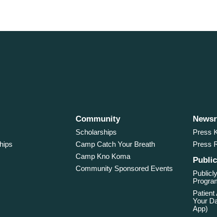
Community
News
Scholarships
Press K
hips
Camp Catch Your Breath
Press 
Camp Kno Koma
Public
Community Sponsored Events
Publicly
Program
Patient
Your Da
App)