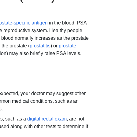
ostate-specific antigen
in the blood. PSA
ale reproductive system. Healthy people
blood normally increases as the prostate
the prostate (
prostatitis
) or
prostate
ation) may also briefly raise PSA levels.
n expected, your doctor may suggest other
common medical conditions, such as an
s.
ts, such as a
digital rectal exam
, are not
sed along with other tests to determine if