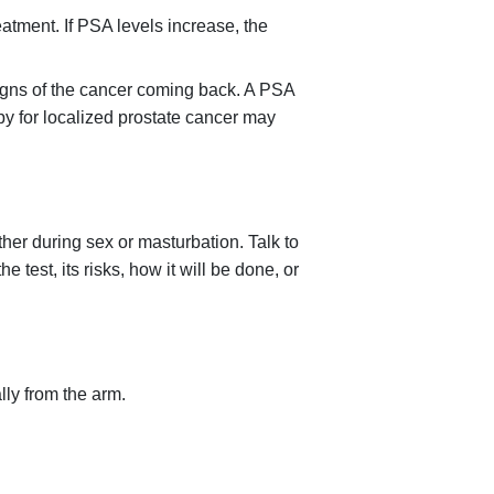
eatment. If PSA levels increase, the
signs of the cancer coming back. A PSA
apy for localized prostate cancer may
her during sex or masturbation. Talk to
test, its risks, how it will be done, or
lly from the arm.