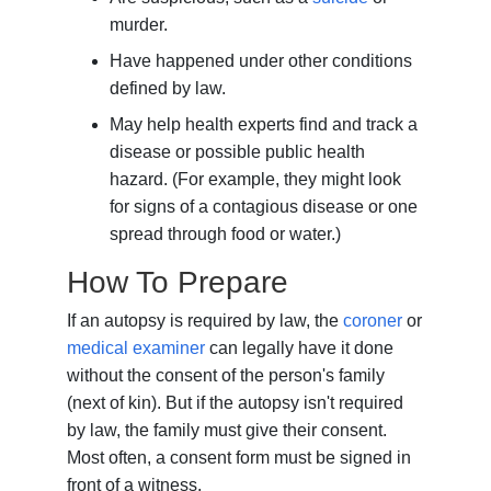
murder.
Have happened under other conditions
defined by law.
May help health experts find and track a
disease or possible public health
hazard. (For example, they might look
for signs of a contagious disease or one
spread through food or water.)
How To Prepare
If an autopsy is required by law, the
coroner
or
medical examiner
can legally have it done
without the consent of the person's family
(next of kin). But if the autopsy isn't required
by law, the family must give their consent.
Most often, a consent form must be signed in
front of a witness.