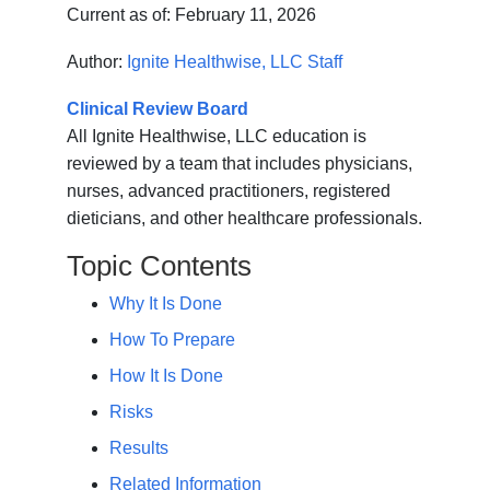
Current as of:
February 11, 2026
Author:
Ignite Healthwise, LLC Staff
Clinical Review Board
All Ignite Healthwise, LLC education is
reviewed by a team that includes physicians,
nurses, advanced practitioners, registered
dieticians, and other healthcare professionals.
Topic Contents
Why It Is Done
How To Prepare
How It Is Done
Risks
Results
Related Information