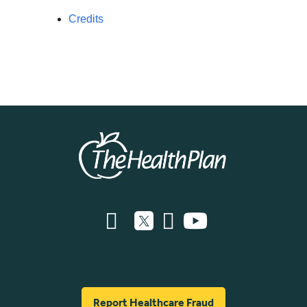
Credits
Report Healthcare Fraud