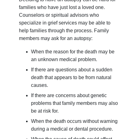
families who have just lost a loved one.
Counselors or spiritual advisors who
specialize in grief services may be able to
help families through the process. Family
members may ask for an autopsy:
When the reason for the death may be
an unknown medical problem.
If there are questions about a sudden
death that appears to be from natural
causes.
If there are concerns about genetic
problems that family members may also
be at risk for.
When the death occurs without warning
during a medical or dental procedure.