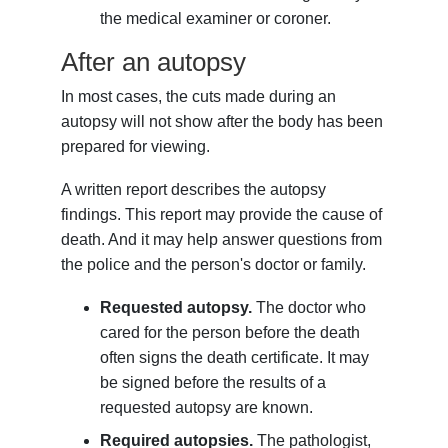
the medical examiner or coroner.
After an autopsy
In most cases, the cuts made during an
autopsy will not show after the body has been
prepared for viewing.
A written report describes the autopsy
findings. This report may provide the cause of
death. And it may help answer questions from
the police and the person's doctor or family.
Requested autopsy.
The doctor who
cared for the person before the death
often signs the death certificate. It may
be signed before the results of a
requested autopsy are known.
Required autopsies.
The pathologist,