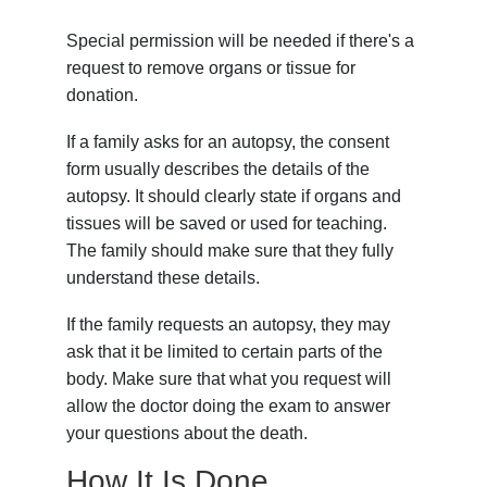
Special permission will be needed if there's a
request to remove organs or tissue for
donation.
If a family asks for an autopsy, the consent
form usually describes the details of the
autopsy. It should clearly state if organs and
tissues will be saved or used for teaching.
The family should make sure that they fully
understand these details.
If the family requests an autopsy, they may
ask that it be limited to certain parts of the
body. Make sure that what you request will
allow the doctor doing the exam to answer
your questions about the death.
How It Is Done