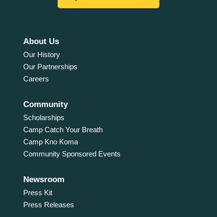
About Us
Our History
Our Partnerships
Careers
Community
Scholarships
Camp Catch Your Breath
Camp Kno Koma
Community Sponsored Events
Newsroom
Press Kit
Press Releases