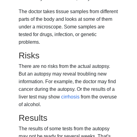
The doctor takes tissue samples from different
parts of the body and looks at some of them
under a microscope. Some samples are
tested for drugs, infection, or genetic
problems.
Risks
There are no risks from the actual autopsy.
But an autopsy may reveal troubling new
information. For example, the doctor may find
cancer during the autopsy. Or the results of a
liver test may show
cirrhosis
from the overuse
of alcohol.
Results
The results of some tests from the autopsy
may not be ready for several weeks. That's