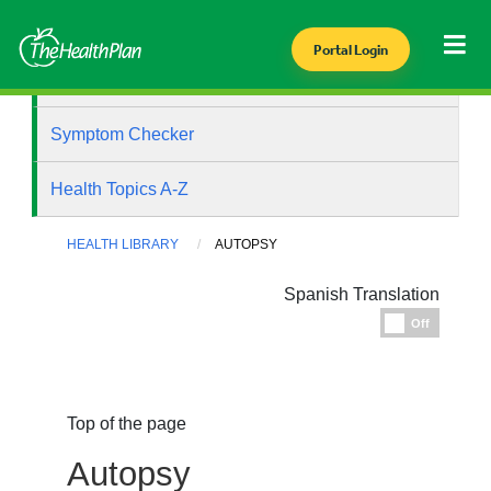
Portal Login
Health Library
Symptom Checker
Health Topics A-Z
HEALTH LIBRARY
AUTOPSY
Spanish Translation
Espanol
Off
Top of the page
Autopsy