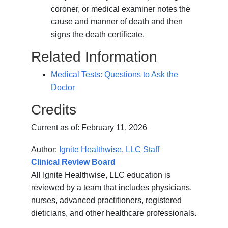
coroner, or medical examiner notes the
cause and manner of death and then
signs the death certificate.
Related Information
Medical Tests: Questions to Ask the
Doctor
Credits
Current as of:
February 11, 2026
Author:
Ignite Healthwise, LLC Staff
Clinical Review Board
All Ignite Healthwise, LLC education is
reviewed by a team that includes physicians,
nurses, advanced practitioners, registered
dieticians, and other healthcare professionals.