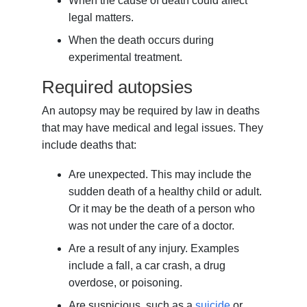
When the cause of death could affect
legal matters.
When the death occurs during
experimental treatment.
Required autopsies
An autopsy may be required by law in deaths
that may have medical and legal issues. They
include deaths that:
Are unexpected. This may include the
sudden death of a healthy child or adult.
Or it may be the death of a person who
was not under the care of a doctor.
Are a result of any injury. Examples
include a fall, a car crash, a drug
overdose, or poisoning.
Are suspicious, such as a
suicide
or