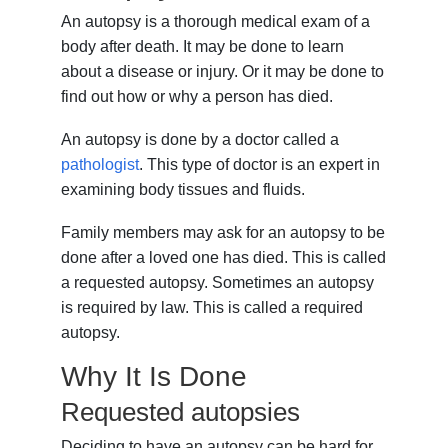
An autopsy is a thorough medical exam of a
body after death. It may be done to learn
about a disease or injury. Or it may be done to
find out how or why a person has died.
An autopsy is done by a doctor called a
pathologist
. This type of doctor is an expert in
examining body tissues and fluids.
Family members may ask for an autopsy to be
done after a loved one has died. This is called
a requested autopsy. Sometimes an autopsy
is required by law. This is called a required
autopsy.
Why It Is Done
Requested autopsies
Deciding to have an autopsy can be hard for