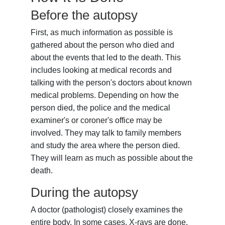
Before the autopsy
First, as much information as possible is
gathered about the person who died and
about the events that led to the death. This
includes looking at medical records and
talking with the person's doctors about known
medical problems. Depending on how the
person died, the police and the medical
examiner's or coroner's office may be
involved. They may talk to family members
and study the area where the person died.
They will learn as much as possible about the
death.
During the autopsy
A doctor (pathologist) closely examines the
entire body. In some cases, X-rays are done.