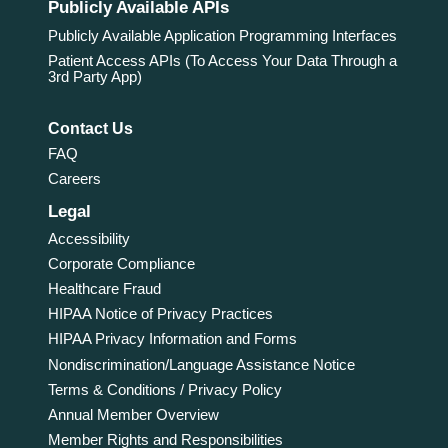
Publicly Available APIs
Publicly Available Application Programming Interfaces
Patient Access APIs (To Access Your Data Through a
3rd Party App)
Contact Us
FAQ
Careers
Legal
Accessibility
Corporate Compliance
Healthcare Fraud
HIPAA Notice of Privacy Practices
HIPAA Privacy Information and Forms
Nondiscrimination/Language Assistance Notice
Terms & Conditions / Privacy Policy
Annual Member Overview
Member Rights and Responsibilities