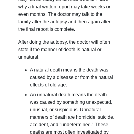
why a final written report may take weeks or
even months. The doctor may talk to the
family after the autopsy and then again after
the final report is complete.
After doing the autopsy, the doctor will often
state if the manner of death is natural or
unnatural.
A natural death means the death was
caused by a disease or from the natural
effects of old age.
An unnatural death means the death
was caused by something unexpected,
unusual, or suspicious. Unnatural
manners of death are homicide, suicide,
accident, and "undetermined." These
deaths are most often investigated by