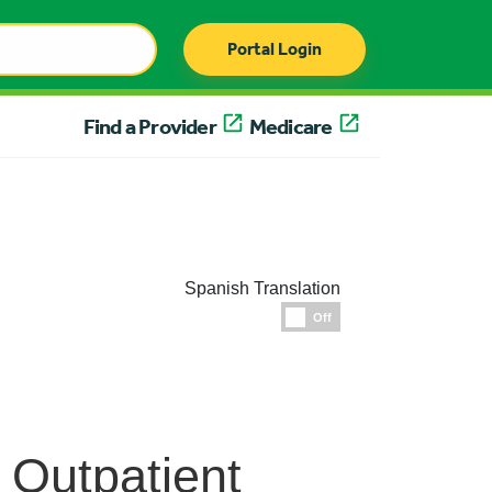
Portal Login
Find a Provider
Medicare
Spanish Translation
Espanol
Off
: Outpatient