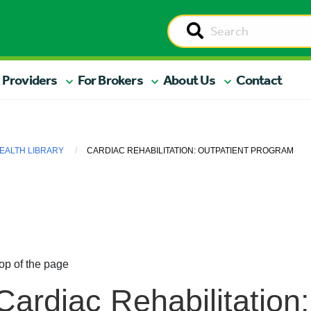
 Providers
For Brokers
About Us
Contact
EALTH LIBRARY
CARDIAC REHABILITATION: OUTPATIENT PROGRAM
op of the page
Cardiac Rehabilitation