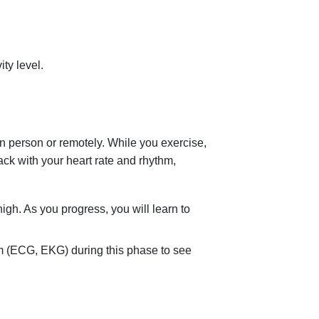
ty level.
n person or remotely. While you exercise,
ack with your heart rate and rhythm,
high. As you progress, you will learn to
m (ECG, EKG) during this phase to see