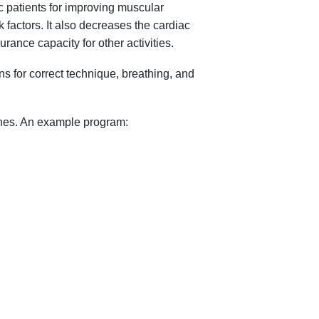
c patients for improving muscular
 factors. It also decreases the cardiac
rance capacity for other activities.
s for correct technique, breathing, and
ines. An example program: