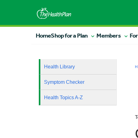
Home
Shop for a Plan
Members
For
Health Library
H
Symptom Checker
Health Topics A-Z
T