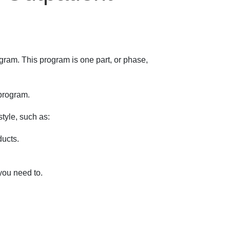
ogram. This program is one part, or phase,
 program.
style, such as:
ducts.
 you need to.