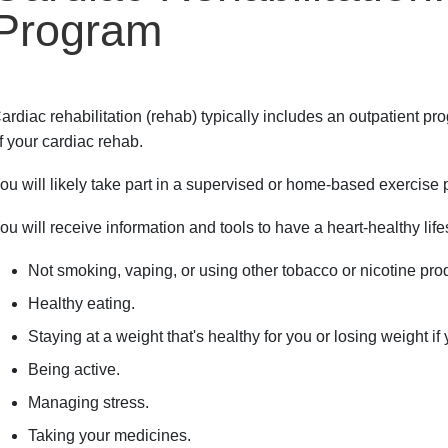
Program
ardiac rehabilitation (rehab) typically includes an outpatient pr
f your cardiac rehab.
ou will likely take part in a supervised or home-based exercise
ou will receive information and tools to have a heart-healthy life
Not smoking, vaping, or using other tobacco or nicotine pro
Healthy eating.
Staying at a weight that's healthy for you or losing weight if
Being active.
Managing stress.
Taking your medicines.