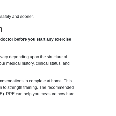
 safely and sooner.
m
 doctor before you start any exercise
 vary depending upon the structure of
 medical history, clinical status, and
ecommendations to complete at home. This
ion to strength training. The recommended
RPE). RPE can help you measure how hard