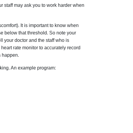
our staff may ask you to work harder when
omfort). It is important to know when
se below that threshold. So note your
ell your doctor and the staff who is
heart rate monitor to accurately record
s happen.
iking. An example program: