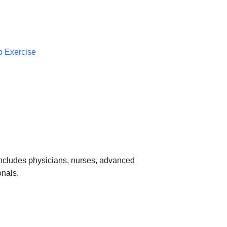
o Exercise
 includes physicians, nurses, advanced
onals.