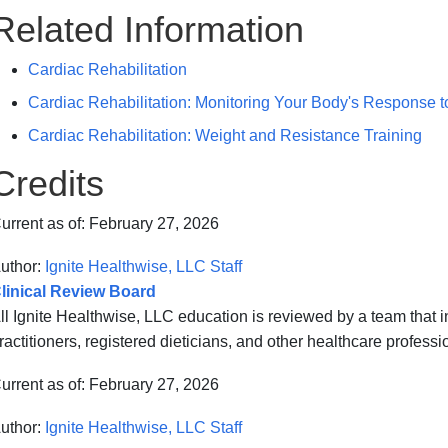
Related Information
Cardiac Rehabilitation
Cardiac Rehabilitation: Monitoring Your Body's Response t
Cardiac Rehabilitation: Weight and Resistance Training
Credits
urrent as of:
February 27, 2026
uthor:
Ignite Healthwise, LLC Staff
linical Review Board
ll Ignite Healthwise, LLC education is reviewed by a team that
ractitioners, registered dieticians, and other healthcare professi
urrent as of:
February 27, 2026
uthor:
Ignite Healthwise, LLC Staff