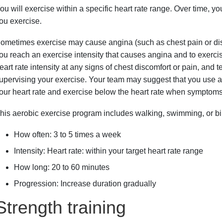
ou will exercise within a specific heart rate range. Over time, y
ou exercise.
ometimes exercise may cause angina (such as chest pain or disc
ou reach an exercise intensity that causes angina and to exerci
eart rate intensity at any signs of chest discomfort or pain, and t
upervising your exercise. Your team may suggest that you use a 
our heart rate and exercise below the heart rate when symptom
his aerobic exercise program includes walking, swimming, or b
How often: 3 to 5 times a week
Intensity: Heart rate: within your target heart rate range
How long: 20 to 60 minutes
Progression: Increase duration gradually
Strength training