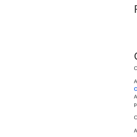
C
A
C
A
p
C
A