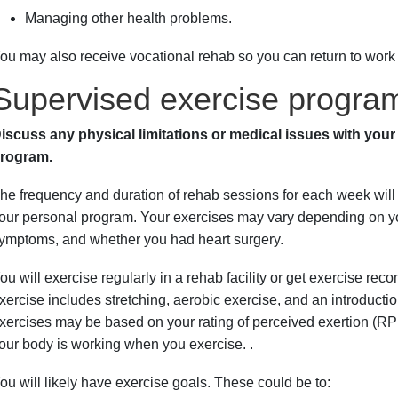
Managing other health problems.
ou may also receive vocational rehab so you can return to work
Supervised exercise progra
iscuss any physical limitations or medical issues with your
rogram.
he frequency and duration of rehab sessions for each week will
our personal program. Your exercises may vary depending on your
ymptoms, and whether you had heart surgery.
ou will exercise regularly in a rehab facility or get exercise r
xercise includes stretching, aerobic exercise, and an introduct
xercises may be based on your rating of perceived exertion (
our body is working when you exercise. .
ou will likely have exercise goals. These could be to: