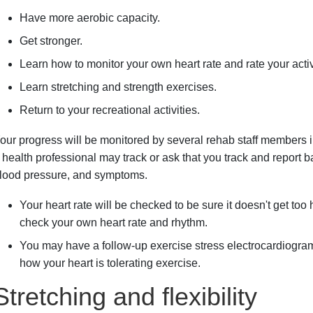
Have more aerobic capacity.
Get stronger.
Learn how to monitor your own heart rate and rate your activi
Learn stretching and strength exercises.
Return to your recreational activities.
our progress will be monitored by several rehab staff members i
 health professional may track or ask that you track and report b
lood pressure, and symptoms.
Your heart rate will be checked to be sure it doesn't get too 
check your own heart rate and rhythm.
You may have a follow-up exercise stress electrocardiogra
how your heart is tolerating exercise.
Stretching and flexibility