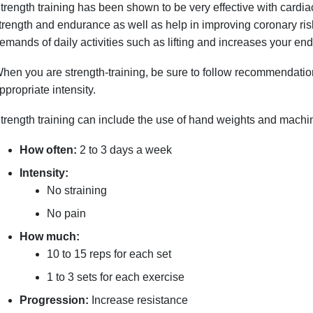
trength training has been shown to be very effective with cardia
trength and endurance as well as help in improving coronary risk
emands of daily activities such as lifting and increases your endu
hen you are strength-training, be sure to follow recommendation
ppropriate intensity.
trength training can include the use of hand weights and mach
How often:
2 to 3 days a week
Intensity:
No straining
No pain
How much:
10 to 15 reps for each set
1 to 3 sets for each exercise
Progression:
Increase resistance