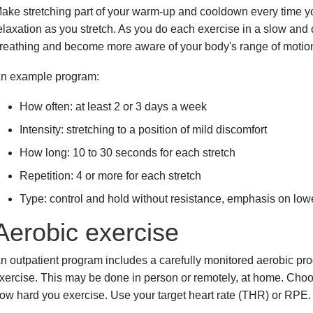
ake stretching part of your warm-up and cooldown every time you
elaxation as you stretch. As you do each exercise in a slow and
reathing and become more aware of your body's range of motion
n example program:
How often: at least 2 or 3 days a week
Intensity: stretching to a position of mild discomfort
How long: 10 to 30 seconds for each stretch
Repetition: 4 or more for each stretch
Type: control and hold without resistance, emphasis on low
Aerobic exercise
n outpatient program includes a carefully monitored aerobic pro
xercise. This may be done in person or remotely, at home. Choo
ow hard you exercise. Use your target heart rate (THR) or RPE.