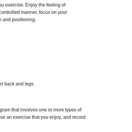
 exercise. Enjoy the feeling of
 controlled manner, focus on your
 and positioning.
er back and legs
gram that involves one or more types of
se an exercise that you enjoy, and record