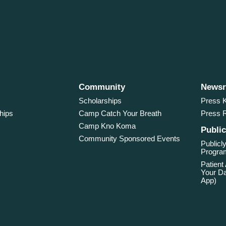
Community
News
Scholarships
Press K
hips
Camp Catch Your Breath
Press 
Camp Kno Koma
Public
Community Sponsored Events
Publicly
Program
Patient
Your Da
App)