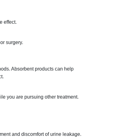
 effect.
or surgery.
thods. Absorbent products can help
t.
le you are pursuing other treatment.
ment and discomfort of urine leakage.