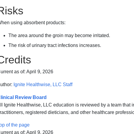
Risks
hen using absorbent products:
The area around the groin may become irritated.
The risk of
urinary tract infections
increases.
Credits
urrent as of:
April 9, 2026
uthor:
Ignite Healthwise, LLC Staff
linical Review Board
ll Ignite Healthwise, LLC education is reviewed by a team that
ractitioners, registered dieticians, and other healthcare professi
op of the page
urrent as of:
April 9, 2026