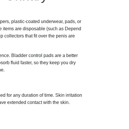
pers, plastic-coated underwear, pads, or
ble items are disposable (such as Depend
ollectors that fit over the penis are
nce. Bladder control pads are a better
orb fluid faster, so they keep you dry
ne.
for any duration of time. Skin irritation
ave extended contact with the skin.