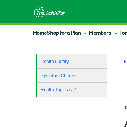
Home
Shop for a Plan
Members
For
Health Library
H
Symptom Checker
Health Topics A-Z
T