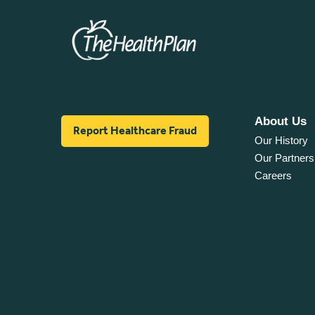
About Us
Report Healthcare Fraud
Our History
Our Partners
Careers