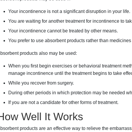
Your incontinence is not a significant disruption in your life.
You are waiting for another treatment for incontinence to take
Your incontinence cannot be treated by other means.
You prefer to use absorbent products rather than medicines 
bsorbent products also may be used:
When you first begin exercises or behavioral treatment me
manage incontinence until the treatment begins to take effec
While you recover from surgery.
During other periods in which protection may be needed whi
If you are not a candidate for other forms of treatment.
How Well It Works
bsorbent products are an effective way to relieve the embarrass