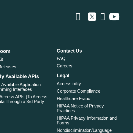
room
Contact Us
FAQ
it
Careers
Releases
Legal
ly Available APIs
Accessibility
 Available Application
ming Interfaces
Corporate Compliance
 Access APIs (To Access
Healthcare Fraud
ta Through a 3rd Party
HIPAA Notice of Privacy
Practices
HIPAA Privacy Information and
Forms
Nondiscrimination/Language