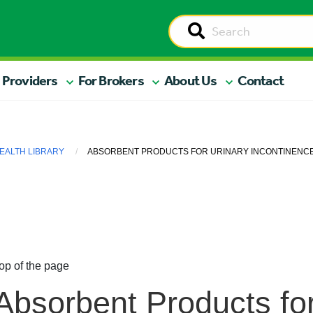
 Providers
For Brokers
About Us
Contact
EALTH LIBRARY
ABSORBENT PRODUCTS FOR URINARY INCONTINENC
op of the page
Absorbent Products for