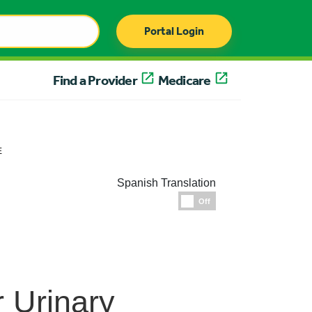
Portal Login
Find a Provider
Medicare
E
Spanish Translation
Espanol
Off
 Urinary