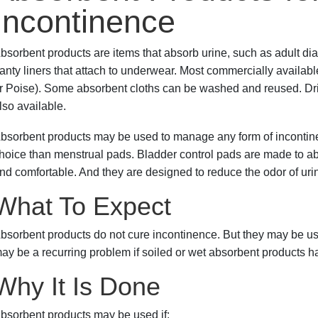
Incontinence
bsorbent products are items that absorb urine, such as adult dia
anty liners that attach to underwear. Most commercially availa
r Poise). Some absorbent cloths can be washed and reused. Drip c
lso available.
bsorbent products may be used to manage any form of incontine
hoice than menstrual pads. Bladder control pads are made to abs
nd comfortable. And they are designed to reduce the odor of uri
What To Expect
bsorbent products do not cure incontinence. But they may be used 
ay be a recurring problem if soiled or wet absorbent products h
Why It Is Done
bsorbent products may be used if: