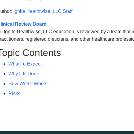
uthor:
Ignite Healthwise, LLC Staff
linical Review Board
ll Ignite Healthwise, LLC education is reviewed by a team that
ractitioners, registered dieticians, and other healthcare professi
Topic Contents
What To Expect
Why It Is Done
How Well It Works
Risks