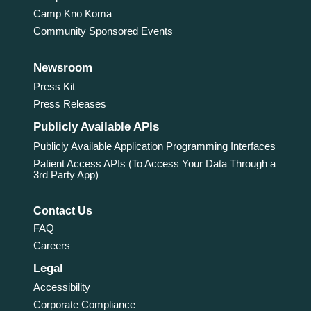
Camp Kno Koma
Community Sponsored Events
Newsroom
Press Kit
Press Releases
Publicly Available APIs
Publicly Available Application Programming Interfaces
Patient Access APIs (To Access Your Data Through a
3rd Party App)
Contact Us
FAQ
Careers
Legal
Accessibility
Corporate Compliance