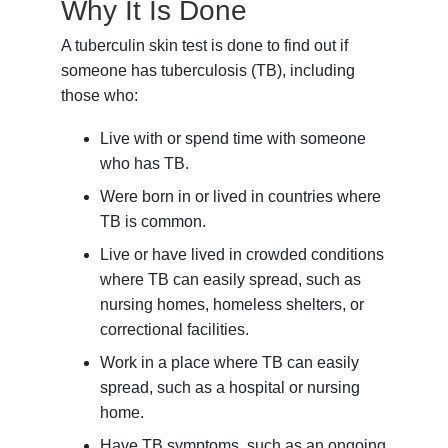
Why It Is Done
A tuberculin skin test is done to find out if
someone has tuberculosis (TB), including
those who:
Live with or spend time with someone
who has TB.
Were born in or lived in countries where
TB is common.
Live or have lived in crowded conditions
where TB can easily spread, such as
nursing homes, homeless shelters, or
correctional facilities.
Work in a place where TB can easily
spread, such as a hospital or nursing
home.
Have TB symptoms, such as an ongoing