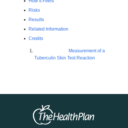
How It Feels
Risks
Results
Related Information
Credits
Measurement of a
Tuberculin Skin Test Reaction