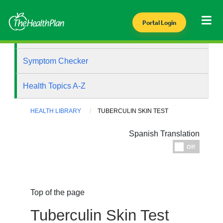
Portal Login
Health Library
Symptom Checker
Health Topics A-Z
HEALTH LIBRARY
TUBERCULIN SKIN TEST
Spanish Translation
Espanol
Off
Top of the page
Tuberculin Skin Test