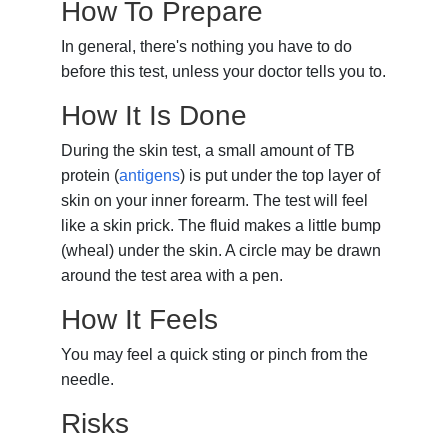
How To Prepare
In general, there's nothing you have to do
before this test, unless your doctor tells you to.
How It Is Done
During the skin test, a small amount of TB
protein (
antigens
) is put under the top layer of
skin on your inner forearm. The test will feel
like a skin prick. The fluid makes a little bump
(wheal) under the skin. A circle may be drawn
around the test area with a pen.
How It Feels
You may feel a quick sting or pinch from the
needle.
Risks