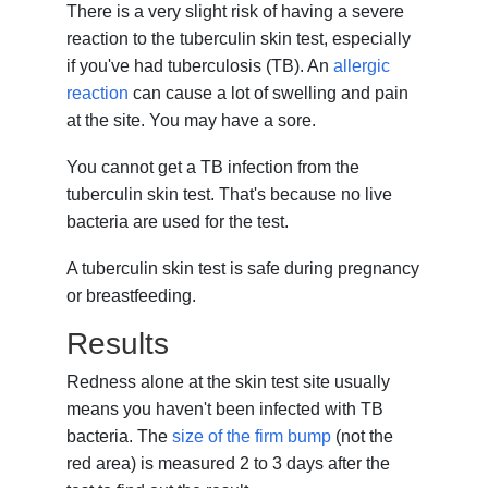
There is a very slight risk of having a severe
reaction to the tuberculin skin test, especially
if you've had tuberculosis (TB). An
allergic
reaction
can cause a lot of swelling and pain
at the site. You may have a sore.
You cannot get a TB infection from the
tuberculin skin test. That's because no live
bacteria are used for the test.
A tuberculin skin test is safe during pregnancy
or breastfeeding.
Results
Redness alone at the skin test site usually
means you haven't been infected with TB
bacteria. The
size of the firm bump
(not the
red area) is measured 2 to 3 days after the