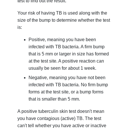
test to find out the result.
Your risk of having TB is used along with the
size of the bump to determine whether the test
is:
Positive, meaning you have been
infected with TB bacteria. A firm bump
that is 5 mm or larger in size has formed
at the test site. A positive reaction can
usually be seen for about 1 week.
Negative, meaning you have not been
infected with TB bacteria. No firm bump
forms at the test site, or a bump forms
that is smaller than 5 mm.
A positive tuberculin skin test doesn't mean
you have contagious (active) TB. The test
can't tell whether you have active or inactive