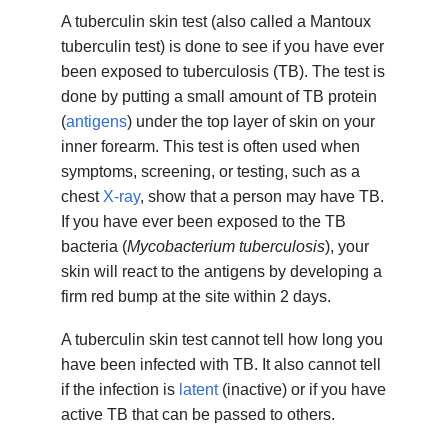
A tuberculin skin test (also called a Mantoux
tuberculin test) is done to see if you have ever
been exposed to tuberculosis (TB). The test is
done by putting a small amount of TB protein
(
antigens
) under the top layer of skin on your
inner forearm. This test is often used when
symptoms, screening, or testing, such as a
chest
X-ray
, show that a person may have TB.
If you have ever been exposed to the TB
bacteria (
Mycobacterium tuberculosis
), your
skin will react to the antigens by developing a
firm red bump at the site within 2 days.
A tuberculin skin test cannot tell how long you
have been infected with TB. It also cannot tell
if the infection is
latent
(inactive) or if you have
active TB that can be passed to others.