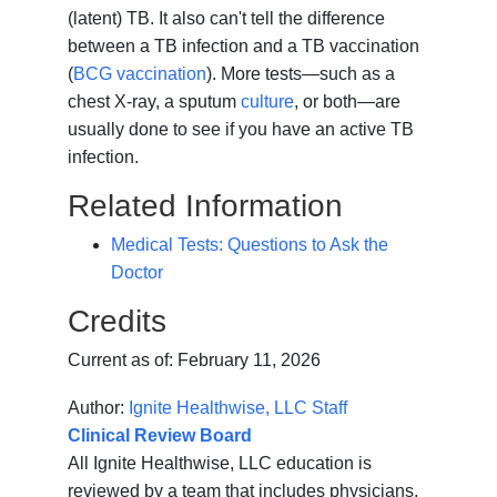
(latent) TB. It also can't tell the difference
between a TB infection and a TB vaccination
(
BCG vaccination
). More tests—such as a
chest X-ray, a sputum
culture
, or both—are
usually done to see if you have an active TB
infection.
Related Information
Medical Tests: Questions to Ask the
Doctor
Credits
Current as of:
February 11, 2026
Author:
Ignite Healthwise, LLC Staff
Clinical Review Board
All Ignite Healthwise, LLC education is
reviewed by a team that includes physicians,