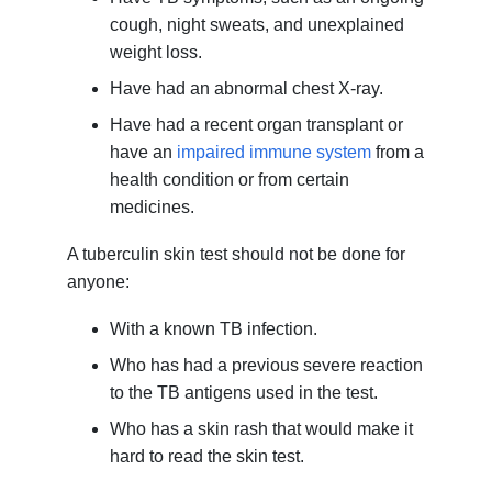
cough, night sweats, and unexplained
weight loss.
Have had an abnormal chest X-ray.
Have had a recent organ transplant or
have an
impaired immune system
from a
health condition or from certain
medicines.
A tuberculin skin test should not be done for
anyone:
With a known TB infection.
Who has had a previous severe reaction
to the TB antigens used in the test.
Who has a skin rash that would make it
hard to read the skin test.