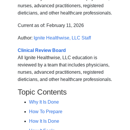
nurses, advanced practitioners, registered
dieticians, and other healthcare professionals.
Current as of:
February 11, 2026
Author:
Ignite Healthwise, LLC Staff
Clinical Review Board
All Ignite Healthwise, LLC education is
reviewed by a team that includes physicians,
nurses, advanced practitioners, registered
dieticians, and other healthcare professionals.
Topic Contents
Why It Is Done
How To Prepare
How It Is Done