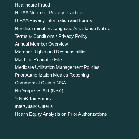
Healthcare Fraud
HIPAA Notice of Privacy Practices
HIPAA Privacy Information and Forms
Nondiscrimination/Language Assistance Notice
Terms & Conditions / Privacy Policy
Annual Member Overview
Member Rights and Responsibilities
Machine Readable Files
Medicare Utilization Management Policies
Prior Authorization Metrics Reporting
Commercial Claims NSA
No Surprises Act (NSA)
1095B Tax Forms
InterQual® Criteria
Health Equity Analysis on Prior Authorizations