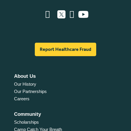
Report Healthcare Fraud
About Us
Our History
Our Partnerships
Careers
Community
Scholarships
Camp Catch Your Breath