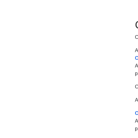
C
A
C
A
p
C
A
C
A
p