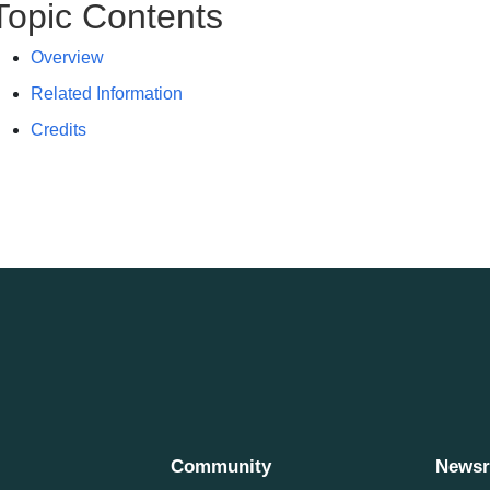
Topic Contents
Overview
Related Information
Credits
Community
News