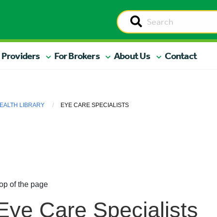
 Providers
For Brokers
About Us
Contact
EALTH LIBRARY
EYE CARE SPECIALISTS
op of the page
Eye Care Specialists