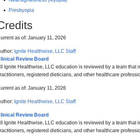
Presbyopia
Credits
urrent as of:
January 11, 2026
uthor:
Ignite Healthwise, LLC Staff
linical Review Board
ll Ignite Healthwise, LLC education is reviewed by a team that
ractitioners, registered dieticians, and other healthcare professi
urrent as of:
January 11, 2026
uthor:
Ignite Healthwise, LLC Staff
linical Review Board
ll Ignite Healthwise, LLC education is reviewed by a team that
ractitioners, registered dieticians, and other healthcare professi