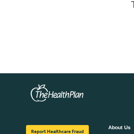
About Us
Report Healthcare Fraud