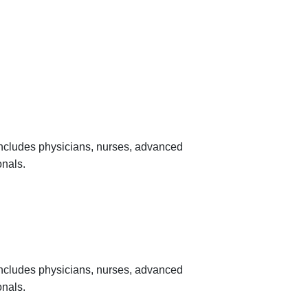
 includes physicians, nurses, advanced
onals.
 includes physicians, nurses, advanced
onals.