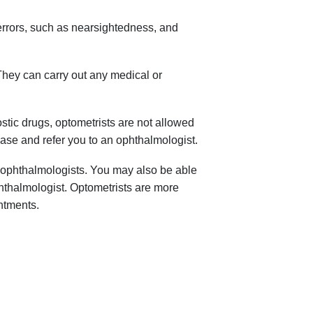
errors, such as nearsightedness, and
They can carry out any medical or
stic drugs, optometrists are not allowed
ase and refer you to an ophthalmologist.
 ophthalmologists. You may also be able
hthalmologist. Optometrists are more
ntments.