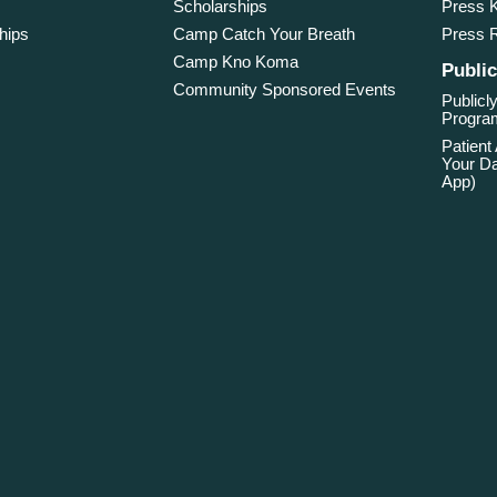
Scholarships
Press K
hips
Camp Catch Your Breath
Press 
Camp Kno Koma
Public
Community Sponsored Events
Publicly
Program
Patient
Your Da
App)