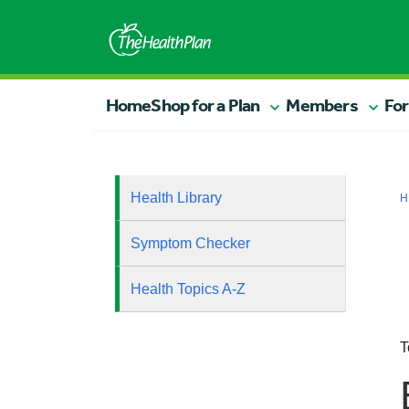
Home
Shop for a Plan
Members
For
Health Library
H
Symptom Checker
Health Topics A-Z
T