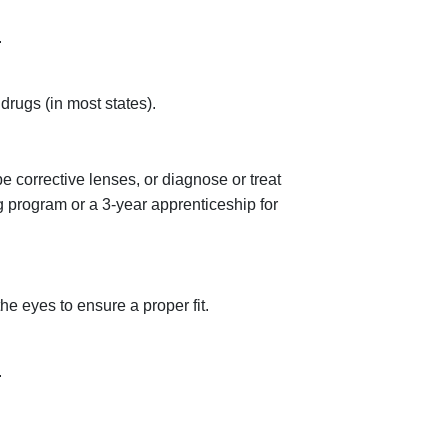
.
rugs (in most states).
be corrective lenses, or diagnose or treat
g program or a 3-year apprenticeship for
e eyes to ensure a proper fit.
.