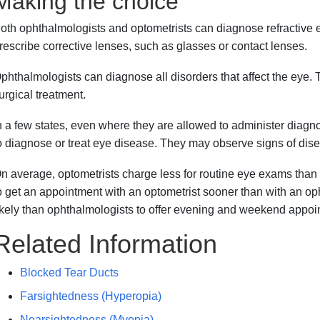
Making the choice
oth ophthalmologists and optometrists can diagnose refractive 
rescribe corrective lenses, such as glasses or contact lenses.
phthalmologists can diagnose all disorders that affect the eye. 
urgical treatment.
n a few states, even where they are allowed to administer diagno
o diagnose or treat eye disease. They may observe signs of dise
n average, optometrists charge less for routine eye exams than
o get an appointment with an optometrist sooner than with an op
ikely than ophthalmologists to offer evening and weekend appoi
Related Information
Blocked Tear Ducts
Farsightedness (Hyperopia)
Nearsightedness (Myopia)