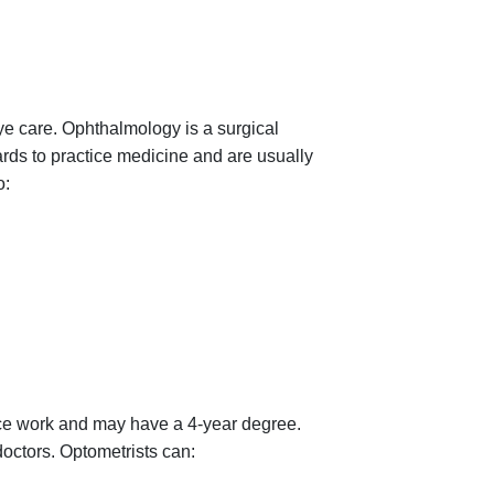
e care. Ophthalmology is a surgical
rds to practice medicine and are usually
o:
nce work and may have a 4-year degree.
doctors. Optometrists can: