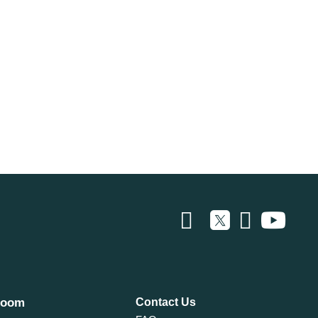
room
Contact Us