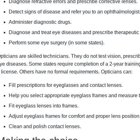
Diagnose refractive errors and prescribe corrective lenses.
Detect signs of disease and refer you to an ophthalmologist
Administer diagnostic drugs.
Diagnose and treat eye diseases and prescribe therapeutic d
Perform some eye surgery (in some states).
pticians are skilled technicians. They do not test vision, prescri
ye diseases. Some states require completion of a 2-year trainin
 license. Others have no formal requirements. Opticians can:
Fill prescriptions for eyeglasses and contact lenses.
Help you select appropriate eyeglass frames and measure th
Fit eyeglass lenses into frames.
Adjust eyeglass frames for comfort and proper lens position
Clean and polish contact lenses.