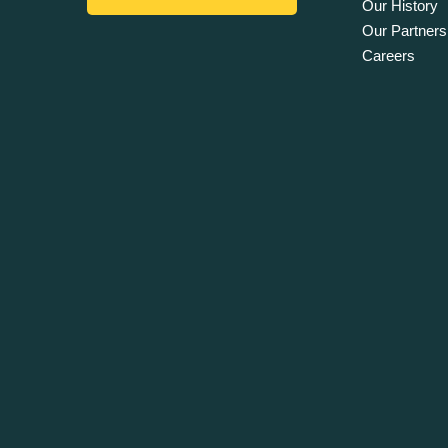
Our History
Our Partners
Careers