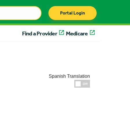
Portal Login
Find a Provider
Medicare
Spanish Translation
Espanol
Off