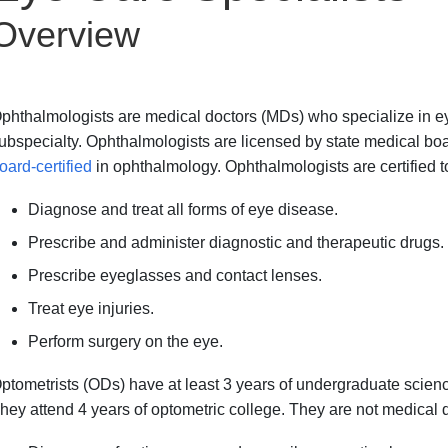
Overview
phthalmologists are medical doctors (MDs) who specialize in ey
ubspecialty. Ophthalmologists are licensed by state medical boa
oard-certified
in ophthalmology. Ophthalmologists are certified t
Diagnose and treat all forms of eye disease.
Prescribe and administer diagnostic and therapeutic drugs.
Prescribe eyeglasses and contact lenses.
Treat eye injuries.
Perform surgery on the eye.
ptometrists (ODs) have at least 3 years of undergraduate scie
hey attend 4 years of optometric college. They are not medical 