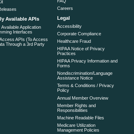
FAQ
it
Careers
Releases
Legal
ly Available APIs
Accessibility
 Available Application
ming Interfaces
Corporate Compliance
 Access APIs (To Access
Healthcare Fraud
ta Through a 3rd Party
HIPAA Notice of Privacy
Practices
HIPAA Privacy Information and
Forms
Nondiscrimination/Language
Assistance Notice
Terms & Conditions / Privacy
Policy
Annual Member Overview
Member Rights and
Responsibilities
Machine Readable Files
Medicare Utilization
Management Policies