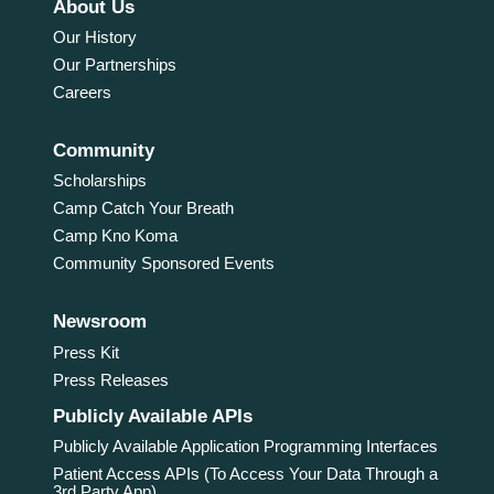
About Us
Our History
Our Partnerships
Careers
Community
Scholarships
Camp Catch Your Breath
Camp Kno Koma
Community Sponsored Events
Newsroom
Press Kit
Press Releases
Publicly Available APIs
Publicly Available Application Programming Interfaces
Patient Access APIs (To Access Your Data Through a
3rd Party App)