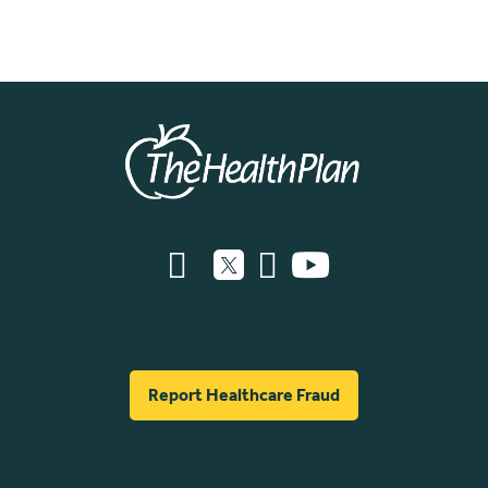
Report Healthcare Fraud