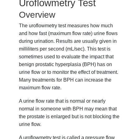
Uroflowmetry Test
Overview
The uroflowmetry test measures how much
and how fast (maximum flow rate) urine flows
during urination. Results are usually given in
milliliters per second (mL/sec). This test is
sometimes used to evaluate the impact that
benign prostatic hyperplasia (BPH)
has on
urine flow or to monitor the effect of treatment.
Many treatments for BPH can increase the
maximum flow rate.
A urine flow rate that is normal or nearly
normal in someone with BPH may mean that
the prostate is enlarged but is not blocking the
urine flow.
A uroflowmetry test is called a pressure flow