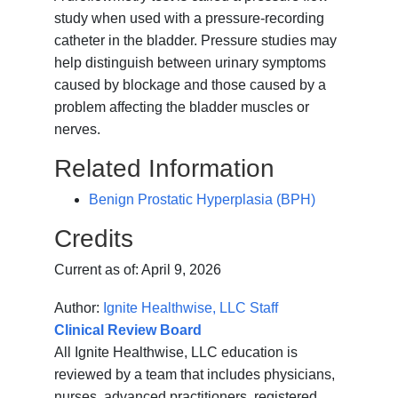
study when used with a pressure-recording
catheter
in the bladder. Pressure studies may
help distinguish between urinary symptoms
caused by blockage and those caused by a
problem affecting the bladder muscles or
nerves.
Related Information
Benign Prostatic Hyperplasia (BPH)
Credits
Current as of:
April 9, 2026
Author:
Ignite Healthwise, LLC Staff
Clinical Review Board
All Ignite Healthwise, LLC education is
reviewed by a team that includes physicians,
nurses, advanced practitioners, registered