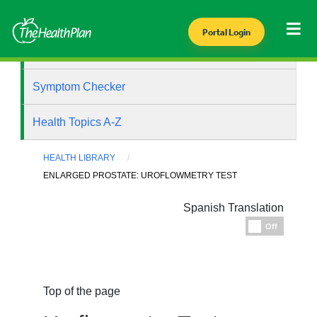
Portal Login
Health Library
Symptom Checker
Health Topics A-Z
HEALTH LIBRARY
ENLARGED PROSTATE: UROFLOWMETRY TEST
Spanish Translation
Espanol
Off
Top of the page