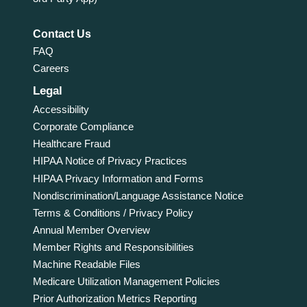
Contact Us
FAQ
Careers
Legal
Accessibility
Corporate Compliance
Healthcare Fraud
HIPAA Notice of Privacy Practices
HIPAA Privacy Information and Forms
Nondiscrimination/Language Assistance Notice
Terms & Conditions / Privacy Policy
Annual Member Overview
Member Rights and Responsibilities
Machine Readable Files
Medicare Utilization Management Policies
Prior Authorization Metrics Reporting