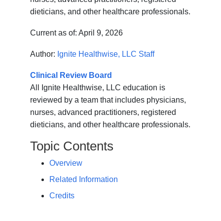
dieticians, and other healthcare professionals.
Current as of:
April 9, 2026
Author:
Ignite Healthwise, LLC Staff
Clinical Review Board
All Ignite Healthwise, LLC education is
reviewed by a team that includes physicians,
nurses, advanced practitioners, registered
dieticians, and other healthcare professionals.
Topic Contents
Overview
Related Information
Credits