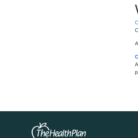
C
C
A
C
A
p