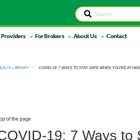
 Providers
For Brokers
About Us
Contact
EALTH LIBRARY
COVID-19: 7 WAYS TO STAY SAFE WHEN YOU'RE AT HIG
op of the page
COVID-19: 7 Ways to 