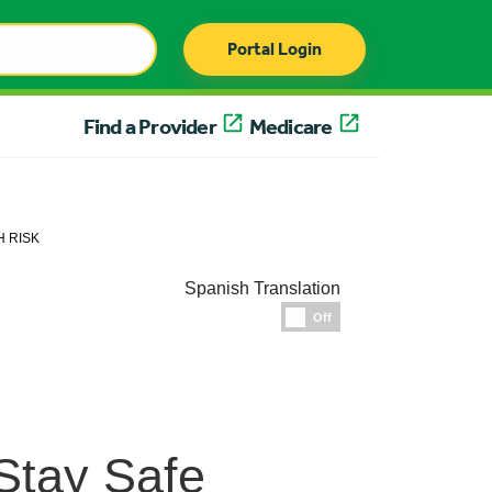
Portal Login
Find a Provider
Medicare
H RISK
Spanish Translation
Espanol
Off
Stay Safe