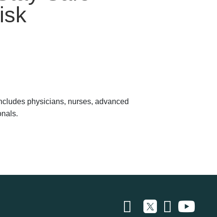
isk
 includes physicians, nurses, advanced
onals.