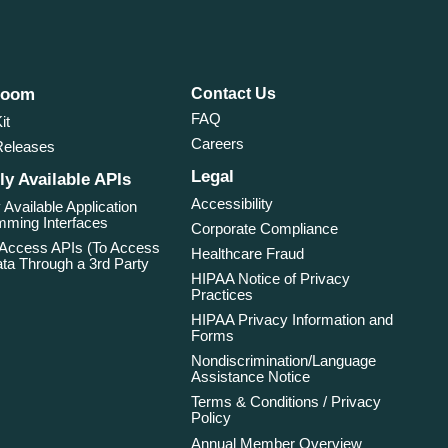
room
Contact Us
FAQ
it
Careers
Releases
Legal
ly Available APIs
Accessibility
 Available Application
ming Interfaces
Corporate Compliance
 Access APIs (To Access
Healthcare Fraud
ta Through a 3rd Party
HIPAA Notice of Privacy
Practices
HIPAA Privacy Information and
Forms
Nondiscrimination/Language
Assistance Notice
Terms & Conditions / Privacy
Policy
Annual Member Overview