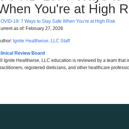
When You're at High R
OVID-19: 7 Ways to Stay Safe When You're at High Risk
urrent as of:
February 27, 2026
uthor:
Ignite Healthwise, LLC Staff
linical Review Board
ll Ignite Healthwise, LLC education is reviewed by a team that
ractitioners, registered dieticians, and other healthcare professi