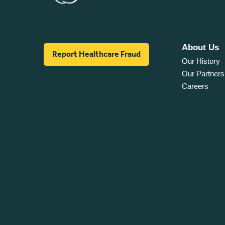
About Us
Report Healthcare Fraud
Our History
Our Partners
Careers