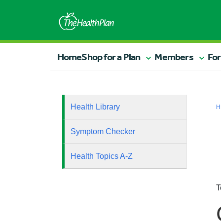
Home
Shop for a Plan
Members
For
Health Library
H
Symptom Checker
Health Topics A-Z
T