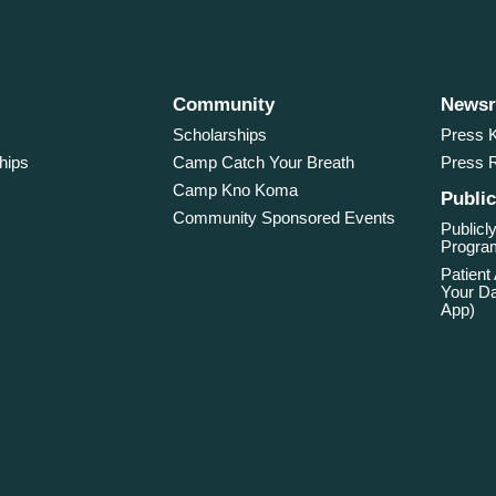
Community
News
Scholarships
Press K
hips
Camp Catch Your Breath
Press 
Camp Kno Koma
Public
Community Sponsored Events
Publicly
Program
Patient
Your Da
App)