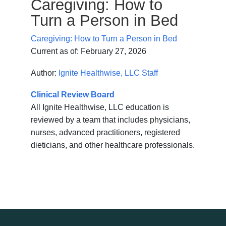
Caregiving: How to
Turn a Person in Bed
Caregiving: How to Turn a Person in Bed
Current as of:
February 27, 2026
Author:
Ignite Healthwise, LLC Staff
Clinical Review Board
All Ignite Healthwise, LLC education is
reviewed by a team that includes physicians,
nurses, advanced practitioners, registered
dieticians, and other healthcare professionals.