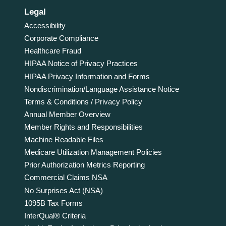
Legal
Accessibility
Corporate Compliance
Healthcare Fraud
HIPAA Notice of Privacy Practices
HIPAA Privacy Information and Forms
Nondiscrimination/Language Assistance Notice
Terms & Conditions / Privacy Policy
Annual Member Overview
Member Rights and Responsibilities
Machine Readable Files
Medicare Utilization Management Policies
Prior Authorization Metrics Reporting
Commercial Claims NSA
No Surprises Act (NSA)
1095B Tax Forms
InterQual® Criteria