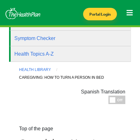
Portal Login
Health Library
Symptom Checker
Health Topics A-Z
HEALTH LIBRARY
CAREGIVING: HOW TO TURN A PERSON IN BED
Spanish Translation
Espanol
Off
Top of the page