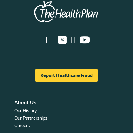
Report Healthcare Fraud
About Us
Our History
Our Partnerships
Careers