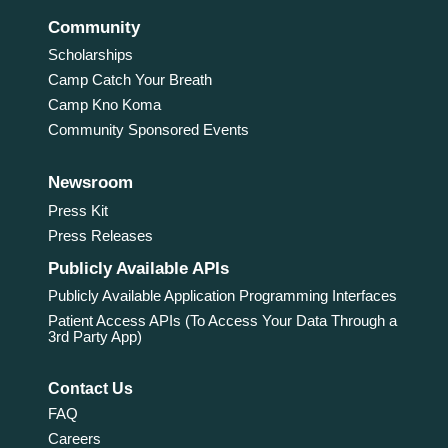
Community
Scholarships
Camp Catch Your Breath
Camp Kno Koma
Community Sponsored Events
Newsroom
Press Kit
Press Releases
Publicly Available APIs
Publicly Available Application Programming Interfaces
Patient Access APIs (To Access Your Data Through a
3rd Party App)
Contact Us
FAQ
Careers