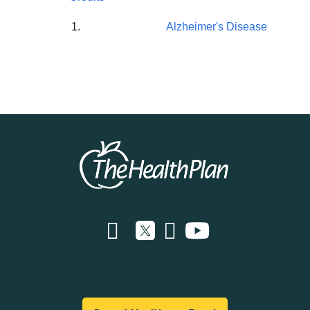
Alzheimer's Disease