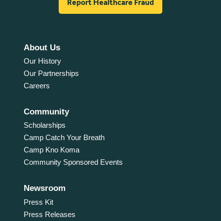
Report Healthcare Fraud
About Us
Our History
Our Partnerships
Careers
Community
Scholarships
Camp Catch Your Breath
Camp Kno Koma
Community Sponsored Events
Newsroom
Press Kit
Press Releases