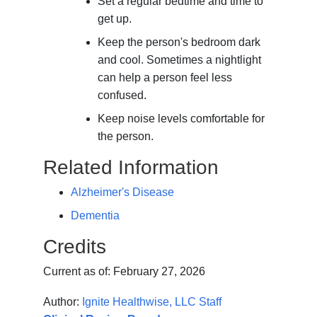
Set a regular bedtime and time to
get up.
Keep the person's bedroom dark
and cool. Sometimes a nightlight
can help a person feel less
confused.
Keep noise levels comfortable for
the person.
Related Information
Alzheimer's Disease
Dementia
Credits
Current as of:
February 27, 2026
Author:
Ignite Healthwise, LLC Staff