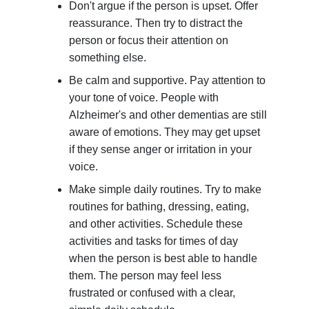
Don't argue if the person is upset. Offer
reassurance. Then try to distract the
person or focus their attention on
something else.
Be calm and supportive. Pay attention to
your tone of voice. People with
Alzheimer's and other dementias are still
aware of emotions. They may get upset
if they sense anger or irritation in your
voice.
Make simple daily routines. Try to make
routines for bathing, dressing, eating,
and other activities. Schedule these
activities and tasks for times of day
when the person is best able to handle
them. The person may feel less
frustrated or confused with a clear,