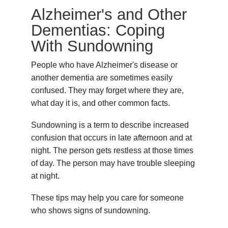
Alzheimer's and Other
Dementias: Coping
With Sundowning
People who have Alzheimer's disease or
another dementia are sometimes easily
confused. They may forget where they are,
what day it is, and other common facts.
Sundowning is a term to describe increased
confusion that occurs in late afternoon and at
night. The person gets restless at those times
of day. The person may have trouble sleeping
at night.
These tips may help you care for someone
who shows signs of sundowning.