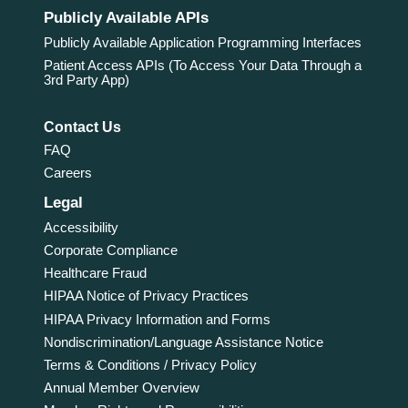
Publicly Available APIs
Publicly Available Application Programming Interfaces
Patient Access APIs (To Access Your Data Through a
3rd Party App)
Contact Us
FAQ
Careers
Legal
Accessibility
Corporate Compliance
Healthcare Fraud
HIPAA Notice of Privacy Practices
HIPAA Privacy Information and Forms
Nondiscrimination/Language Assistance Notice
Terms & Conditions / Privacy Policy
Annual Member Overview