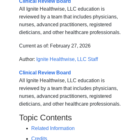
Clinical Review Board
All Ignite Healthwise, LLC education is
reviewed by a team that includes physicians,
nurses, advanced practitioners, registered
dieticians, and other healthcare professionals.
Current as of:
February 27, 2026
Author:
Ignite Healthwise, LLC Staff
Clinical Review Board
All Ignite Healthwise, LLC education is
reviewed by a team that includes physicians,
nurses, advanced practitioners, registered
dieticians, and other healthcare professionals.
Topic Contents
Related Information
Credits