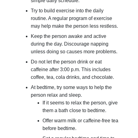
simple daily schedule.
Try to build exercise into the daily
routine. A regular program of exercise
may help make the person less restless.
Keep the person awake and active
during the day. Discourage napping
unless doing so causes more problems.
Do not let the person drink or eat
caffeine after 3:00 p.m. This includes
coffee, tea, cola drinks, and chocolate.
At bedtime, try some ways to help the
person relax and sleep.
If it seems to relax the person, give
them a bath close to bedtime.
Offer warm milk or caffeine-free tea
before bedtime.