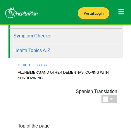
Portal Login
Health Library
Symptom Checker
Health Topics A-Z
HEALTH LIBRARY
ALZHEIMER'S AND OTHER DEMENTIAS: COPING WITH
SUNDOWNING
Spanish Translation
Espanol
Off
Top of the page