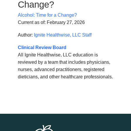
Change?
Alcohol: Time for a Change?
Current as of:
February 27, 2026
Author:
Ignite Healthwise, LLC Staff
Clinical Review Board
All Ignite Healthwise, LLC education is
reviewed by a team that includes physicians,
nurses, advanced practitioners, registered
dieticians, and other healthcare professionals.