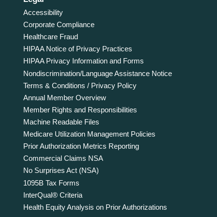
Accessibility
Corporate Compliance
Healthcare Fraud
HIPAA Notice of Privacy Practices
HIPAA Privacy Information and Forms
Nondiscrimination/Language Assistance Notice
Terms & Conditions / Privacy Policy
Annual Member Overview
Member Rights and Responsibilities
Machine Readable Files
Medicare Utilization Management Policies
Prior Authorization Metrics Reporting
Commercial Claims NSA
No Surprises Act (NSA)
1095B Tax Forms
InterQual® Criteria
Health Equity Analysis on Prior Authorizations