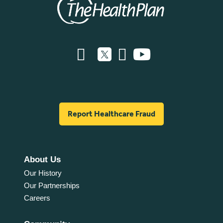
Report Healthcare Fraud
About Us
Our History
Our Partnerships
Careers