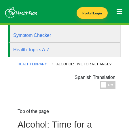
Portal Login
Health Library
Symptom Checker
Health Topics A-Z
HEALTH LIBRARY
ALCOHOL: TIME FOR A CHANGE?
Spanish Translation
Espanol
Off
Top of the page
Alcohol: Time for a