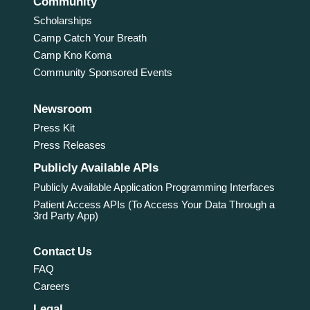
Community
Scholarships
Camp Catch Your Breath
Camp Kno Koma
Community Sponsored Events
Newsroom
Press Kit
Press Releases
Publicly Available APIs
Publicly Available Application Programming Interfaces
Patient Access APIs (To Access Your Data Through a
3rd Party App)
Contact Us
FAQ
Careers
Legal