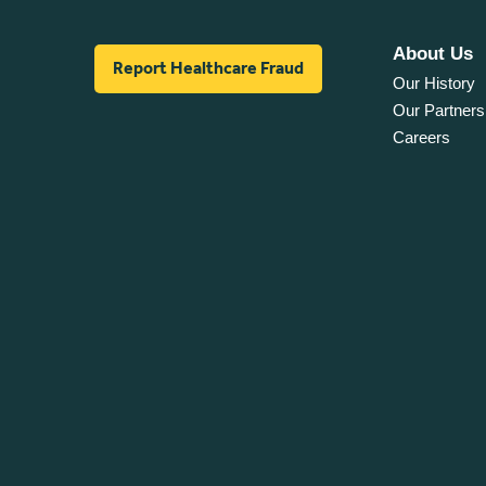
About Us
Report Healthcare Fraud
Our History
Our Partners
Careers