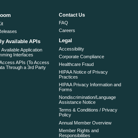
room
Contact Us
FAQ
it
Careers
Releases
Legal
ly Available APIs
Accessibility
 Available Application
ming Interfaces
Corporate Compliance
 Access APIs (To Access
Healthcare Fraud
ta Through a 3rd Party
HIPAA Notice of Privacy
Practices
HIPAA Privacy Information and
Forms
Nondiscrimination/Language
Assistance Notice
Terms & Conditions / Privacy
Policy
Annual Member Overview
Member Rights and
Responsibilities