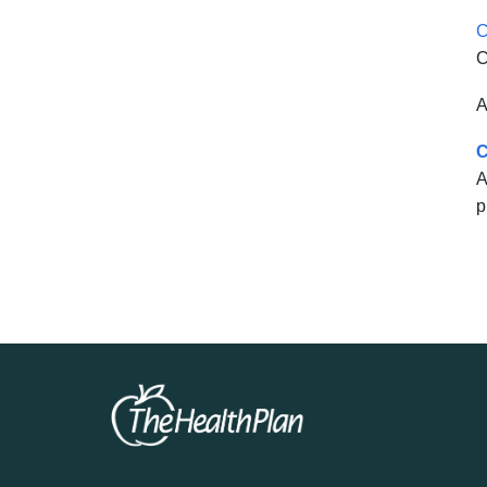
C
C
A
C
A
p