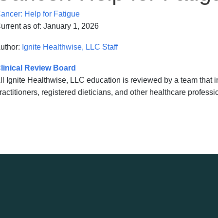
ancer: Help for Fatigue
urrent as of:
January 1, 2026
uthor:
Ignite Healthwise, LLC Staff
linical Review Board
ll Ignite Healthwise, LLC education is reviewed by a team that
ractitioners, registered dieticians, and other healthcare professi