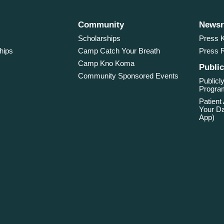
Community
News
Scholarships
Press K
hips
Camp Catch Your Breath
Press 
Camp Kno Koma
Public
Community Sponsored Events
Publicly
Program
Patient
Your Da
App)