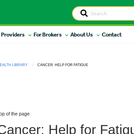
 Providers
For Brokers
About Us
Contact
EALTH LIBRARY
CANCER: HELP FOR FATIGUE
op of the page
Cancer: Help for Fatig