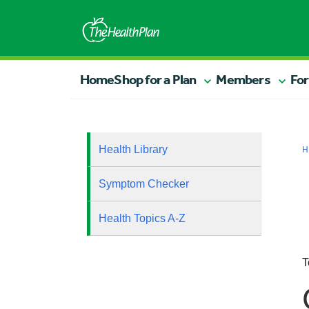
Home
Shop for a Plan
Members
For
Health Library
H
Symptom Checker
Health Topics A-Z
T