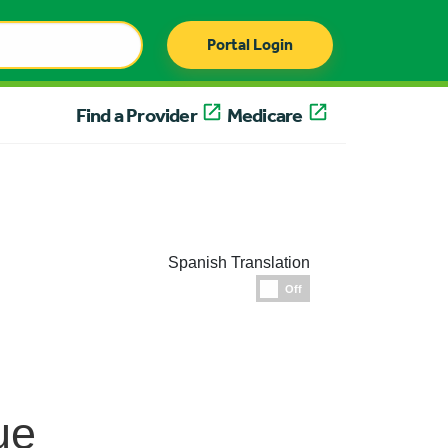
Portal Login
Find a Provider
Medicare
Spanish Translation
Espanol
Off
ue