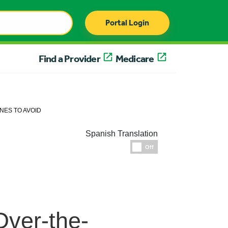
Portal Login
Find a Provider
Medicare
NES TO AVOID
Spanish Translation
Espanol
Off
Over-the-