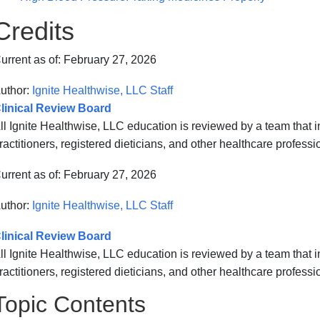
Credits
urrent as of:
February 27, 2026
uthor:
Ignite Healthwise, LLC Staff
linical Review Board
ll Ignite Healthwise, LLC education is reviewed by a team that
ractitioners, registered dieticians, and other healthcare professi
urrent as of:
February 27, 2026
uthor:
Ignite Healthwise, LLC Staff
linical Review Board
ll Ignite Healthwise, LLC education is reviewed by a team that
ractitioners, registered dieticians, and other healthcare professi
Topic Contents