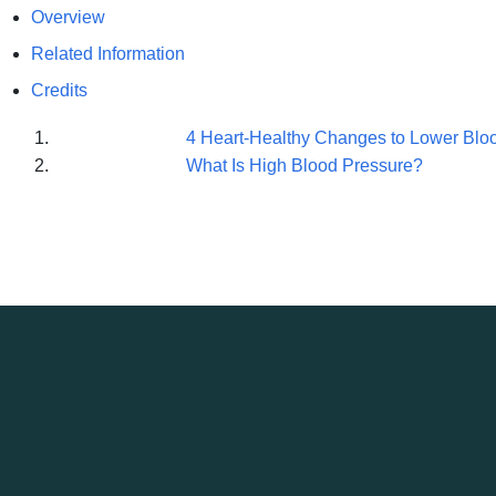
Overview
Related Information
Credits
4 Heart-Healthy Changes to Lower Blo
What Is High Blood Pressure?