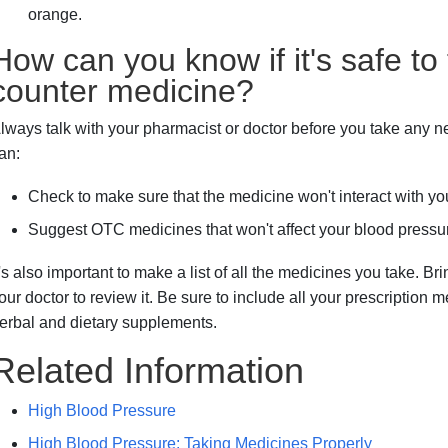
orange.
How can you know if it's safe to
counter medicine?
lways talk with your pharmacist or doctor before you take any
an:
Check to make sure that the medicine won't interact with y
Suggest OTC medicines that won't affect your blood pressu
t's also important to make a list of all the medicines you take. Br
our doctor to review it. Be sure to include all your prescription
erbal and dietary supplements.
Related Information
High Blood Pressure
High Blood Pressure: Taking Medicines Properly