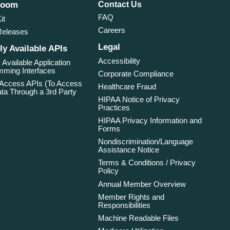
room
Contact Us
FAQ
it
Careers
Releases
Legal
ly Available APIs
Accessibility
 Available Application
ming Interfaces
Corporate Compliance
 Access APIs (To Access
Healthcare Fraud
ta Through a 3rd Party
HIPAA Notice of Privacy
Practices
HIPAA Privacy Information and
Forms
Nondiscrimination/Language
Assistance Notice
Terms & Conditions / Privacy
Policy
Annual Member Overview
Member Rights and
Responsibilities
Machine Readable Files