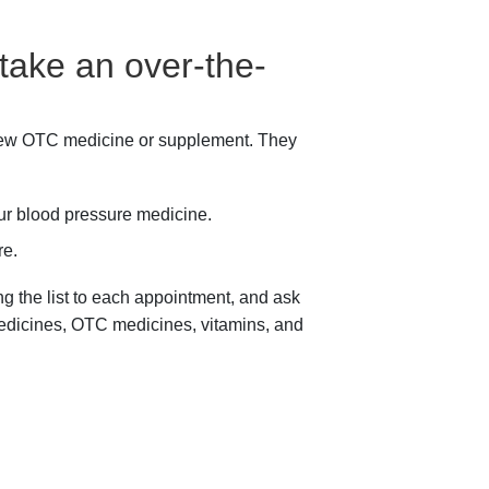
 take an over-the-
 new OTC medicine or supplement. They
our blood pressure medicine.
re.
ing the list to each appointment, and ask
 medicines, OTC medicines, vitamins, and