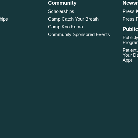
Community
News
Scholarships
Press K
hips
Camp Catch Your Breath
Press 
Camp Kno Koma
Public
Community Sponsored Events
Publicly
Program
Patient
Your Da
App)