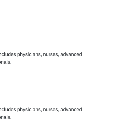
 includes physicians, nurses, advanced
onals.
 includes physicians, nurses, advanced
onals.