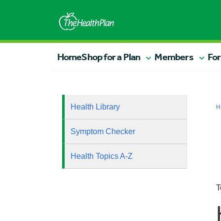
Home
Shop for a Plan
Members
For
Health Library
H
Symptom Checker
Health Topics A-Z
T