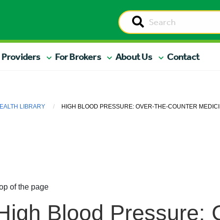
 Providers
For Brokers
About Us
Contact
EALTH LIBRARY
HIGH BLOOD PRESSURE: OVER-THE-COUNTER MEDICI
op of the page
High Blood Pressure: 