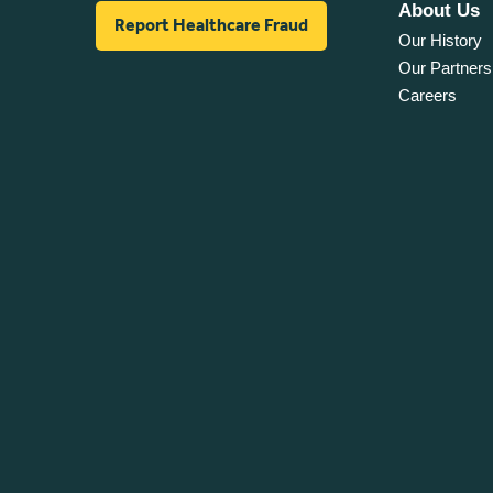
About Us
Report Healthcare Fraud
Our History
Our Partners
Careers