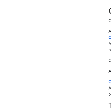
C
A
C
A
p
C
A
C
A
p