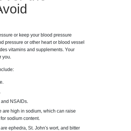
Avoid
essure or keep your blood pressure
d pressure or other heart or blood vessel
udes vitamins and supplements. Your
r you.
clude:
e.
.
s and NSAIDs.
 are high in sodium, which can raise
 for sodium content.
e ephedra, St. John's wort, and bitter