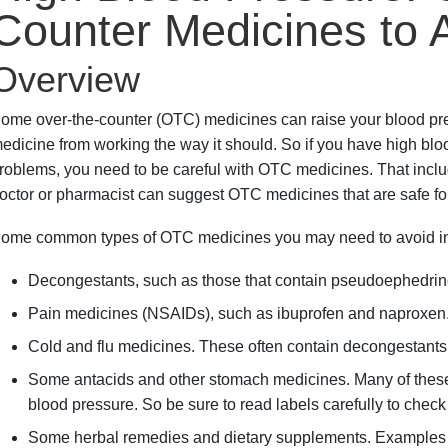
Counter Medicines to 
Overview
ome over-the-counter (OTC) medicines can raise your blood pr
edicine from working the way it should. So if you have high bloo
roblems, you need to be careful with OTC medicines. That incl
octor or pharmacist can suggest OTC medicines that are safe fo
ome common types of OTC medicines you may need to avoid in
Decongestants, such as those that contain pseudoephedrin
Pain medicines (NSAIDs), such as ibuprofen and naproxen
Cold and flu medicines. These often contain decongestant
Some antacids and other stomach medicines. Many of these
blood pressure. So be sure to read labels carefully to check
Some herbal remedies and dietary supplements. Examples ar