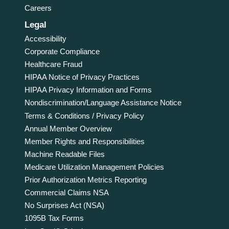
Careers
Legal
Accessibility
Corporate Compliance
Healthcare Fraud
HIPAA Notice of Privacy Practices
HIPAA Privacy Information and Forms
Nondiscrimination/Language Assistance Notice
Terms & Conditions / Privacy Policy
Annual Member Overview
Member Rights and Responsibilities
Machine Readable Files
Medicare Utilization Management Policies
Prior Authorization Metrics Reporting
Commercial Claims NSA
No Surprises Act (NSA)
1095B Tax Forms