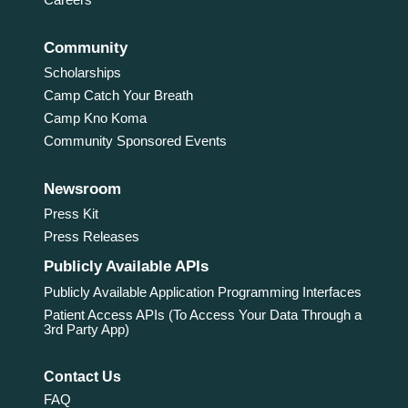
Community
Scholarships
Camp Catch Your Breath
Camp Kno Koma
Community Sponsored Events
Newsroom
Press Kit
Press Releases
Publicly Available APIs
Publicly Available Application Programming Interfaces
Patient Access APIs (To Access Your Data Through a
3rd Party App)
Contact Us
FAQ