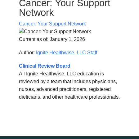
Cancer: Your Support
Network
Cancer: Your Support Network
Current as of:
January 1, 2026
Author:
Ignite Healthwise, LLC Staff
Clinical Review Board
All Ignite Healthwise, LLC education is
reviewed by a team that includes physicians,
nurses, advanced practitioners, registered
dieticians, and other healthcare professionals.