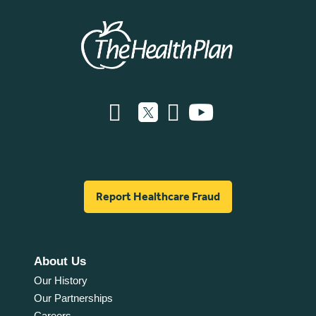
Report Healthcare Fraud
About Us
Our History
Our Partnerships
Careers