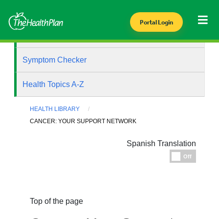
Portal Login
Health Library
Symptom Checker
Health Topics A-Z
HEALTH LIBRARY
CANCER: YOUR SUPPORT NETWORK
Spanish Translation
Espanol
Off
Top of the page