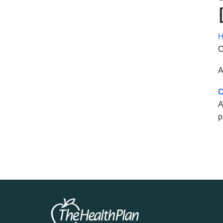
H
C
A
C
A
p