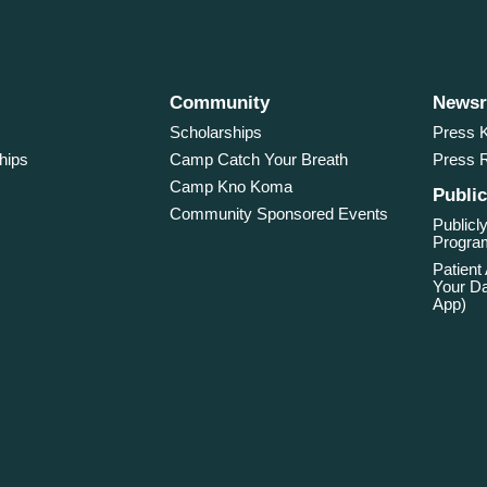
Community
News
Scholarships
Press K
hips
Camp Catch Your Breath
Press 
Camp Kno Koma
Public
Community Sponsored Events
Publicly
Program
Patient
Your Da
App)