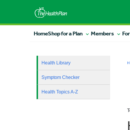
Home
Shop for a Plan
Members
For
Health Library
H
Symptom Checker
Health Topics A-Z
T