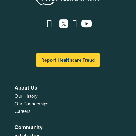
Report Healthcare Fraud
About Us
Our History
Our Partnerships
Careers
Community
Scholarships