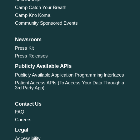
Camp Catch Your Breath
Camp Kno Koma
Community Sponsored Events
Newsroom
Press Kit
Press Releases
Publicly Available APIs
Publicly Available Application Programming Interfaces
Patient Access APIs (To Access Your Data Through a
3rd Party App)
Contact Us
FAQ
Careers
Legal
Accessibility