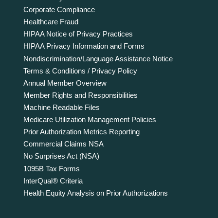
Corporate Compliance
Healthcare Fraud
HIPAA Notice of Privacy Practices
HIPAA Privacy Information and Forms
Nondiscrimination/Language Assistance Notice
Terms & Conditions / Privacy Policy
Annual Member Overview
Member Rights and Responsibilities
Machine Readable Files
Medicare Utilization Management Policies
Prior Authorization Metrics Reporting
Commercial Claims NSA
No Surprises Act (NSA)
1095B Tax Forms
InterQual® Criteria
Health Equity Analysis on Prior Authorizations