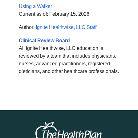
Using a Walker
Current as of:
February 15, 2026
Author:
Ignite Healthwise, LLC Staff
Clinical Review Board
All Ignite Healthwise, LLC education is
reviewed by a team that includes physicians,
nurses, advanced practitioners, registered
dieticians, and other healthcare professionals.