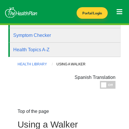
Portal Login
Health Library
Symptom Checker
Health Topics A-Z
HEALTH LIBRARY
USING A WALKER
Spanish Translation
Espanol
Off
Top of the page
Using a Walker