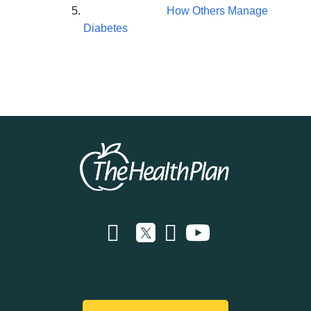
How Others Manage
Diabetes