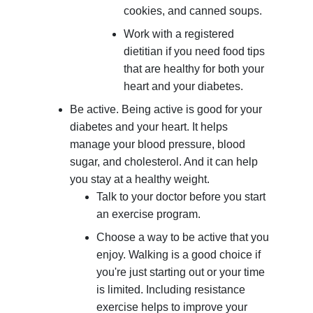
cookies, and canned soups.
Work with a registered
dietitian if you need food tips
that are healthy for both your
heart and your diabetes.
Be active. Being active is good for your
diabetes and your heart. It helps
manage your blood pressure, blood
sugar, and cholesterol. And it can help
you stay at a healthy weight.
Talk to your doctor before you start
an exercise program.
Choose a way to be active that you
enjoy. Walking is a good choice if
you're just starting out or your time
is limited. Including resistance
exercise helps to improve your