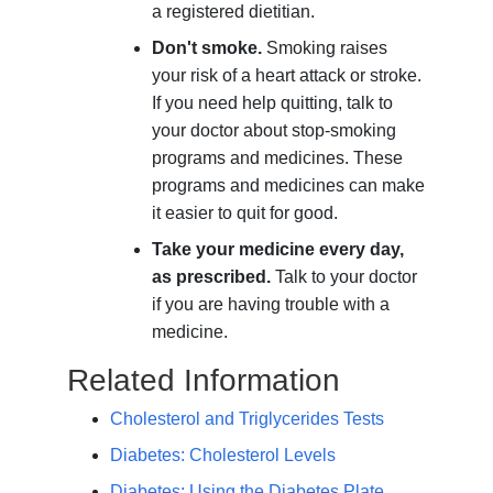
a registered dietitian.
Don't smoke.
Smoking raises
your risk of a heart attack or stroke.
If you need help quitting, talk to
your doctor about stop-smoking
programs and medicines. These
programs and medicines can make
it easier to quit for good.
Take your medicine every day,
as prescribed.
Talk to your doctor
if you are having trouble with a
medicine.
Related Information
Cholesterol and Triglycerides Tests
Diabetes: Cholesterol Levels
Diabetes: Using the Diabetes Plate