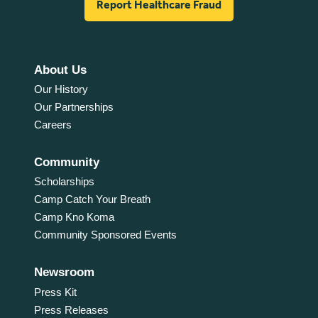
Report Healthcare Fraud
About Us
Our History
Our Partnerships
Careers
Community
Scholarships
Camp Catch Your Breath
Camp Kno Koma
Community Sponsored Events
Newsroom
Press Kit
Press Releases