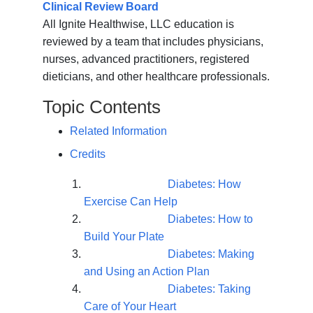
Clinical Review Board
All Ignite Healthwise, LLC education is
reviewed by a team that includes physicians,
nurses, advanced practitioners, registered
dieticians, and other healthcare professionals.
Topic Contents
Related Information
Credits
Diabetes: How
Exercise Can Help
Diabetes: How to
Build Your Plate
Diabetes: Making
and Using an Action Plan
Diabetes: Taking
Care of Your Heart