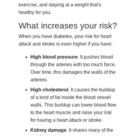
exercise, and staying at a weight that's
healthy for you.
What increases your risk?
When you have diabetes, your risk for heart
attack and stroke is even higher if you have:
High blood pressure
. It pushes blood
through the arteries with too much force.
Over time, this damages the walls of the
arteries.
High cholesterol
. It causes the buildup
of a kind of fat inside the blood vessel
walls. This buildup can lower blood flow
to the heart muscle and raise your risk
for having a heart attack or stroke.
Kidney damage
. It shares many of the