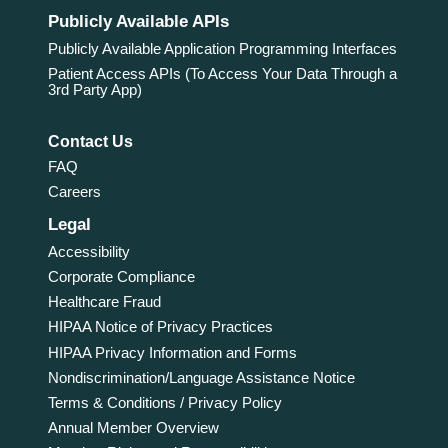
Publicly Available APIs
Publicly Available Application Programming Interfaces
Patient Access APIs (To Access Your Data Through a
3rd Party App)
Contact Us
FAQ
Careers
Legal
Accessibility
Corporate Compliance
Healthcare Fraud
HIPAA Notice of Privacy Practices
HIPAA Privacy Information and Forms
Nondiscrimination/Language Assistance Notice
Terms & Conditions / Privacy Policy
Annual Member Overview