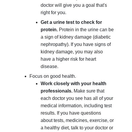
doctor will give you a goal that's
right for you.
Get a urine test to check for
protein.
Protein in the urine can be
a sign of kidney damage (diabetic
nephropathy). If you have signs of
kidney damage, you may also
have a higher risk for heart
disease.
Focus on good health.
Work closely with your health
professionals.
Make sure that
each doctor you see has all of your
medical information, including test
results. If you have questions
about tests, medicines, exercise, or
a healthy diet, talk to your doctor or