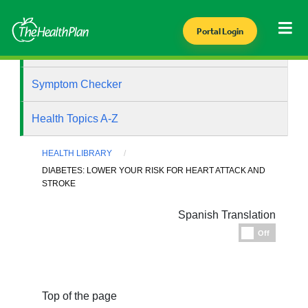
Portal Login
Health Library
Symptom Checker
Health Topics A-Z
HEALTH LIBRARY
DIABETES: LOWER YOUR RISK FOR HEART ATTACK AND
STROKE
Spanish Translation
Espanol
Off
Top of the page