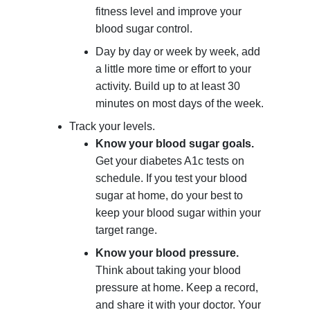
fitness level and improve your
blood sugar control.
Day by day or week by week, add
a little more time or effort to your
activity. Build up to at least 30
minutes on most days of the week.
Track your levels.
Know your blood sugar goals.
Get your diabetes A1c tests on
schedule. If you test your blood
sugar at home, do your best to
keep your blood sugar within your
target range.
Know your blood pressure.
Think about taking your blood
pressure at home. Keep a record,
and share it with your doctor. Your