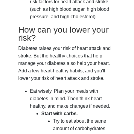
risk factors for heart attack and stroke
(such as high blood sugar, high blood
pressure, and high cholesterol).
How can you lower your
risk?
Diabetes raises your risk of heart attack and
stroke. But the healthy choices that help
manage your diabetes also help your heart.
Add a few heart-healthy habits, and you'll
lower your risk of heart attack and stroke.
Eat wisely. Plan your meals with
diabetes in mind. Then think heart-
healthy, and make changes if needed.
Start with carbs.
Try to eat about the same
amount of carbohydrates