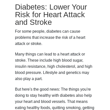
Diabetes: Lower Your
Risk for Heart Attack
and Stroke
For some people, diabetes can cause
problems that increase the risk of a heart
attack or stroke.
Many things can lead to a heart attack or
stroke. These include high blood sugar,
insulin resistance, high cholesterol, and high
blood pressure. Lifestyle and genetics may
also play a part.
But here's the good news: The things you're
doing to stay healthy with diabetes also help
your heart and blood vessels. That means
eating healthy foods, quitting smoking, getting