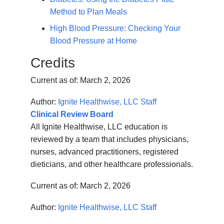
Method to Plan Meals
High Blood Pressure: Checking Your
Blood Pressure at Home
Credits
Current as of:
March 2, 2026
Author:
Ignite Healthwise, LLC Staff
Clinical Review Board
All Ignite Healthwise, LLC education is
reviewed by a team that includes physicians,
nurses, advanced practitioners, registered
dieticians, and other healthcare professionals.
Current as of:
March 2, 2026
Author:
Ignite Healthwise, LLC Staff