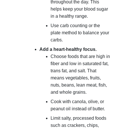
throughout the day. This
helps keep your blood sugar
in a healthy range.
Use carb counting or the
plate method to balance your
carbs.
Add a heart-healthy focus.
Choose foods that are high in
fiber and low in saturated fat,
trans fat, and salt. That
means vegetables, fruits,
nuts, beans, lean meat, fish,
and whole grains.
Cook with canola, olive, or
peanut oil instead of butter.
Limit salty, processed foods
such as crackers, chips,