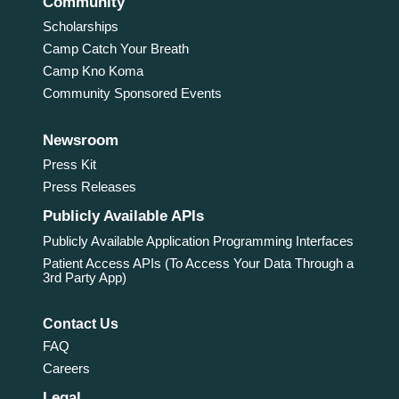
Community
Scholarships
Camp Catch Your Breath
Camp Kno Koma
Community Sponsored Events
Newsroom
Press Kit
Press Releases
Publicly Available APIs
Publicly Available Application Programming Interfaces
Patient Access APIs (To Access Your Data Through a
3rd Party App)
Contact Us
FAQ
Careers
Legal