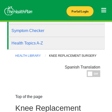
Portal Login
Health Library
Symptom Checker
Health Topics A-Z
HEALTH LIBRARY
KNEE REPLACEMENT SURGERY
Spanish Translation
Espanol
Off
Top of the page
Knee Replacement