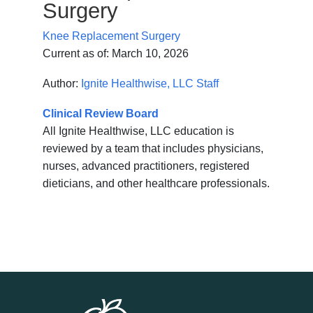
Surgery
Knee Replacement Surgery
Current as of:
March 10, 2026
Author:
Ignite Healthwise, LLC Staff
Clinical Review Board
All Ignite Healthwise, LLC education is
reviewed by a team that includes physicians,
nurses, advanced practitioners, registered
dieticians, and other healthcare professionals.