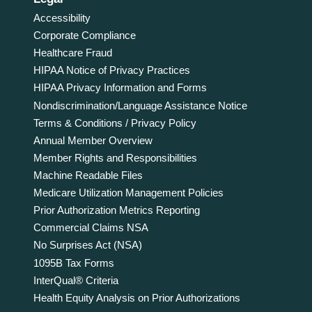
Accessibility
Corporate Compliance
Healthcare Fraud
HIPAA Notice of Privacy Practices
HIPAA Privacy Information and Forms
Nondiscrimination/Language Assistance Notice
Terms & Conditions / Privacy Policy
Annual Member Overview
Member Rights and Responsibilities
Machine Readable Files
Medicare Utilization Management Policies
Prior Authorization Metrics Reporting
Commercial Claims NSA
No Surprises Act (NSA)
1095B Tax Forms
InterQual® Criteria
Health Equity Analysis on Prior Authorizations