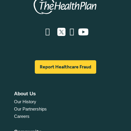
Report Healthcare Fraud
About Us
Our History
Our Partnerships
Careers