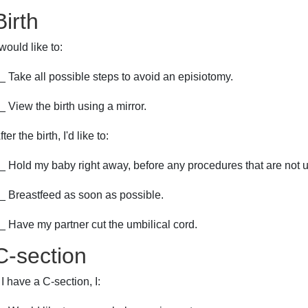
Birth
 would like to:
_ Take all possible steps to avoid an episiotomy.
_ View the birth using a mirror.
fter the birth, I'd like to:
_ Hold my baby right away, before any procedures that are not u
_ Breastfeed as soon as possible.
_ Have my partner cut the umbilical cord.
C-section
f I have a C-section, I: