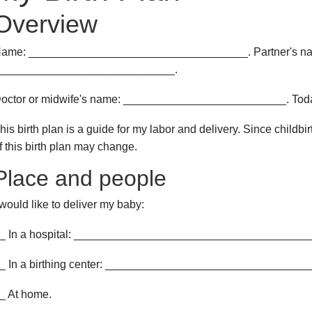
Overview
ame: ___________________________________. Partner's n
____________________________.
octor or midwife's name: __________________________. Tod
his birth plan is a guide for my labor and delivery. Since child
f this birth plan may change.
Place and people
 would like to deliver my baby:
_ In a hospital: ______________________________________
_ In a birthing center: ________________________________
_ At home.