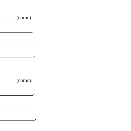
_______(name).
_____________.
______________.
______________.
______(name).
_____________.
_____________.
______________.