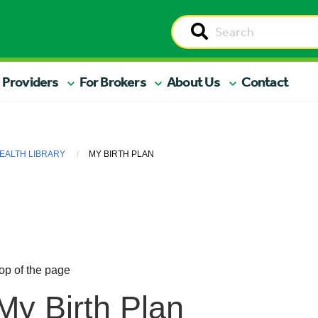
 Providers
For Brokers
About Us
Contact
EALTH LIBRARY
MY BIRTH PLAN
op of the page
My Birth Plan