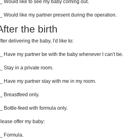
_ Would like to see my baby coming out.
_ Would like my partner present during the operation.
After the birth
fter delivering the baby, I'd like to:
_ Have my partner be with the baby whenever I can't be.
_ Stay in a private room.
_ Have my partner stay with me in my room.
_ Breastfeed only.
_ Bottle-feed with formula only.
lease offer my baby:
_ Formula.