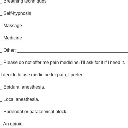
_ Breathing techniques
_ Self-hypnosis
_ Massage
_ Medicine
_ Other: ___________________________________________
_ Please do not offer me pain medicine. I'll ask for it if I need it.
f I decide to use medicine for pain, I prefer:
_ Epidural anesthesia.
_ Local anesthesia.
_ Pudendal or paracervical block.
_ An opioid.