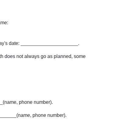
ame:
ay's date: _____________________.
birth does not always go as planned, some
_(name, phone number).
_______(name, phone number).