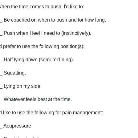
hen the time comes to push, I'd like to:
_ Be coached on when to push and for how long.
_ Push when I feel I need to (instinctively).
'd prefer to use the following position(s):
_ Half lying down (semi-reclining).
_ Squatting.
_ Lying on my side.
_ Whatever feels best at the time.
'd like to use the following for pain management:
_ Acupressure