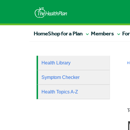
Home
Shop for a Plan
Members
For
Health Library
H
Symptom Checker
Health Topics A-Z
T