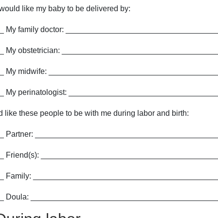
 would like my baby to be delivered by:
_ My family doctor: __________________________________
_ My obstetrician: ___________________________________
_ My midwife: ______________________________________
_ My perinatologist: _________________________________
'd like these people to be with me during labor and birth:
_ Partner: __________________________________________
_ Friend(s): ________________________________________
_ Family: __________________________________________
_ Doula: __________________________________________