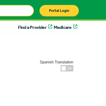
Portal Login
Find a Provider
Medicare
Spanish Translation
Espanol
Off