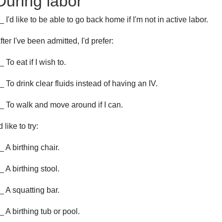
During labor
_ I'd like to be able to go back home if I'm not in active labor.
fter I've been admitted, I'd prefer:
_ To eat if I wish to.
_ To drink clear fluids instead of having an IV.
_ To walk and move around if I can.
'd like to try:
_ A birthing chair.
_ A birthing stool.
_ A squatting bar.
_ A birthing tub or pool.