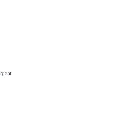
rgent.