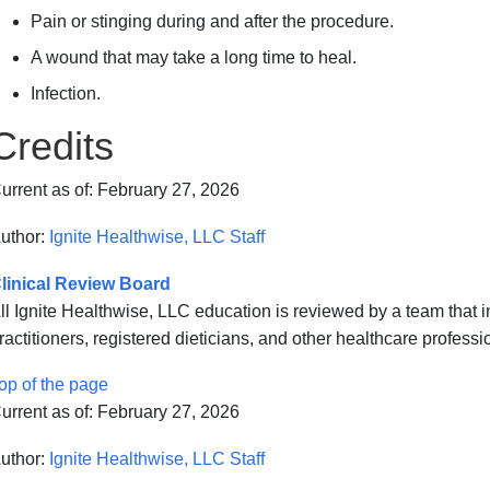
Pain or stinging during and after the procedure.
A wound that may take a long time to heal.
Infection.
Credits
urrent as of:
February 27, 2026
uthor:
Ignite Healthwise, LLC Staff
linical Review Board
ll Ignite Healthwise, LLC education is reviewed by a team that
ractitioners, registered dieticians, and other healthcare professi
op of the page
urrent as of:
February 27, 2026
uthor:
Ignite Healthwise, LLC Staff