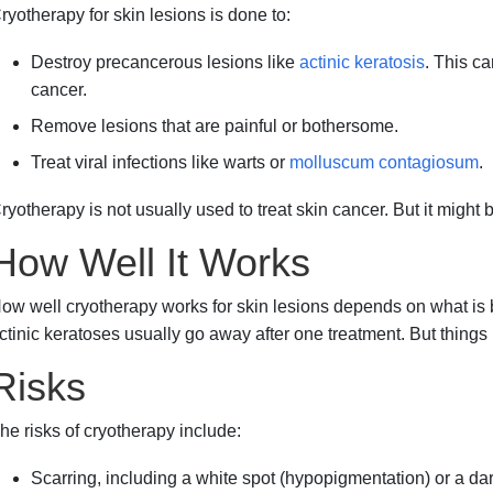
ryotherapy for skin lesions is done to:
Destroy precancerous lesions like
actinic keratosis
. This ca
cancer.
Remove lesions that are painful or bothersome.
Treat viral infections like warts or
molluscum contagiosum
.
ryotherapy is not usually used to treat skin cancer. But it might
How Well It Works
ow well cryotherapy works for skin lesions depends on what is 
ctinic keratoses usually go away after one treatment. But things
Risks
he risks of cryotherapy include:
Scarring, including a white spot (hypopigmentation) or a da