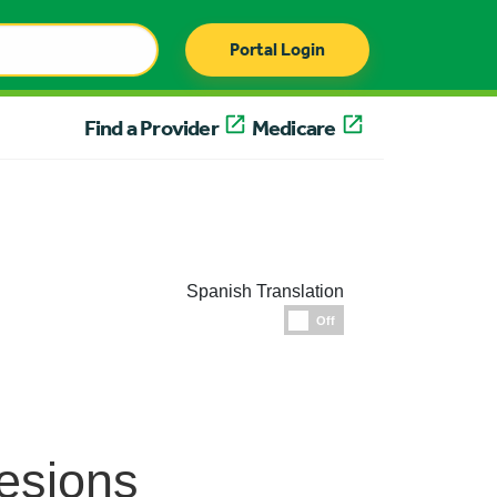
Portal Login
Find a Provider
Medicare
Spanish Translation
Espanol
Off
esions