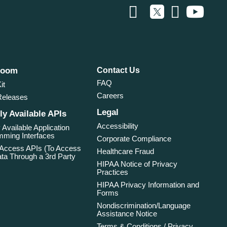
room
Contact Us
FAQ
it
Careers
Releases
Legal
ly Available APIs
Accessibility
 Available Application
ming Interfaces
Corporate Compliance
 Access APIs (To Access
Healthcare Fraud
ta Through a 3rd Party
HIPAA Notice of Privacy
Practices
HIPAA Privacy Information and
Forms
Nondiscrimination/Language
Assistance Notice
Terms & Conditions / Privacy