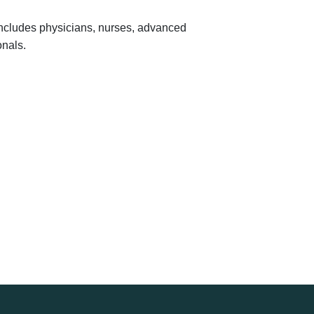
 includes physicians, nurses, advanced
onals.