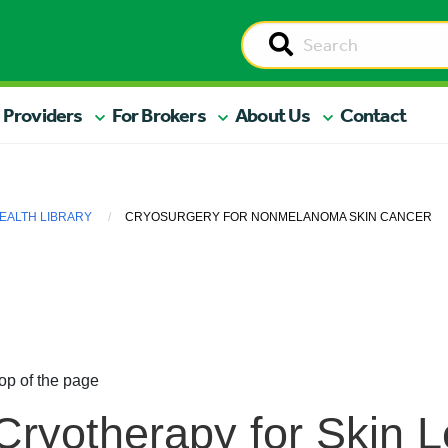
 Providers
For Brokers
About Us
Contact
EALTH LIBRARY
CRYOSURGERY FOR NONMELANOMA SKIN CANCER
op of the page
Cryotherapy for Skin L