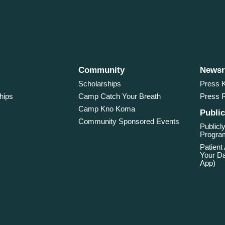
Community
News
Scholarships
Press K
hips
Camp Catch Your Breath
Press 
Camp Kno Koma
Public
Community Sponsored Events
Publicly
Program
Patient
Your Da
App)