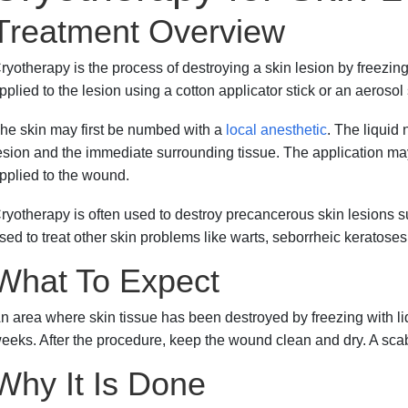
Treatment Overview
ryotherapy is the process of destroying a skin lesion by freezing i
pplied to the lesion using a cotton applicator stick or an aerosol
he skin may first be numbed with a
local anesthetic
. The liquid 
esion and the immediate surrounding tissue. The application m
pplied to the wound.
ryotherapy is often used to destroy precancerous skin lesions 
sed to treat other skin problems like warts, seborrheic keratoses
What To Expect
n area where skin tissue has been destroyed by freezing with liq
eeks. After the procedure, keep the wound clean and dry. A scab 
Why It Is Done