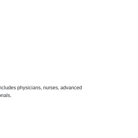
 includes physicians, nurses, advanced
onals.