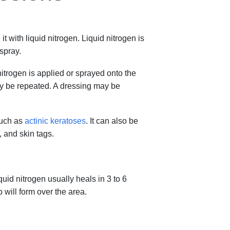
t with liquid nitrogen. Liquid nitrogen is
 spray.
nitrogen is applied or sprayed onto the
ay be repeated. A dressing may be
such as
actinic keratoses
. It can also be
, and skin tags.
uid nitrogen usually heals in 3 to 6
will form over the area.