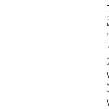
C
a
T
l
a
C
u
A
w