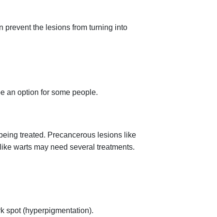
n prevent the lesions from turning into
 be an option for some people.
being treated. Precancerous lesions like
 like warts may need several treatments.
rk spot (hyperpigmentation).