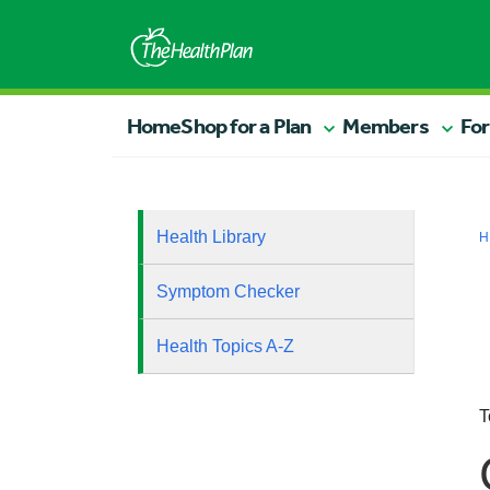
Home
Shop for a Plan
Members
For
Health Library
H
Symptom Checker
Health Topics A-Z
T