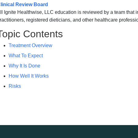
linical Review Board
ll Ignite Healthwise, LLC education is reviewed by a team that
ractitioners, registered dieticians, and other healthcare professi
Topic Contents
Treatment Overview
What To Expect
Why It Is Done
How Well It Works
Risks