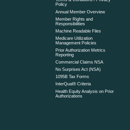
Policy
Annual Member Overview
Member Rights and
Responsibilities
Machine Readable Files
Medicare Utilization
Management Policies
Prior Authorization Metrics
Reporting
Commercial Claims NSA
No Surprises Act (NSA)
1095B Tax Forms
InterQual® Criteria
Health Equity Analysis on Prior
Authorizations