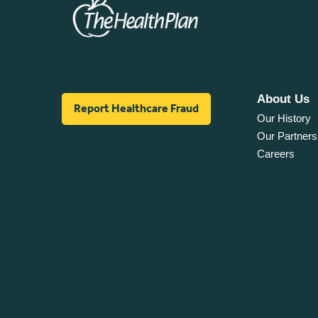
About Us
Report Healthcare Fraud
Our History
Our Partners
Careers