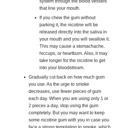
system through the blood vessels
that line your mouth.
If you chew the gum without
parking it, the nicotine will be
released directly into the saliva in
your mouth and you will swallow it.
This may cause a stomachache,
hiccups, or heartburn. Also, it may
take longer for the nicotine to get
into your bloodstream.
Gradually cut back on how much gum
you use. As the urge to smoke
decreases, use fewer pieces of gum
each day. When you are using only 1 or
2 pieces a day, stop using the gum
completely. But you may want to keep
some nicotine gum with you in case you
face a strong temptation to smoke, which