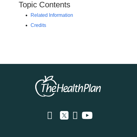
Topic Contents
Related Information
Credits