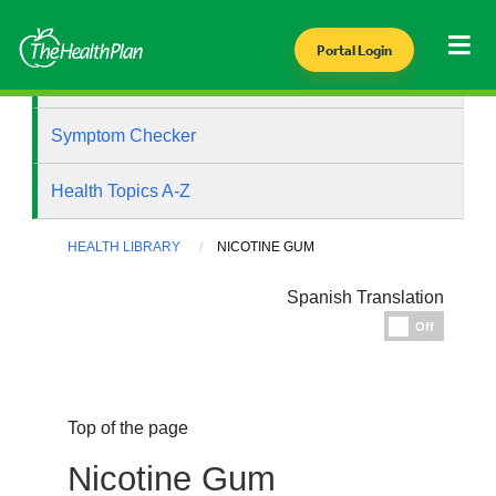
Portal Login
Health Library
Symptom Checker
Health Topics A-Z
HEALTH LIBRARY
NICOTINE GUM
Spanish Translation
Espanol
Off
Top of the page
Nicotine Gum