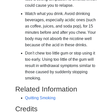
could cause you to relapse.
Watch what you drink. Avoid drinking
beverages, especially acidic ones (such
as coffee, juices, and soda pop), for 15
minutes before and after you chew. Your
body may not absorb the nicotine well
because of the acid in these drinks.
Don't chew too little gum or stop using it
too early. Using too little of the gum will
result in withdrawal symptoms similar to
those caused by suddenly stopping
smoking.
Related Information
Quitting Smoking
Credits