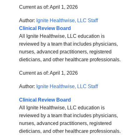
Current as of:
April 1, 2026
Author:
Ignite Healthwise, LLC Staff
Clinical Review Board
All Ignite Healthwise, LLC education is
reviewed by a team that includes physicians,
nurses, advanced practitioners, registered
dieticians, and other healthcare professionals.
Current as of:
April 1, 2026
Author:
Ignite Healthwise, LLC Staff
Clinical Review Board
All Ignite Healthwise, LLC education is
reviewed by a team that includes physicians,
nurses, advanced practitioners, registered
dieticians, and other healthcare professionals.