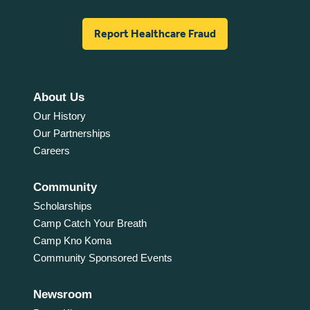
Report Healthcare Fraud
About Us
Our History
Our Partnerships
Careers
Community
Scholarships
Camp Catch Your Breath
Camp Kno Koma
Community Sponsored Events
Newsroom