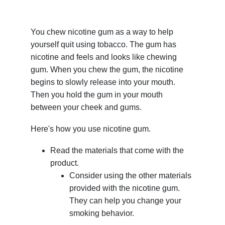
You chew nicotine gum as a way to help
yourself quit using tobacco. The gum has
nicotine and feels and looks like chewing
gum. When you chew the gum, the nicotine
begins to slowly release into your mouth.
Then you hold the gum in your mouth
between your cheek and gums.
Here's how you use nicotine gum.
Read the materials that come with the
product.
Consider using the other materials
provided with the nicotine gum.
They can help you change your
smoking behavior.