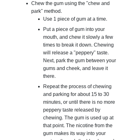
Chew the gum using the "chew and
park" method.
Use 1 piece of gum at a time.
Put a piece of gum into your
mouth, and chew it slowly a few
times to break it down. Chewing
will release a "peppery" taste.
Next, park the gum between your
gums and cheek, and leave it
there.
Repeat the process of chewing
and parking for about 15 to 30
minutes, or until there is no more
peppery taste released by
chewing. The gum is used up at
that point. The nicotine from the
gum makes its way into your