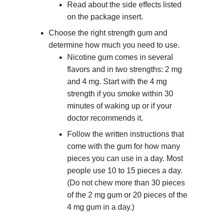
Read about the side effects listed
on the package insert.
Choose the right strength gum and
determine how much you need to use.
Nicotine gum comes in several
flavors and in two strengths: 2 mg
and 4 mg. Start with the 4 mg
strength if you smoke within 30
minutes of waking up or if your
doctor recommends it.
Follow the written instructions that
come with the gum for how many
pieces you can use in a day. Most
people use 10 to 15 pieces a day.
(Do not chew more than 30 pieces
of the 2 mg gum or 20 pieces of the
4 mg gum in a day.)