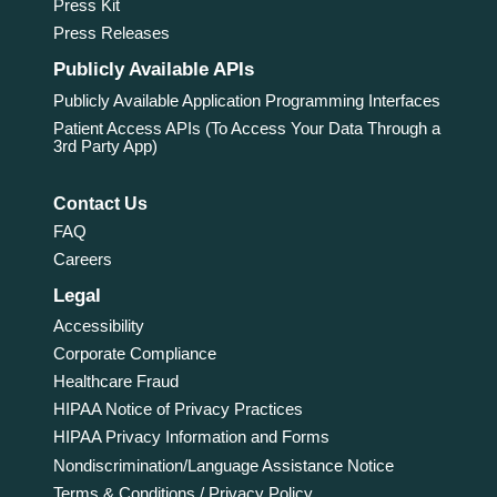
Press Kit
Press Releases
Publicly Available APIs
Publicly Available Application Programming Interfaces
Patient Access APIs (To Access Your Data Through a
3rd Party App)
Contact Us
FAQ
Careers
Legal
Accessibility
Corporate Compliance
Healthcare Fraud
HIPAA Notice of Privacy Practices
HIPAA Privacy Information and Forms
Nondiscrimination/Language Assistance Notice
Terms & Conditions / Privacy Policy