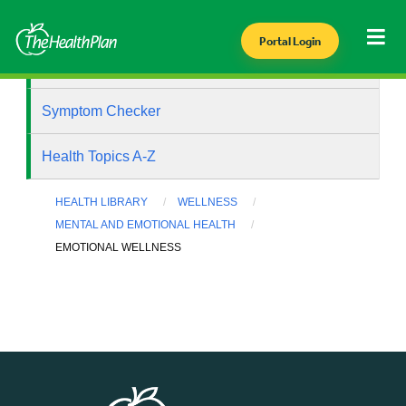
Portal Login
Health Library
Symptom Checker
Health Topics A-Z
HEALTH LIBRARY
WELLNESS
MENTAL AND EMOTIONAL HEALTH
EMOTIONAL WELLNESS