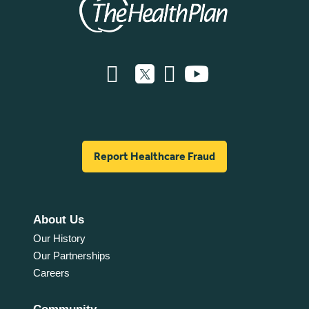
Report Healthcare Fraud
About Us
Our History
Our Partnerships
Careers