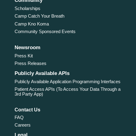
Community
Scholarships
Camp Catch Your Breath
Camp Kno Koma
Community Sponsored Events
Newsroom
Press Kit
Press Releases
Publicly Available APIs
Publicly Available Application Programming Interfaces
Patient Access APIs (To Access Your Data Through a
3rd Party App)
Contact Us
FAQ
Careers
Legal