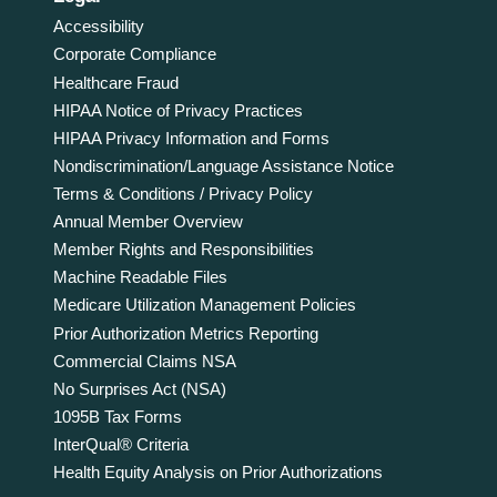
Accessibility
Corporate Compliance
Healthcare Fraud
HIPAA Notice of Privacy Practices
HIPAA Privacy Information and Forms
Nondiscrimination/Language Assistance Notice
Terms & Conditions / Privacy Policy
Annual Member Overview
Member Rights and Responsibilities
Machine Readable Files
Medicare Utilization Management Policies
Prior Authorization Metrics Reporting
Commercial Claims NSA
No Surprises Act (NSA)
1095B Tax Forms
InterQual® Criteria
Health Equity Analysis on Prior Authorizations