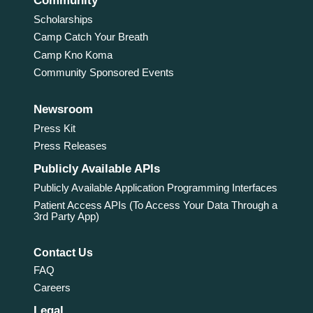
Community
Scholarships
Camp Catch Your Breath
Camp Kno Koma
Community Sponsored Events
Newsroom
Press Kit
Press Releases
Publicly Available APIs
Publicly Available Application Programming Interfaces
Patient Access APIs (To Access Your Data Through a
3rd Party App)
Contact Us
FAQ
Careers
Legal