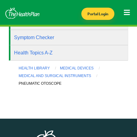
Portal Login
Health Library
Symptom Checker
Health Topics A-Z
HEALTH LIBRARY
MEDICAL DEVICES
MEDICAL AND SURGICAL INSTRUMENTS
PNEUMATIC OTOSCOPE