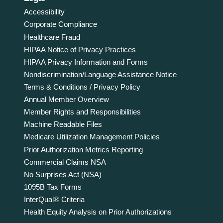
Accessibility
Corporate Compliance
Healthcare Fraud
HIPAA Notice of Privacy Practices
HIPAA Privacy Information and Forms
Nondiscrimination/Language Assistance Notice
Terms & Conditions / Privacy Policy
Annual Member Overview
Member Rights and Responsibilities
Machine Readable Files
Medicare Utilization Management Policies
Prior Authorization Metrics Reporting
Commercial Claims NSA
No Surprises Act (NSA)
1095B Tax Forms
InterQual® Criteria
Health Equity Analysis on Prior Authorizations