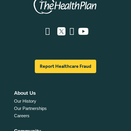
Report Healthcare Fraud
About Us
Our History
Our Partnerships
Careers