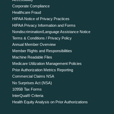
Corporate Compliance
Healthcare Fraud
HIPAA Notice of Privacy Practices
HIPAA Privacy Information and Forms
Nondiscrimination/Language Assistance Notice
Terms & Conditions / Privacy Policy
Annual Member Overview
Member Rights and Responsibilities
Machine Readable Files
Medicare Utilization Management Policies
Prior Authorization Metrics Reporting
Commercial Claims NSA
No Surprises Act (NSA)
1095B Tax Forms
InterQual® Criteria
Health Equity Analysis on Prior Authorizations