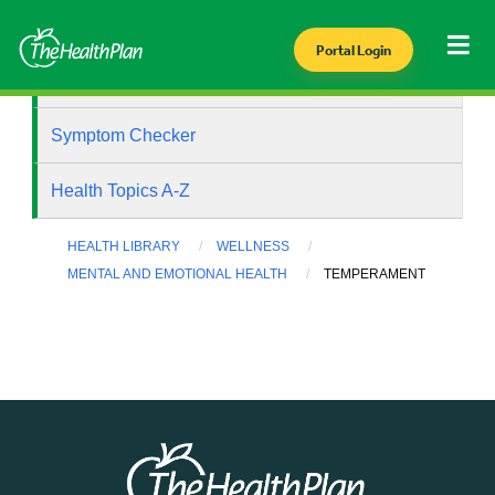
Portal Login
Health Library
Symptom Checker
Health Topics A-Z
HEALTH LIBRARY
WELLNESS
MENTAL AND EMOTIONAL HEALTH
TEMPERAMENT