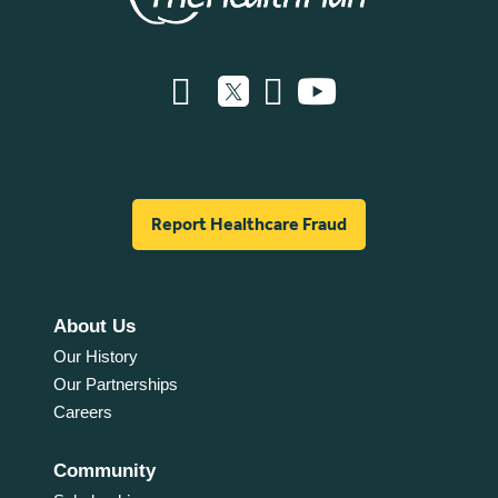
Report Healthcare Fraud
About Us
Our History
Our Partnerships
Careers
Community