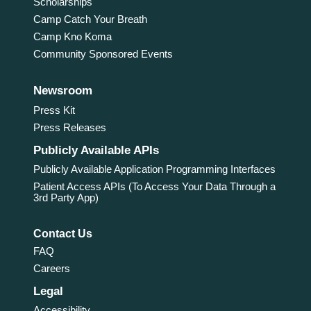
Scholarships
Camp Catch Your Breath
Camp Kno Koma
Community Sponsored Events
Newsroom
Press Kit
Press Releases
Publicly Available APIs
Publicly Available Application Programming Interfaces
Patient Access APIs (To Access Your Data Through a
3rd Party App)
Contact Us
FAQ
Careers
Legal
Accessibility