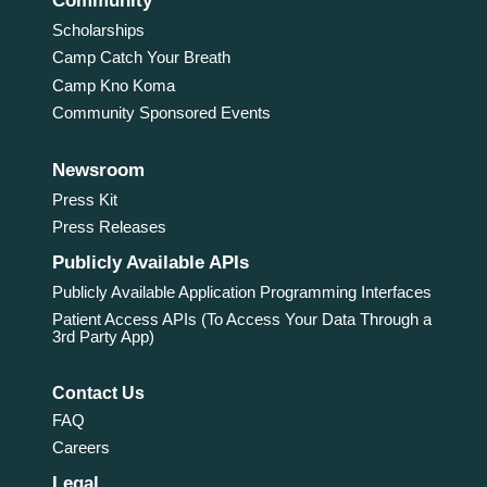
Community
Scholarships
Camp Catch Your Breath
Camp Kno Koma
Community Sponsored Events
Newsroom
Press Kit
Press Releases
Publicly Available APIs
Publicly Available Application Programming Interfaces
Patient Access APIs (To Access Your Data Through a
3rd Party App)
Contact Us
FAQ
Careers
Legal