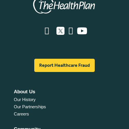
Report Healthcare Fraud
About Us
Our History
Our Partnerships
Careers