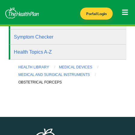
Portal Login
Health Library
Symptom Checker
Health Topics A-Z
HEALTH LIBRARY
MEDICAL DEVICES
MEDICAL AND SURGICAL INSTRUMENTS
OBSTETRICAL FORCEPS