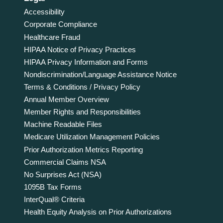
Accessibility
Corporate Compliance
Healthcare Fraud
HIPAA Notice of Privacy Practices
HIPAA Privacy Information and Forms
Nondiscrimination/Language Assistance Notice
Terms & Conditions / Privacy Policy
Annual Member Overview
Member Rights and Responsibilities
Machine Readable Files
Medicare Utilization Management Policies
Prior Authorization Metrics Reporting
Commercial Claims NSA
No Surprises Act (NSA)
1095B Tax Forms
InterQual® Criteria
Health Equity Analysis on Prior Authorizations