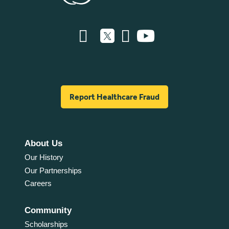
Report Healthcare Fraud
About Us
Our History
Our Partnerships
Careers
Community
Scholarships