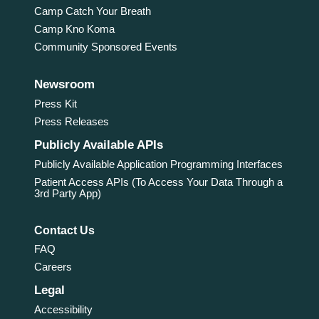
Camp Catch Your Breath
Camp Kno Koma
Community Sponsored Events
Newsroom
Press Kit
Press Releases
Publicly Available APIs
Publicly Available Application Programming Interfaces
Patient Access APIs (To Access Your Data Through a
3rd Party App)
Contact Us
FAQ
Careers
Legal
Accessibility