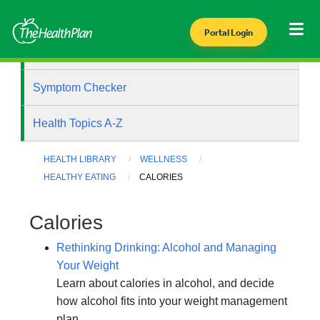
Portal Login
Health Library
Symptom Checker
Health Topics A-Z
HEALTH LIBRARY
WELLNESS
HEALTHY EATING
CALORIES
Calories
Rethinking Drinking: Alcohol and Managing
Your Weight
Learn about calories in alcohol, and decide
how alcohol fits into your weight management
plan.