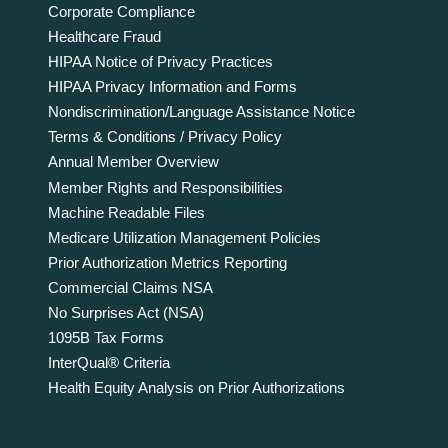
Corporate Compliance
Healthcare Fraud
HIPAA Notice of Privacy Practices
HIPAA Privacy Information and Forms
Nondiscrimination/Language Assistance Notice
Terms & Conditions / Privacy Policy
Annual Member Overview
Member Rights and Responsibilities
Machine Readable Files
Medicare Utilization Management Policies
Prior Authorization Metrics Reporting
Commercial Claims NSA
No Surprises Act (NSA)
1095B Tax Forms
InterQual® Criteria
Health Equity Analysis on Prior Authorizations