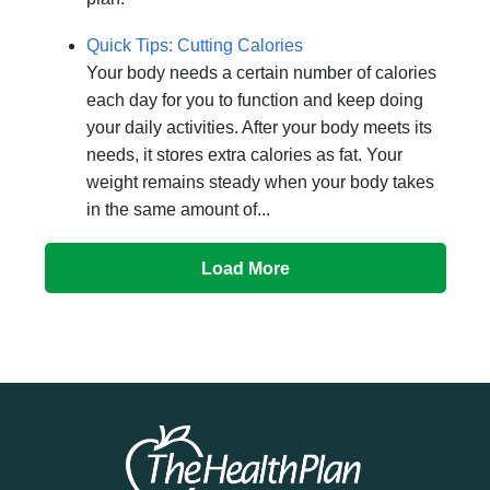
Quick Tips: Cutting Calories
Your body needs a certain number of calories
each day for you to function and keep doing
your daily activities. After your body meets its
needs, it stores extra calories as fat. Your
weight remains steady when your body takes
in the same amount of...
Load More