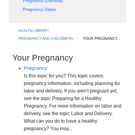
Pregnancy (General)
Pregnancy Dates
HEALTH LIBRARY
PREGNANCY AND CHILDBIRTH
YOUR PREGNANCY
Your Pregnancy
Pregnancy
Is this topic for you? This topic covers
pregnancy information, including planning for
labor and delivery. If you aren't pregnant yet,
see the topic Preparing for a Healthy
Pregnancy. For more information on labor and
delivery, see the topic Labor and Delivery.
What can you do to have a healthy
pregnancy? You may...