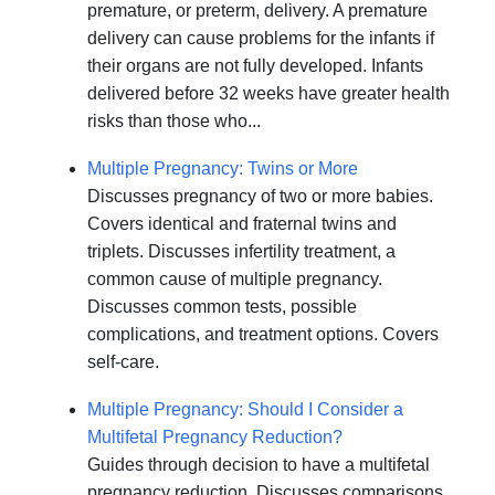
premature, or preterm, delivery. A premature
delivery can cause problems for the infants if
their organs are not fully developed. Infants
delivered before 32 weeks have greater health
risks than those who...
Multiple Pregnancy: Twins or More
Discusses pregnancy of two or more babies.
Covers identical and fraternal twins and
triplets. Discusses infertility treatment, a
common cause of multiple pregnancy.
Discusses common tests, possible
complications, and treatment options. Covers
self-care.
Multiple Pregnancy: Should I Consider a
Multifetal Pregnancy Reduction?
Guides through decision to have a multifetal
pregnancy reduction. Discusses comparisons