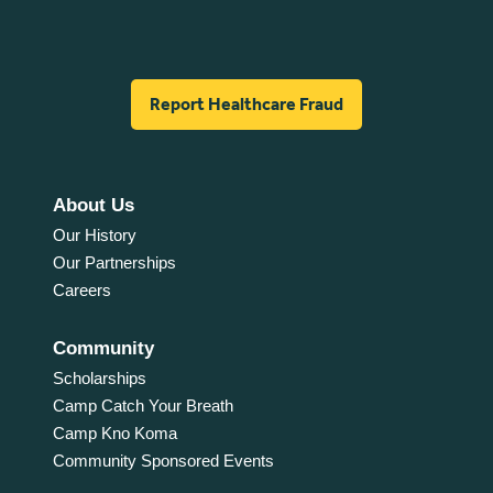
Report Healthcare Fraud
About Us
Our History
Our Partnerships
Careers
Community
Scholarships
Camp Catch Your Breath
Camp Kno Koma
Community Sponsored Events