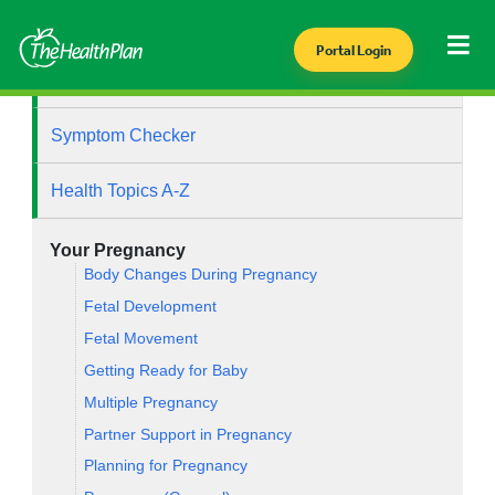
Portal Login
Health Library
Symptom Checker
Health Topics A-Z
Your Pregnancy
Body Changes During Pregnancy
Fetal Development
Fetal Movement
Getting Ready for Baby
Multiple Pregnancy
Partner Support in Pregnancy
Planning for Pregnancy