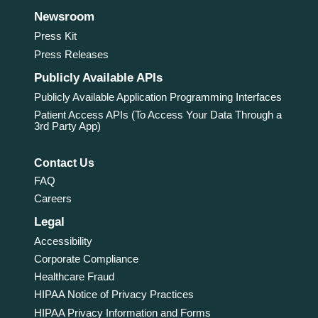
Newsroom
Press Kit
Press Releases
Publicly Available APIs
Publicly Available Application Programming Interfaces
Patient Access APIs (To Access Your Data Through a
3rd Party App)
Contact Us
FAQ
Careers
Legal
Accessibility
Corporate Compliance
Healthcare Fraud
HIPAA Notice of Privacy Practices
HIPAA Privacy Information and Forms