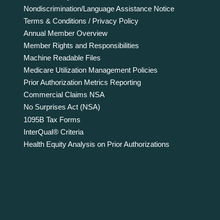
Nondiscrimination/Language Assistance Notice
Terms & Conditions / Privacy Policy
Annual Member Overview
Member Rights and Responsibilities
Machine Readable Files
Medicare Utilization Management Policies
Prior Authorization Metrics Reporting
Commercial Claims NSA
No Surprises Act (NSA)
1095B Tax Forms
InterQual® Criteria
Health Equity Analysis on Prior Authorizations