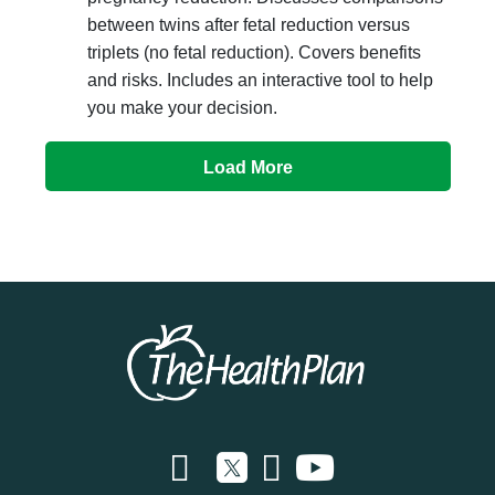
between twins after fetal reduction versus
triplets (no fetal reduction). Covers benefits
and risks. Includes an interactive tool to help
you make your decision.
Load More