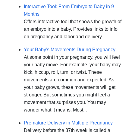
Interactive Tool: From Embryo to Baby in 9
Months
Offers interactive tool that shows the growth of
an embryo into a baby. Provides links to info
on pregnancy and labor and delivery.
Your Baby's Movements During Pregnancy
At some point in your pregnancy, you will feel
your baby move. For example, your baby may
kick, hiccup, roll, turn, or twist. These
movements are common and expected. As
your baby grows, these movements will get
stronger. But sometimes you might feel a
movement that surprises you. You may
wonder what it means. Most...
Premature Delivery in Multiple Pregnancy
Delivery before the 37th week is called a