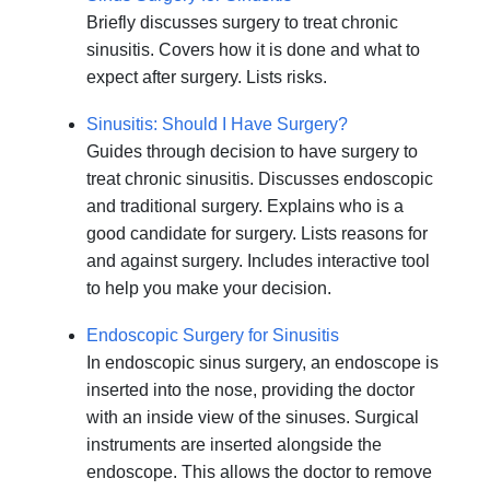
Briefly discusses surgery to treat chronic
sinusitis. Covers how it is done and what to
expect after surgery. Lists risks.
Sinusitis: Should I Have Surgery?
Guides through decision to have surgery to
treat chronic sinusitis. Discusses endoscopic
and traditional surgery. Explains who is a
good candidate for surgery. Lists reasons for
and against surgery. Includes interactive tool
to help you make your decision.
Endoscopic Surgery for Sinusitis
In endoscopic sinus surgery, an endoscope is
inserted into the nose, providing the doctor
with an inside view of the sinuses. Surgical
instruments are inserted alongside the
endoscope. This allows the doctor to remove