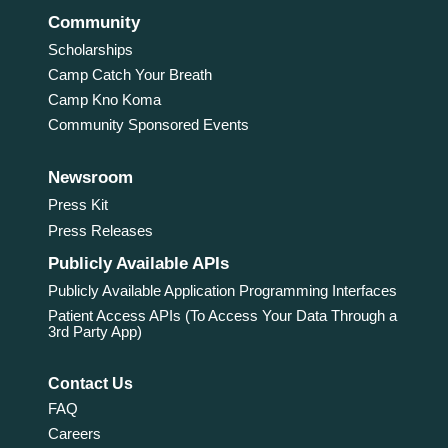
Community
Scholarships
Camp Catch Your Breath
Camp Kno Koma
Community Sponsored Events
Newsroom
Press Kit
Press Releases
Publicly Available APIs
Publicly Available Application Programming Interfaces
Patient Access APIs (To Access Your Data Through a
3rd Party App)
Contact Us
FAQ
Careers