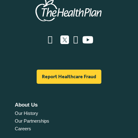
Report Healthcare Fraud
About Us
Our History
Our Partnerships
Careers