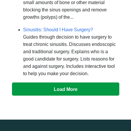
small amounts of bone or other material
blocking the sinus openings and remove
growths (polyps) of the...
Sinusitis: Should I Have Surgery?
Guides through decision to have surgery to
treat chronic sinusitis. Discusses endoscopic
and traditional surgery. Explains who is a
good candidate for surgery. Lists reasons for
and against surgery. Includes interactive tool
to help you make your decision.
Load More