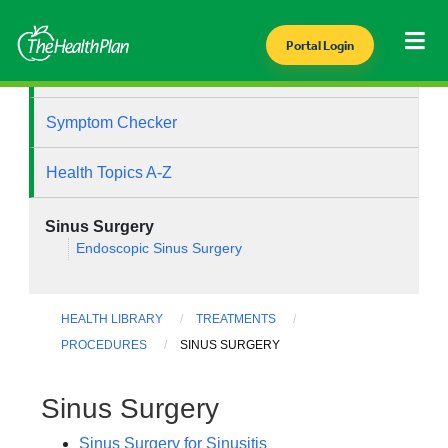
Portal Login
Health Library
Symptom Checker
Health Topics A-Z
Sinus Surgery
Endoscopic Sinus Surgery
HEALTH LIBRARY
TREATMENTS
PROCEDURES
SINUS SURGERY
Sinus Surgery
Sinus Surgery for Sinusitis