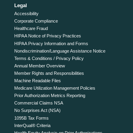
Legal
Accessibility
Corporate Compliance
Healthcare Fraud
HIPAA Notice of Privacy Practices
HIPAA Privacy Information and Forms
Nondiscrimination/Language Assistance Notice
Terms & Conditions / Privacy Policy
Annual Member Overview
Member Rights and Responsibilities
Machine Readable Files
Medicare Utilization Management Policies
Prior Authorization Metrics Reporting
Commercial Claims NSA
No Surprises Act (NSA)
1095B Tax Forms
InterQual® Criteria
Health Equity Analysis on Prior Authorizations