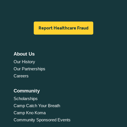
Report Healthcare Fraud
About Us
Our History
Our Partnerships
Careers
Community
Scholarships
Camp Catch Your Breath
Camp Kno Koma
Community Sponsored Events