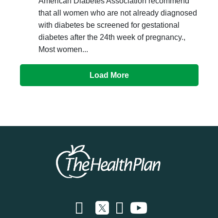
American Diabetes Association recommend
that all women who are not already diagnosed
with diabetes be screened for gestational
diabetes after the 24th week of pregnancy.,
Most women...
Load More