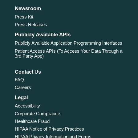
Newsroom
Press Kit
Press Releases
Publicly Available APIs
Publicly Available Application Programming Interfaces
Patient Access APIs (To Access Your Data Through a
3rd Party App)
Contact Us
FAQ
Careers
Legal
Accessibility
Corporate Compliance
Healthcare Fraud
HIPAA Notice of Privacy Practices
HIPAA Privacy Information and Forms