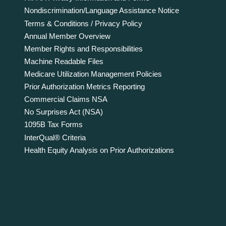
Nondiscrimination/Language Assistance Notice
Terms & Conditions / Privacy Policy
Annual Member Overview
Member Rights and Responsibilities
Machine Readable Files
Medicare Utilization Management Policies
Prior Authorization Metrics Reporting
Commercial Claims NSA
No Surprises Act (NSA)
1095B Tax Forms
InterQual® Criteria
Health Equity Analysis on Prior Authorizations