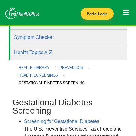
Portal Login
Health Library
Symptom Checker
Health Topics A-Z
HEALTH LIBRARY
PREVENTION
HEALTH SCREENINGS
GESTATIONAL DIABETES SCREENING
Gestational Diabetes
Screening
Screening for Gestational Diabetes
The U.S. Preventive Services Task Force and