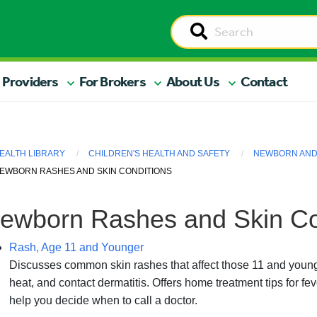
 Providers
For Brokers
About Us
Contact
EALTH LIBRARY
CHILDREN'S HEALTH AND SAFETY
NEWBORN AND 
EWBORN RASHES AND SKIN CONDITIONS
ewborn Rashes and Skin Co
Rash, Age 11 and Younger
Discusses common skin rashes that affect those 11 and younge
heat, and contact dermatitis. Offers home treatment tips for feve
help you decide when to call a doctor.