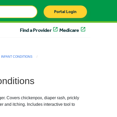
Portal Login
Find a Provider
Medicare
INFANT CONDITIONS
nditions
r. Covers chickenpox, diaper rash, prickly
r and itching. Includes interactive tool to