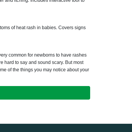
r and itching. Includes interactive tool to
toms of heat rash in babies. Covers signs
 very common for newborns to have rashes
re hard to say and sound scary. But most
ome of the things you may notice about your