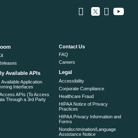
room
Contact Us
FAQ
it
Careers
Releases
Legal
ly Available APIs
Accessibility
 Available Application
ming Interfaces
Corporate Compliance
 Access APIs (To Access
Healthcare Fraud
ta Through a 3rd Party
HIPAA Notice of Privacy
Practices
HIPAA Privacy Information and
Forms
Nondiscrimination/Language
Assistance Notice