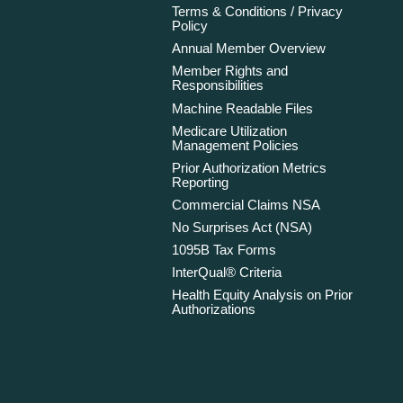
Terms & Conditions / Privacy
Policy
Annual Member Overview
Member Rights and
Responsibilities
Machine Readable Files
Medicare Utilization
Management Policies
Prior Authorization Metrics
Reporting
Commercial Claims NSA
No Surprises Act (NSA)
1095B Tax Forms
InterQual® Criteria
Health Equity Analysis on Prior
Authorizations