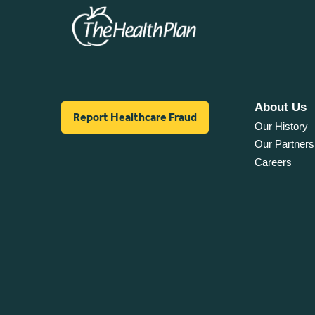
About Us
Report Healthcare Fraud
Our History
Our Partners
Careers