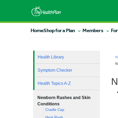
Home
Shop for a Plan
Members
For
Health Library
H
N
Symptom Checker
N
Health Topics A-Z
Newborn Rashes and Skin
Conditions
Cradle Cap
Heat Rash