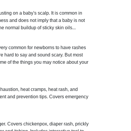
usting on a baby's scalp. It is common in
lness and does not imply that a baby is not
 normal buildup of sticky skin oils...
 very common for newborns to have rashes
re hard to say and sound scary. But most
ome of the things you may notice about your
xhaustion, heat cramps, heat rash, and
ent and prevention tips. Covers emergency
r. Covers chickenpox, diaper rash, prickly