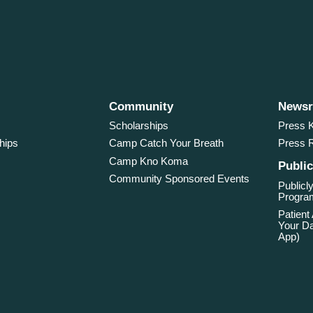
Community
News
Scholarships
Press K
hips
Camp Catch Your Breath
Press 
Camp Kno Koma
Public
Community Sponsored Events
Publicly
Program
Patient
Your Da
App)