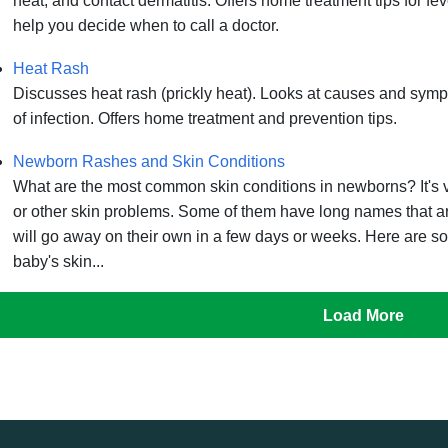
heat, and contact dermatitis. Offers home treatment tips for feve
help you decide when to call a doctor.
Heat Rash
Discusses heat rash (prickly heat). Looks at causes and symp
of infection. Offers home treatment and prevention tips.
Newborn Rashes and Skin Conditions
What are the most common skin conditions in newborns? It's
or other skin problems. Some of them have long names that a
will go away on their own in a few days or weeks. Here are s
baby's skin...
Load More