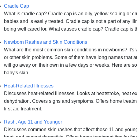
Cradle Cap
What is cradle cap? Cradle cap is an oily, yellow scaling or cr
babies and is easily treated. Cradle cap is not a part of any il
being well cared for. What causes cradle cap? Cradle cap is the
Newborn Rashes and Skin Conditions
What are the most common skin conditions in newborns? It's
or other skin problems. Some of them have long names that a
will go away on their own in a few days or weeks. Here are s
baby's skin...
Heat-Related Illnesses
Discusses heat-related illnesses. Looks at heatstroke, heat e
dehydration. Covers signs and symptoms. Offers home treatm
first aid treatment.
Rash, Age 11 and Younger
Discusses common skin rashes that affect those 11 and younge